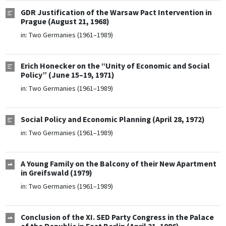
GDR Justification of the Warsaw Pact Intervention in
Prague (August 21, 1968)
in:
Two Germanies (1961–1989)
Erich Honecker on the “Unity of Economic and Social
Policy” (June 15–19, 1971)
in:
Two Germanies (1961–1989)
Social Policy and Economic Planning (April 28, 1972)
in:
Two Germanies (1961–1989)
A Young Family on the Balcony of their New Apartment
in Greifswald (1979)
in:
Two Germanies (1961–1989)
Conclusion of the XI. SED Party Congress in the Palace