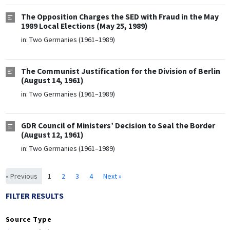
The Opposition Charges the SED with Fraud in the May
1989 Local Elections (May 25, 1989)
in:
Two Germanies (1961–1989)
The Communist Justification for the Division of Berlin
(August 14, 1961)
in:
Two Germanies (1961–1989)
GDR Council of Ministers’ Decision to Seal the Border
(August 12, 1961)
in:
Two Germanies (1961–1989)
« Previous
1
2
3
4
Next »
FILTER RESULTS
Source Type