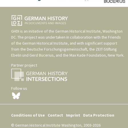
GHDI is an initiative of the
German Historical Institute, Washington
DC
. The project was undertaken in collaboration with the
Friends
of the German Historical Institute
, and with significant support
from the
Deutsche Forschungsgemeinschaft
, the
ZEIT-Stiftung
Ebelin und Gerd Bucerius
, and the
Max Kade Foundation, New York
.
Partner project
Follow us
Conditions of Use
Contact
Imprint
Data Protection
© German Historical Institute Washington, 2003-2026