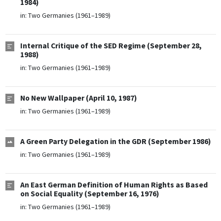
1984)
in:
Two Germanies (1961–1989)
Internal Critique of the SED Regime (September 28,
1988)
in:
Two Germanies (1961–1989)
No New Wallpaper (April 10, 1987)
in:
Two Germanies (1961–1989)
A Green Party Delegation in the GDR (September 1986)
in:
Two Germanies (1961–1989)
An East German Definition of Human Rights as Based
on Social Equality (September 16, 1976)
in:
Two Germanies (1961–1989)