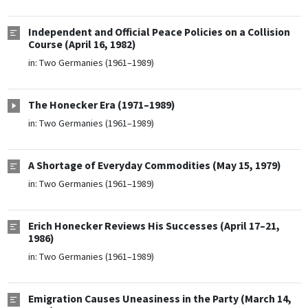
Independent and Official Peace Policies on a Collision
Course (April 16, 1982)
in:
Two Germanies (1961–1989)
The Honecker Era (1971–1989)
in:
Two Germanies (1961–1989)
A Shortage of Everyday Commodities (May 15, 1979)
in:
Two Germanies (1961–1989)
Erich Honecker Reviews His Successes (April 17–21,
1986)
in:
Two Germanies (1961–1989)
Emigration Causes Uneasiness in the Party (March 14,