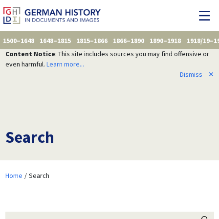
1500–1648
1648–1815
1815–1866
1866–1890
1890–1918
1918/19–1
Content Notice
: This site includes sources you may find offensive or
even harmful.
Learn more...
Dismiss
✕
Search
Home
Search