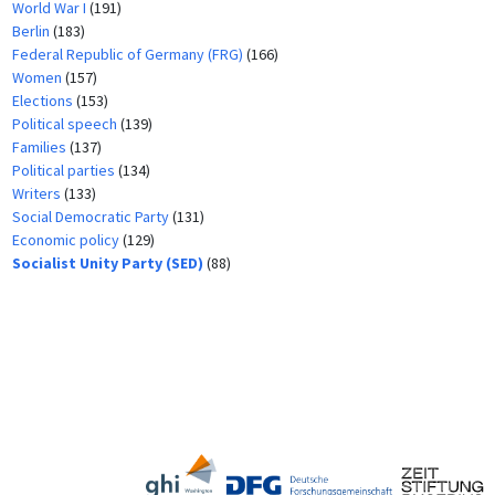
World War I
(191)
Berlin
(183)
Federal Republic of Germany (FRG)
(166)
Women
(157)
Elections
(153)
Political speech
(139)
Families
(137)
Political parties
(134)
Writers
(133)
Social Democratic Party
(131)
Economic policy
(129)
Socialist Unity Party (SED)
(88)