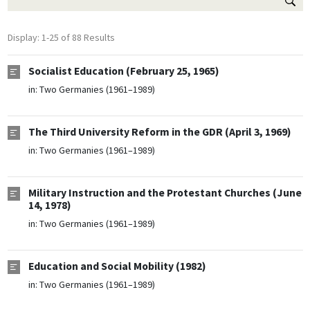
Display: 1-25 of 88 Results
Socialist Education (February 25, 1965)
in:
Two Germanies (1961–1989)
The Third University Reform in the GDR (April 3, 1969)
in:
Two Germanies (1961–1989)
Military Instruction and the Protestant Churches (June
14, 1978)
in:
Two Germanies (1961–1989)
Education and Social Mobility (1982)
in:
Two Germanies (1961–1989)