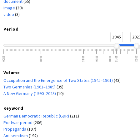
document
(55)
image
(30)
video
(3)
Period
1945
202
1500
1648
1815
1866
1918
1945
2023
Volume
Occupation and the Emergence of Two States (1945–1961)
(43)
Two Germanies (1961–1989)
(35)
A New Germany (1990–2023)
(10)
Keyword
German Democratic Republic (GDR)
(211)
Postwar period
(206)
Propaganda
(197)
Antisemitism
(192)