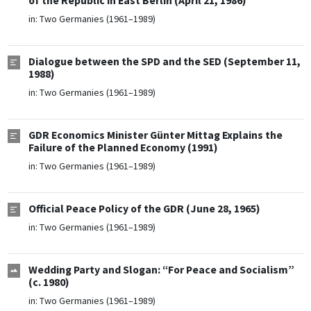
of the Republic in East Berlin (April 21, 1986)
in:
Two Germanies (1961–1989)
Dialogue between the SPD and the SED (September 11,
1988)
in:
Two Germanies (1961–1989)
GDR Economics Minister Günter Mittag Explains the
Failure of the Planned Economy (1991)
in:
Two Germanies (1961–1989)
Official Peace Policy of the GDR (June 28, 1965)
in:
Two Germanies (1961–1989)
Wedding Party and Slogan: “For Peace and Socialism”
(c. 1980)
in:
Two Germanies (1961–1989)