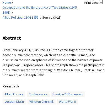
Home
Print View
Occupation and the Emergence of Two States (1945–
1961)
Allied Policies, 1944-1955
Source (3/23)
Abstract
From February 4-11, 1945, the Big Three came together for their
second summit conference, which was held in Yalta (Crimea). The
discussion focused on spheres of influence and the balance of power
in a postwar European order. This photograph shows the participants in
the summit (seated from left to right): Winston Churchill, Franklin Delano
Roosevelt, and Joseph Stalin.
Keywords
Allied Forces
Conferences
Franklin D. Roosevelt
Joseph Stalin
Winston Churchill
World War II