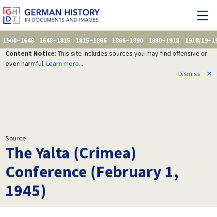
1500–1648
1648–1815
1815–1866
1866–1890
1890–1918
1918/19–1
Content Notice
: This site includes sources you may find offensive or
even harmful.
Learn more...
Dismiss
✕
Source
The Yalta (Crimea)
Conference (February 1,
1945)