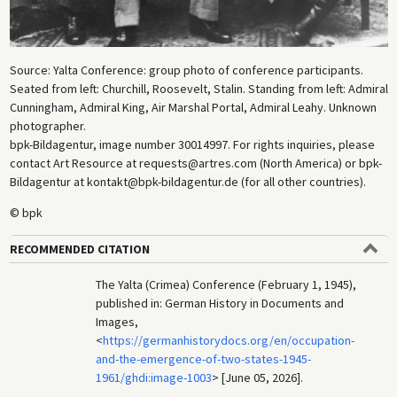
Source: Yalta Conference: group photo of conference participants.
Seated from left: Churchill, Roosevelt, Stalin. Standing from left: Admiral
Cunningham, Admiral King, Air Marshal Portal, Admiral Leahy. Unknown
photographer.
bpk-Bildagentur, image number 30014997. For rights inquiries, please
contact Art Resource at requests@artres.com (North America) or bpk-
Bildagentur at kontakt@bpk-bildagentur.de (for all other countries).
© bpk
RECOMMENDED CITATION
The Yalta (Crimea) Conference (February 1, 1945),
published in: German History in Documents and
Images,
<
https://germanhistorydocs.org/en/occupation-
and-the-emergence-of-two-states-1945-
1961/ghdi:image-1003
> [June 05, 2026].