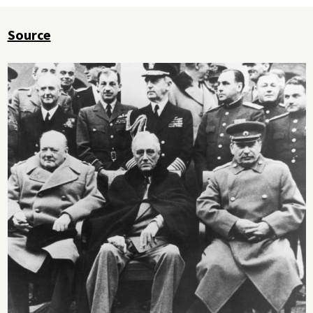
Source