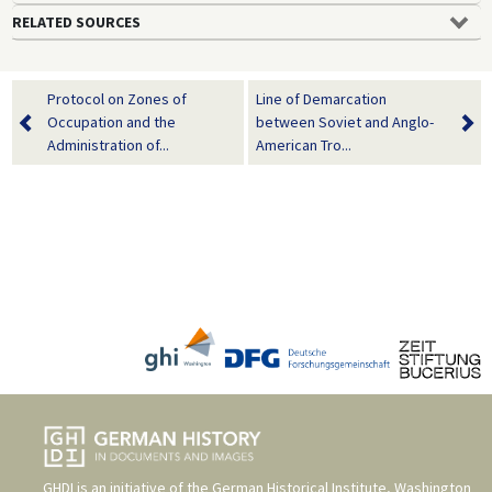
RELATED SOURCES
Protocol on Zones of
Line of Demarcation
Occupation and the
between Soviet and Anglo-
Administration of...
American Tro...
GHDI is an initiative of the
German Historical Institute, Washington