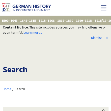
1500–1648
1648–1815
1815–1866
1866–1890
1890–1918
1918/19–1
Content Notice
: This site includes sources you may find offensive or
even harmful.
Learn more...
Dismiss
✕
Search
Home
Search