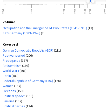
1500
1648
1815
1866
1918
1945
2023
Volume
Occupation and the Emergence of Two States (1945–1961)
(13)
Nazi Germany (1933–1945)
(2)
Keyword
German Democratic Republic (GDR)
(211)
Postwar period
(206)
Propaganda
(197)
Antisemitism
(192)
World War I
(191)
Berlin
(183)
Federal Republic of Germany (FRG)
(166)
Women
(157)
Elections
(153)
Political speech
(139)
Families
(137)
Political parties
(134)