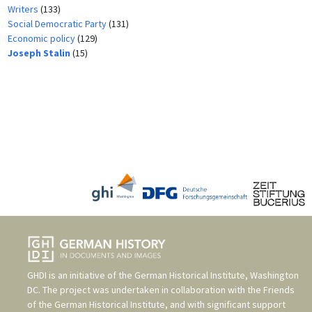
Writers
(133)
Social Democratic Party
(131)
Economic policy
(129)
Joseph Stalin
(15)
GHDI is an initiative of the
German Historical Institute, Washington
DC
. The project was undertaken in collaboration with the
Friends
of the German Historical Institute
, and with significant support