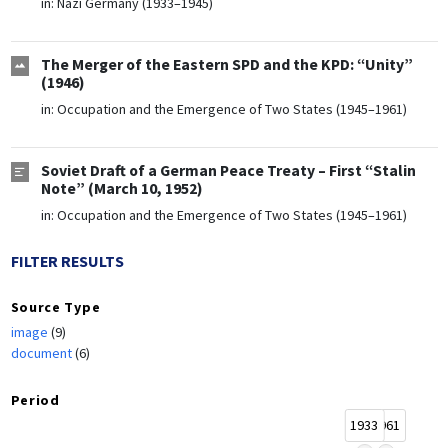
in:
Nazi Germany (1933–1945)
The Merger of the Eastern SPD and the KPD: “Unity”
(1946)
in:
Occupation and the Emergence of Two States (1945–1961)
Soviet Draft of a German Peace Treaty – First “Stalin
Note” (March 10, 1952)
in:
Occupation and the Emergence of Two States (1945–1961)
FILTER RESULTS
Source Type
image
(9)
document
(6)
Period
1933
1961