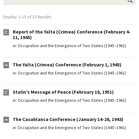
Display: 1-15 of 15 Results
Report of the Yalta (Crimea) Conference (February 4-
11, 1945)
in:
Occupation and the Emergence of Two States (1945–1961)
The Yalta (Crimea) Conference (February 1, 1945)
in:
Occupation and the Emergence of Two States (1945–1961)
Stalin’s Message of Peace (February 18, 1951)
in:
Occupation and the Emergence of Two States (1945–1961)
The Casablanca Conference (January 14-26, 1943)
in:
Occupation and the Emergence of Two States (1945–1961)