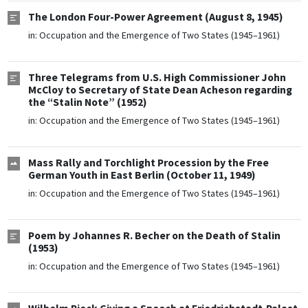
The London Four-Power Agreement (August 8, 1945)
in:
Occupation and the Emergence of Two States (1945–1961)
Three Telegrams from U.S. High Commissioner John
McCloy to Secretary of State Dean Acheson regarding
the “Stalin Note” (1952)
in:
Occupation and the Emergence of Two States (1945–1961)
Mass Rally and Torchlight Procession by the Free
German Youth in East Berlin (October 11, 1949)
in:
Occupation and the Emergence of Two States (1945–1961)
Poem by Johannes R. Becher on the Death of Stalin
(1953)
in:
Occupation and the Emergence of Two States (1945–1961)