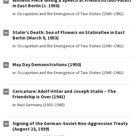
Wilhelm Pieck Giving a Speech at Friedrichstadt-Palast
in East Berlin (c. 1950)
in:
Occupation and the Emergence of Two States (1945–1961)
Stalin’s Death: Sea of Flowers on Stalinallee in East
Berlin (March 9, 1953)
in:
Occupation and the Emergence of Two States (1945–1961)
May Day Demonstrations (1950)
in:
Occupation and the Emergence of Two States (1945–1961)
Caricature: Adolf Hitler and Joseph Stalin – The
Friendship is Over (1941)
in:
Nazi Germany (1933–1945)
Signing of the German-Soviet Non-Aggression Treaty
(August 23, 1939)