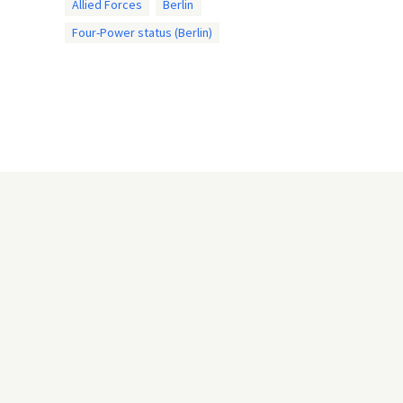
Allied Forces
Berlin
Four-Power status (Berlin)