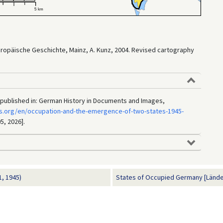
Europäische Geschichte, Mainz, A. Kunz, 2004. Revised cartography
 published in: German History in Documents and Images,
s.org/en/occupation-and-the-emergence-of-two-states-1945-
5, 2026].
, 1945)
States of Occupied Germany [Länder