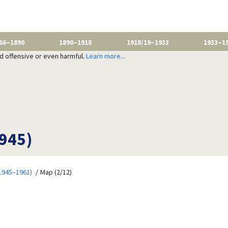
66–1890
1890–1918
1918/19–1933
1933–1
nd offensive or even harmful.
Learn more...
1945)
1945–1961)
Map (2/12)