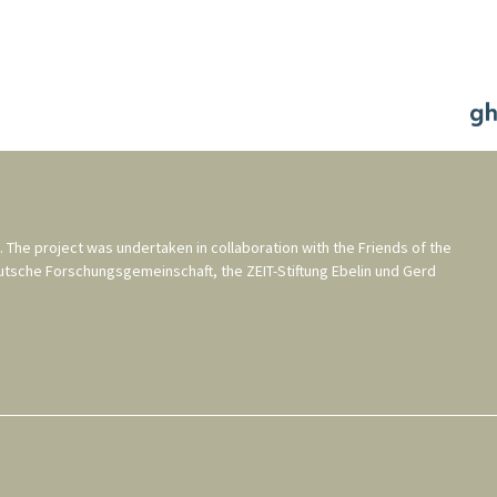
. The project was undertaken in collaboration with the
Friends of the
utsche Forschungsgemeinschaft
, the
ZEIT-Stiftung Ebelin und Gerd