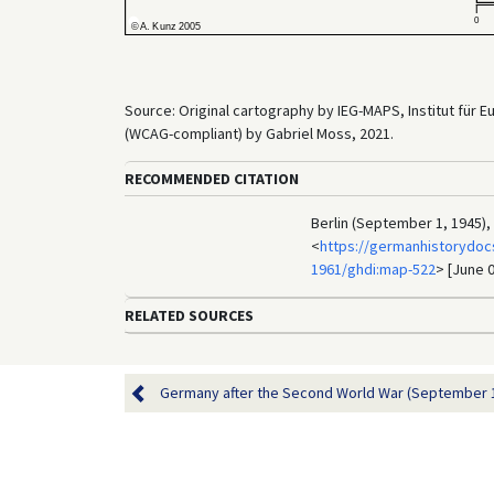
Source: Original cartography by IEG-MAPS, Institut für 
(WCAG-compliant) by Gabriel Moss, 2021.
RECOMMENDED CITATION
Berlin (September 1, 1945),
<
https://germanhistorydoc
1961/ghdi:map-522
> [June 0
RELATED SOURCES
Germany after the Second World War (September 1