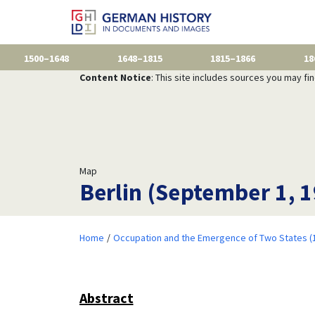
1500–1648
1648–1815
1815–1866
18
Content Notice
: This site includes sources you may fi
Map
Berlin (September 1, 
Home
Occupation and the Emergence of Two States (
Abstract