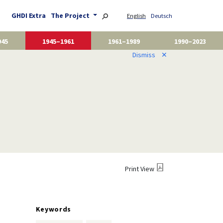
GHDI Extra
The Project
English
Deutsch
945
1945–1961
1961–1989
1990–2023
Dismiss
✕
Print View
Keywords