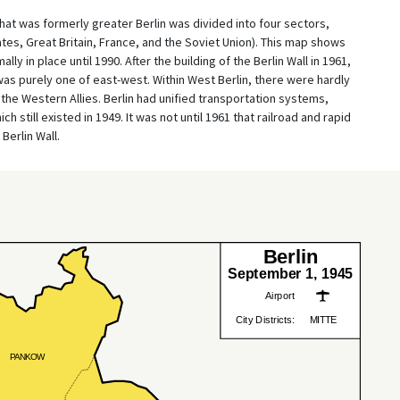
at was formerly greater Berlin was divided into four sectors,
ates, Great Britain, France, and the Soviet Union). This map shows
y in place until 1990. After the building of the Berlin Wall in 1961,
was purely one of east-west. Within West Berlin, there were hardly
the Western Allies. Berlin had unified transportation systems,
h still existed in 1949. It was not until 1961 that railroad and rapid
Berlin Wall.