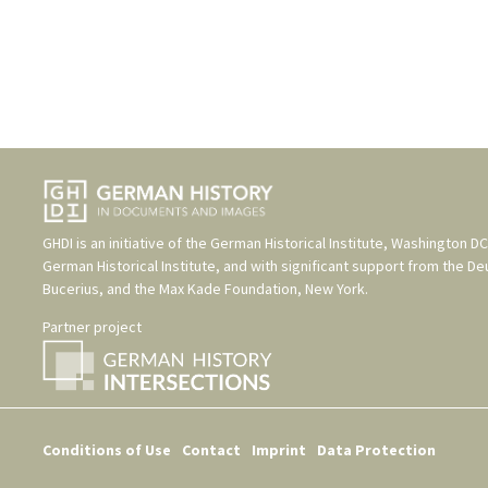
GHDI is an initiative of the
German Historical Institute, Washington DC
German Historical Institute
, and with significant support from the
De
Bucerius
, and the
Max Kade Foundation, New York
.
Partner project
Conditions of Use
Contact
Imprint
Data Protection