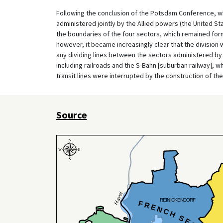
Following the conclusion of the Potsdam Conference, wh
administered jointly by the Allied powers (the United St
the boundaries of the four sectors, which remained formall
however, it became increasingly clear that the division 
any dividing lines between the sectors administered by 
including railroads and the S-Bahn [suburban railway], whic
transit lines were interrupted by the construction of the 
Source