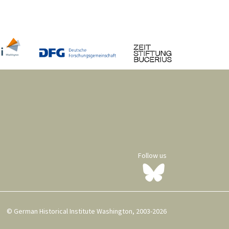
Follow us
© German Historical Institute Washington, 2003-2026