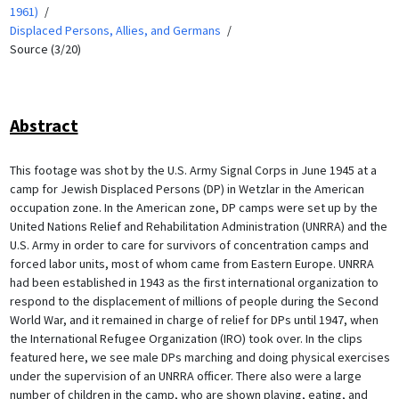
1961)
Displaced Persons, Allies, and Germans
Source (3/20)
Abstract
This footage was shot by the U.S. Army Signal Corps in June 1945 at a
camp for Jewish Displaced Persons (DP) in Wetzlar in the American
occupation zone. In the American zone, DP camps were set up by the
United Nations Relief and Rehabilitation Administration (UNRRA) and the
U.S. Army in order to care for survivors of concentration camps and
forced labor units, most of whom came from Eastern Europe. UNRRA
had been established in 1943 as the first international organization to
respond to the displacement of millions of people during the Second
World War, and it remained in charge of relief for DPs until 1947, when
the International Refugee Organization (IRO) took over. In the clips
featured here, we see male DPs marching and doing physical exercises
under the supervision of an UNRRA officer. There also were a large
number of children in the camp, who are shown playing, eating, and