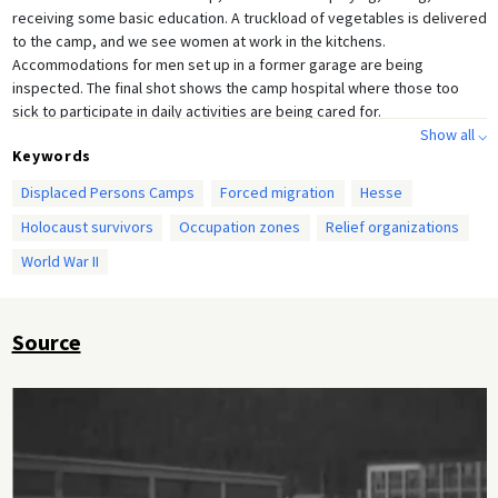
receiving some basic education. A truckload of vegetables is delivered
to the camp, and we see women at work in the kitchens.
Accommodations for men set up in a former garage are being
inspected. The final shot shows the camp hospital where those too
sick to participate in daily activities are being cared for.
Show all ⌵
Keywords
Displaced Persons Camps
Forced migration
Hesse
Holocaust survivors
Occupation zones
Relief organizations
World War II
Source