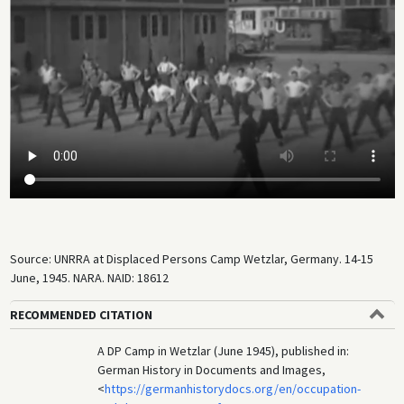
Source: UNRRA at Displaced Persons Camp Wetzlar, Germany. 14-15
June, 1945. NARA. NAID: 18612
RECOMMENDED CITATION
A DP Camp in Wetzlar (June 1945), published in:
German History in Documents and Images,
<
https://germanhistorydocs.org/en/occupation-