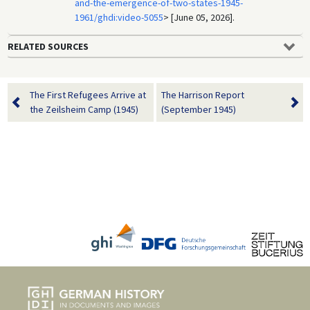
and-the-emergence-of-two-states-1945-
1961/ghdi:video-5055
> [June 05, 2026].
RELATED SOURCES
The First Refugees Arrive at
The Harrison Report
the Zeilsheim Camp (1945)
(September 1945)