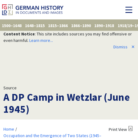
1500–1648
1648–1815
1815–1866
1866–1890
1890–1918
1918/19–1
Content Notice
: This site includes sources you may find offensive or
even harmful.
Learn more...
Dismiss
✕
Source
A DP Camp in Wetzlar (June
1945)
Home
Print View
Occupation and the Emergence of Two States (1945–