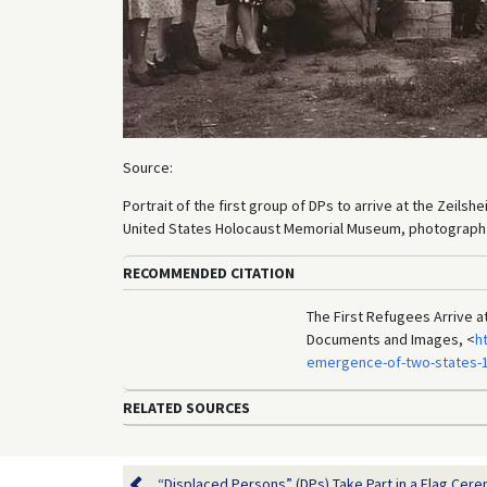
Source:
Portrait of the first group of DPs to arrive at the Zeil
United States Holocaust Memorial Museum, photograph n
RECOMMENDED CITATION
The First Refugees Arrive a
Documents and Images, <
h
emergence-of-two-states-1
RELATED SOURCES
“Displaced Persons” (DPs) Take Part in a Flag Cerem