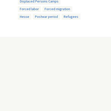
Displaced Persons Camps
Forced labor
Forced migration
Hesse
Postwar period
Refugees