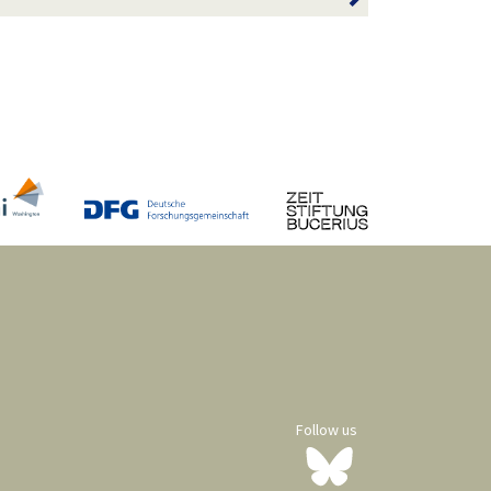
Follow us