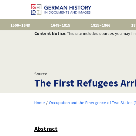
1500–1648
1648–1815
1815–1866
18
Content Notice
: This site includes sources you may fi
Source
The First Refugees Arr
Home
Occupation and the Emergence of Two States (
Abstract