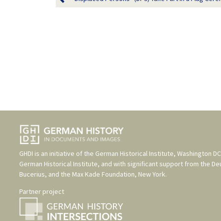
GHDI is an initiative of the
German Historical Institute, Washington DC
German Historical Institute
, and with significant support from the
De
Bucerius
, and the
Max Kade Foundation, New York
.
Partner project