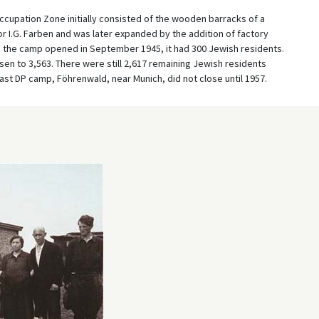
cupation Zone initially consisted of the wooden barracks of a
r I.G. Farben and was later expanded by the addition of factory
n the camp opened in September 1945, it had 300 Jewish residents.
en to 3,563. There were still 2,617 remaining Jewish residents
st DP camp, Föhrenwald, near Munich, did not close until 1957.