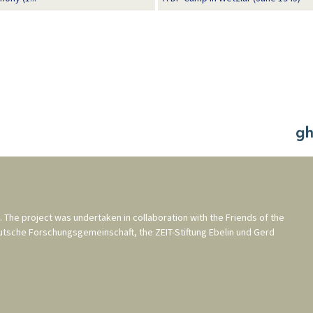
. The project was undertaken in collaboration with the
Friends of the
utsche Forschungsgemeinschaft
, the
ZEIT-Stiftung Ebelin und Gerd