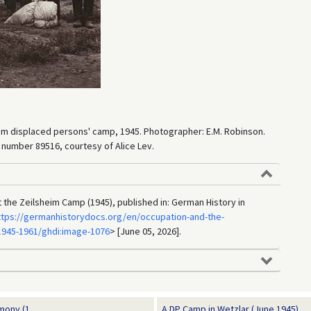
sheim displaced persons' camp, 1945. Photographer: E.M. Robinson.
umber 89516, courtesy of Alice Lev.
t the Zeilsheim Camp (1945), published in: German History in
ttps://germanhistorydocs.org/en/occupation-and-the-
945-1961/ghdi:image-1076
> [June 05, 2026].
ony (1...
A DP Camp in Wetzlar (June 1945)