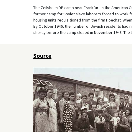
The Zeilsheim DP camp near Frankfurt in the American Oc
former camp for Soviet slave laborers forced to work fo
housing units requisitioned from the firm Hoechst. Whe
By October 1946, the number of Jewish residents had ris
shortly before the camp closed in November 1948. The la
Source