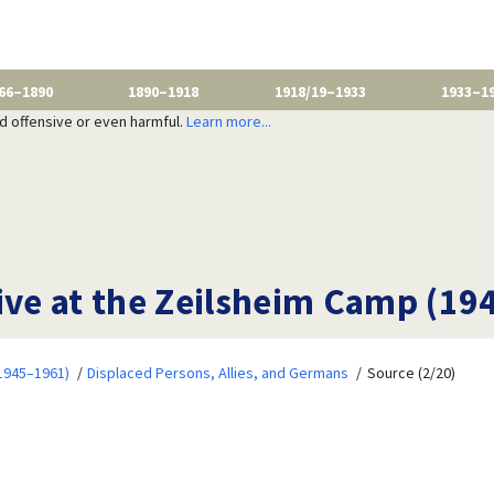
66–1890
1890–1918
1918/19–1933
1933–1
nd offensive or even harmful.
Learn more...
ive at the Zeilsheim Camp (19
1945–1961)
Displaced Persons, Allies, and Germans
Source (2/20)