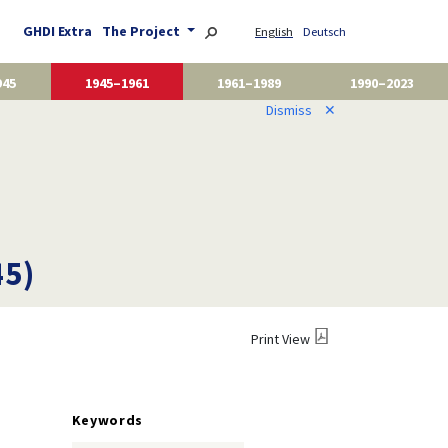
GHDI Extra
The Project
English
Deutsch
945
1945–1961
1961–1989
1990–2023
Dismiss
✕
45)
Print View
Keywords