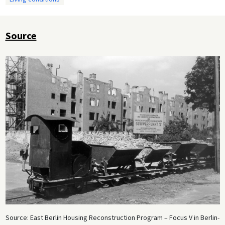
Source
Source: East Berlin Housing Reconstruction Program – Focus V in Berlin-