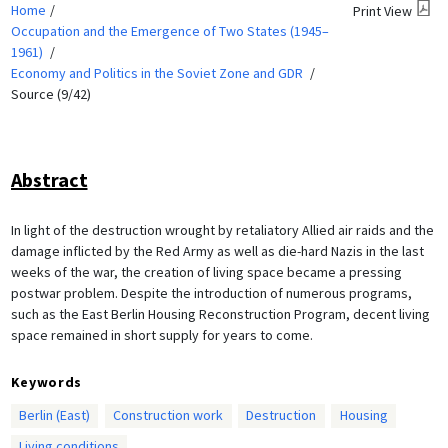
Home
Print View
Occupation and the Emergence of Two States (1945–
1961)
Economy and Politics in the Soviet Zone and GDR
Source (9/42)
Abstract
In light of the destruction wrought by retaliatory Allied air raids and the
damage inflicted by the Red Army as well as die-hard Nazis in the last
weeks of the war, the creation of living space became a pressing
postwar problem. Despite the introduction of numerous programs,
such as the East Berlin Housing Reconstruction Program, decent living
space remained in short supply for years to come.
Keywords
Berlin (East)
Construction work
Destruction
Housing
Living conditions