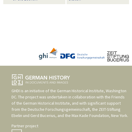
GHDI is an initiative of the
German Historical Institute, Washington
DC
. The project was undertaken in collaboration with the
Friends
of the German Historical Institute
, and with significant support
from the
Deutsche Forschungsgemeinschaft
, the
ZEIT-Stiftung
Ebelin und Gerd Bucerius
, and the
Max Kade Foundation, New York
.
Partner project