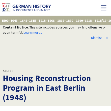
1500–1648
1648–1815
1815–1866
1866–1890
1890–1918
1918/19–1
Content Notice
: This site includes sources you may find offensive or
even harmful.
Learn more...
Dismiss
✕
Source
Housing Reconstruction
Program in East Berlin
(1948)