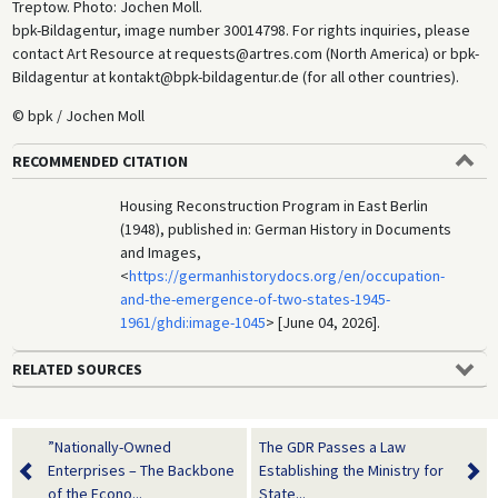
Treptow. Photo: Jochen Moll.
bpk-Bildagentur, image number 30014798. For rights inquiries, please
contact Art Resource at requests@artres.com (North America) or bpk-
Bildagentur at kontakt@bpk-bildagentur.de (for all other countries).
© bpk / Jochen Moll
RECOMMENDED CITATION
Housing Reconstruction Program in East Berlin
(1948), published in: German History in Documents
and Images,
<
https://germanhistorydocs.org/en/occupation-
and-the-emergence-of-two-states-1945-
1961/ghdi:image-1045
> [June 04, 2026].
RELATED SOURCES
”Nationally-Owned
The GDR Passes a Law
Enterprises – The Backbone
Establishing the Ministry for
of the Econo...
State...