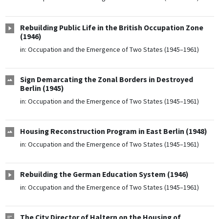
Rebuilding Public Life in the British Occupation Zone
(1946)
in:
Occupation and the Emergence of Two States (1945–1961)
Sign Demarcating the Zonal Borders in Destroyed
Berlin (1945)
in:
Occupation and the Emergence of Two States (1945–1961)
Housing Reconstruction Program in East Berlin (1948)
in:
Occupation and the Emergence of Two States (1945–1961)
Rebuilding the German Education System (1946)
in:
Occupation and the Emergence of Two States (1945–1961)
The City Director of Haltern on the Housing of