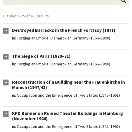
Display: 1-25 of 45 Results
Destroyed Barracks in the French Fort Issy (1871)
in:
Forging an Empire: Bismarckian Germany (1866–1890)
The Siege of Paris (1870–71)
in:
Forging an Empire: Bismarckian Germany (1866–1890)
Reconstruction of a Building near the Frauenkirche in
Munich (1947/48)
in:
Occupation and the Emergence of Two States (1945–1961)
KPD Banner on Ruined Theater Buildings in Hamburg
(November 1946)
in:
Occupation and the Emergence of Two States (1945–1961)