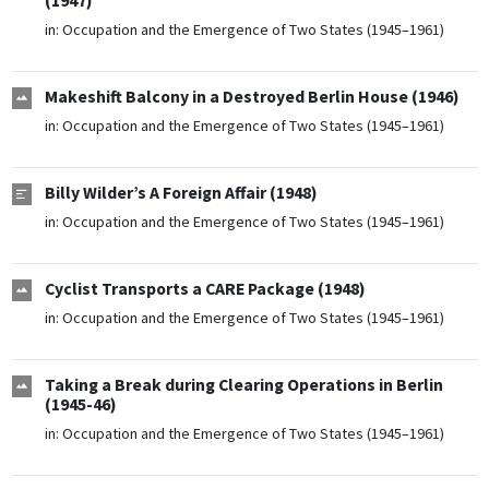
(1947)
in:
Occupation and the Emergence of Two States (1945–1961)
Makeshift Balcony in a Destroyed Berlin House (1946)
in:
Occupation and the Emergence of Two States (1945–1961)
Billy Wilder’s A Foreign Affair (1948)
in:
Occupation and the Emergence of Two States (1945–1961)
Cyclist Transports a CARE Package (1948)
in:
Occupation and the Emergence of Two States (1945–1961)
Taking a Break during Clearing Operations in Berlin
(1945-46)
in:
Occupation and the Emergence of Two States (1945–1961)