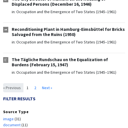
Displaced Persons (December 16, 1946)
in:
Occupation and the Emergence of Two States (1945–1961)
Reconditioning Plant in Hamburg-Eimsbüttel for Bricks
Salvaged from the Ruins (1950)
in:
Occupation and the Emergence of Two States (1945–1961)
The Tägliche Rundschau on the Equalization of
Burdens (February 15, 1947)
in:
Occupation and the Emergence of Two States (1945–1961)
« Previous
1
2
Next »
FILTER RESULTS
Source Type
image
(31)
document
(11)