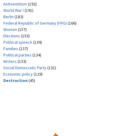
Antisemitism
(192)
World War I
(191)
Berlin
(183)
Federal Republic of Germany (FRG)
(166)
Women
(157)
Elections
(153)
Political speech
(139)
Families
(137)
Political parties
(134)
Writers
(133)
Social Democratic Party
(131)
Economic policy
(129)
Destruction
(45)