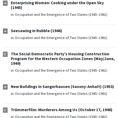
Enterprising Women: Cooking under the Open Sky
(1945)
in:
Occupation and the Emergence of Two States (1945–1961)
Seesawing in Rubble (1946)
in:
Occupation and the Emergence of Two States (1945–1961)
The Social Democratic Party’s Housing Construction
Program for the Western Occupation Zones (May/June,
1949)
in:
Occupation and the Emergence of Two States (1945–1961)
New Buildings in Sangerhausen (Saxony-Anhalt) (1953)
in:
Occupation and the Emergence of Two States (1945–1961)
Trümmerfilm: Murderers Among Us (October 17, 1946)
in:
Occupation and the Emergence of Two States (1945–1961)