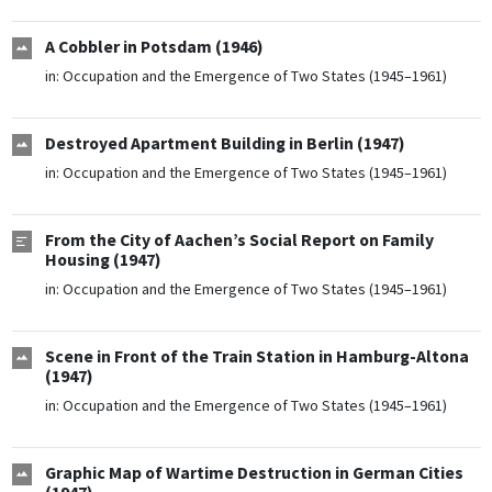
A Cobbler in Potsdam (1946)
in:
Occupation and the Emergence of Two States (1945–1961)
Destroyed Apartment Building in Berlin (1947)
in:
Occupation and the Emergence of Two States (1945–1961)
From the City of Aachen’s Social Report on Family
Housing (1947)
in:
Occupation and the Emergence of Two States (1945–1961)
Scene in Front of the Train Station in Hamburg-Altona
(1947)
in:
Occupation and the Emergence of Two States (1945–1961)
Graphic Map of Wartime Destruction in German Cities