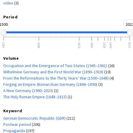
video
(3)
Period
1500
202
1500
1648
1815
1866
1918
1945
2023
Volume
Occupation and the Emergence of Two States (1945–1961)
(26)
Wilhelmine Germany and the First World War (1890–1918)
(10)
From the Reformations to the Thirty Years’ War (1500–1648)
(4)
Forging an Empire: Bismarckian Germany (1866–1890)
(3)
A New Germany (1990–2023)
(1)
The Holy Roman Empire (1648–1815)
(1)
Keyword
German Democratic Republic (GDR)
(211)
Postwar period
(206)
Propaganda
(197)