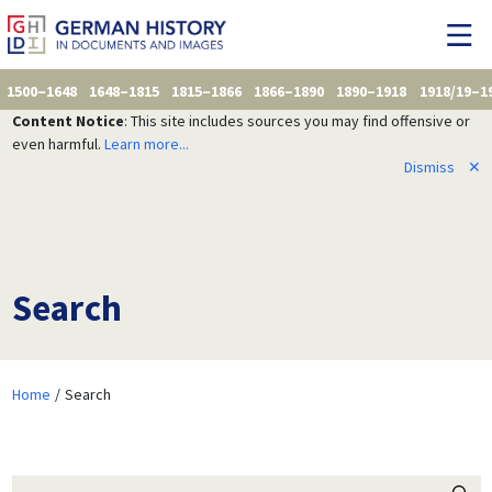
1500–1648
1648–1815
1815–1866
1866–1890
1890–1918
1918/19–1
Content Notice
: This site includes sources you may find offensive or
even harmful.
Learn more...
Dismiss
✕
Search
Home
Search