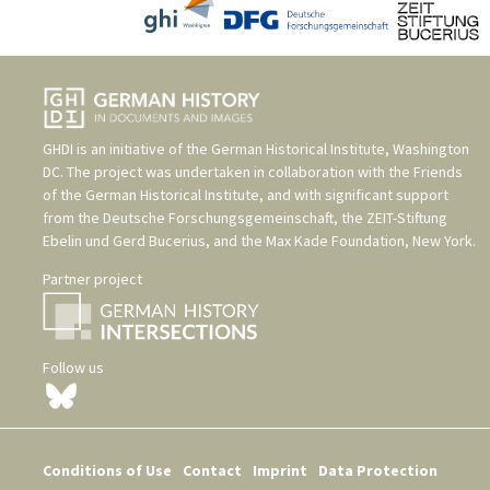
GHDI is an initiative of the
German Historical Institute, Washington
DC
. The project was undertaken in collaboration with the
Friends
of the German Historical Institute
, and with significant support
from the
Deutsche Forschungsgemeinschaft
, the
ZEIT-Stiftung
Ebelin und Gerd Bucerius
, and the
Max Kade Foundation, New York
.
Partner project
Follow us
Conditions of Use
Contact
Imprint
Data Protection