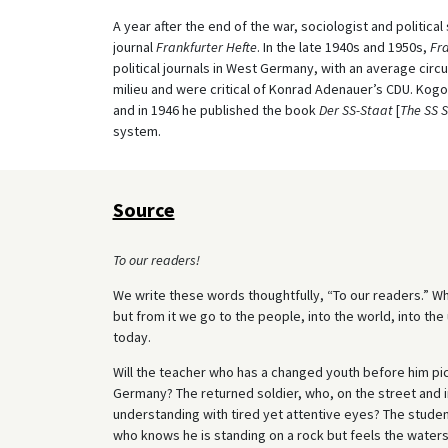
A year after the end of the war, sociologist and politica
journal
Frankfurter Hefte
. In the late 1940s and 1950s,
Fra
political journals in West Germany, with an average circu
milieu and were critical of Konrad Adenauer’s CDU. Kog
and in 1946 he published the book
Der SS-Staat
[
The SS 
system.
Source
To our readers!
We write these words thoughtfully, “To our readers.” Wh
but from it we go to the people, into the world, into the 
today.
Will the teacher who has a changed youth before him pic
Germany? The returned soldier, who, on the street and i
understanding with tired yet attentive eyes? The stud
who knows he is standing on a rock but feels the water