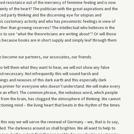
ed resistance out of the inerrancy of feminine feeling and is now
nty of the heart? The politician with the great aspirations and the
ced party thinking and the discerning eye for utopias and
is customary activity and who has pessimistic feelings in view of
rather than growing reserves? The intellectual who believes in the
 to see “what the theoreticians are writing about“? Or will those
s because books are in short supply and simply leaf through them
to become our partners, our associates, our friends.
o tell them what they want to hear, we will not show any false
nd necessary. Not infrequently this will sound harsh and
ings and nexuses of this dark earth and this especially dark
 a primer for everyone who doesn’t understand. We will make every
make an effort. The common phrase, the nebulous word, which people
n from the brain, has clogged the atmosphere of thinking. We cannot
ctioning mind – the living heart that beats in the rhythm of the times
this way we will serve the renewal of Germany – we, that is to say,
ded. The darkness around us shall brighten. We all want to help to