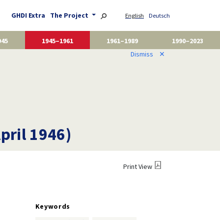
GHDI Extra
The Project
English
Deutsch
945
1945–1961
1961–1989
1990–2023
Dismiss
✕
pril 1946)
Print View
Keywords