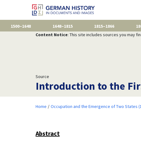
1500–1648
1648–1815
1815–1866
18
Content Notice
: This site includes sources you may fi
Source
Introduction to the Fir
Home
Occupation and the Emergence of Two States (
Abstract