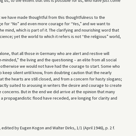
g us, to the extent that this is possible for us, who have just come
 we have made thoughtful from this thoughtfulness to the
ge for “No” and even more courage for “Yes,” and we want to
 mind, which is part of it. The clarifying and nourishing word that
ence; yet the world to which it refers is not “the religious” world,
lone, that all those in Germany who are alert and restive will
minded,” the living and the questioning – an elite from all social
or otherwise we would not have had the courage to start. Some who
 keep silent until know, from doubting caution that the nearly
t the hearts are still closed, and from a concern for hasty slogans;
xactly suited to arousing in writers the desire and courage to create
concerns. But in the end we did arrive at the opinion that many
 a propagandistic flood have receded, are longing for clarity and
, edited by Eugen Kogon and Walter Dirks, 1/1 (April 1946), p. 2 f.