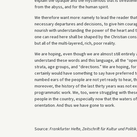
explain the opaque and the mysterious that is threatenin
from the abyss, and for the human spirit.
We therefore want more: namely to lead the reader that
necessary departures and decisions, to give him coura
nourish with understanding the power of the heart and the
one can read here shall be shaped by the Christian consci
but all of the multi-layered, rich, poor reality.
We are hoping, even though we are almost still entirely a
understand these words and this language, all the “open-
strata, age groups, and “directions.” We are hoping, f
certainly would have something to say have preferred to
numbed ears of the people are not yet ready to hear, tha
moreover, the history of the last thirty years was not e
programmatic work. We, too, were struggling with these 
people in the country, especially now that the waters of
orientation. And thus we have gone to work.
Source:
Frankfurter Hefte, Zeitschrift für Kultur und Politik