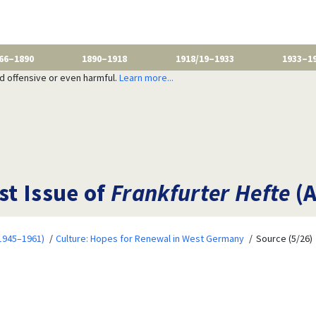
66–1890
1890–1918
1918/19–1933
1933–1
nd offensive or even harmful.
Learn more...
st Issue of
Frankfurter Hefte
(A
1945–1961)
Culture: Hopes for Renewal in West Germany
Source (5/26)