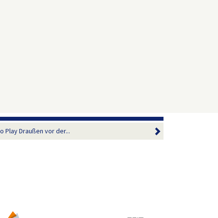
 Play Draußen vor der...