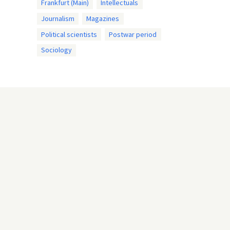
Frankfurt (Main)
Intellectuals
Journalism
Magazines
Political scientists
Postwar period
Sociology