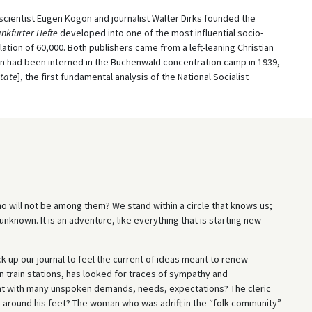
l scientist Eugen Kogon and journalist Walter Dirks founded the
nkfurter Hefte
developed into one of the most influential socio-
lation of 60,000. Both publishers came from a left-leaning Christian
on had been interned in the Buchenwald concentration camp in 1939,
State
], the first fundamental analysis of the National Socialist
o will not be among them? We stand within a circle that knows us;
unknown. It is an adventure, like everything that is starting new
k up our journal to feel the current of ideas meant to renew
n train stations, has looked for traces of sympathy and
ent with many unspoken demands, needs, expectations? The cleric
s around his feet? The woman who was adrift in the “folk community”