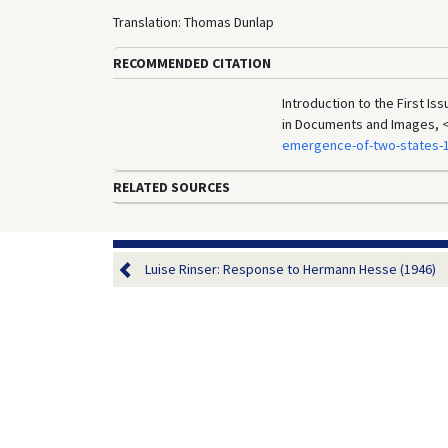
Translation: Thomas Dunlap
RECOMMENDED CITATION
Introduction to the First Is
in Documents and Images, 
emergence-of-two-states-
RELATED SOURCES
Luise Rinser: Response to Hermann Hesse (1946)