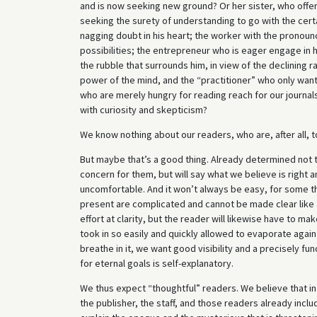
and is now seeking new ground? Or her sister, who offer
seeking the surety of understanding to go with the certai
nagging doubt in his heart; the worker with the pronoun
possibilities; the entrepreneur who is eager engage in h
the rubble that surrounds him, in view of the declining 
power of the mind, and the “practitioner” who only wants
who are merely hungry for reading reach for our journal
with curiosity and skepticism?
We know nothing about our readers, who are, after all, 
But maybe that’s a good thing. Already determined not t
concern for them, but will say what we believe is right a
uncomfortable. And it won’t always be easy, for some th
present are complicated and cannot be made clear like
effort at clarity, but the reader will likewise have to 
took in so easily and quickly allowed to evaporate agai
breathe in it, we want good visibility and a precisely fun
for eternal goals is self-explanatory.
We thus expect “thoughtful” readers. We believe that in 
the publisher, the staff, and those readers already inclu