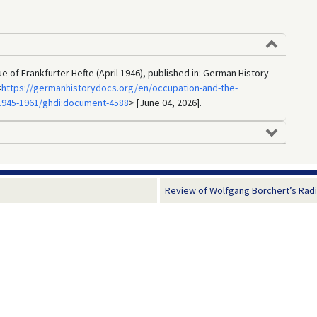
sue of Frankfurter Hefte (April 1946), published in: German History
<
https://germanhistorydocs.org/en/occupation-and-the-
1945-1961/ghdi:document-4588
> [June 04, 2026].
Review of Wolfgang Borchert’s Radio