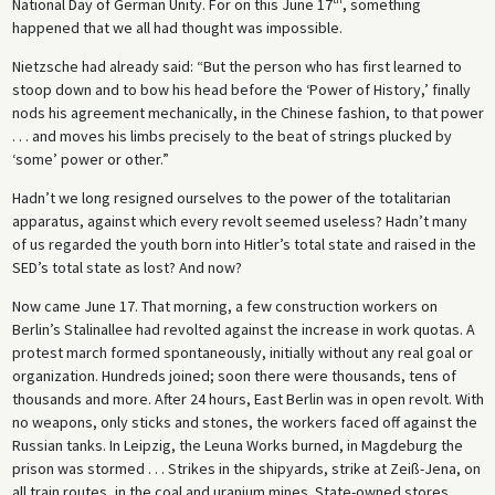
National Day of German Unity. For on this June 17
, something
happened that we all had thought was impossible.
Nietzsche had already said: “But the person who has first learned to
stoop down and to bow his head before the ‘Power of History,’ finally
nods his agreement mechanically, in the Chinese fashion, to that power
. . . and moves his limbs precisely to the beat of strings plucked by
‘some’ power or other.”
Hadn’t we long resigned ourselves to the power of the totalitarian
apparatus, against which every revolt seemed useless? Hadn’t many
of us regarded the youth born into Hitler’s total state and raised in the
SED’s total state as lost? And now?
Now came June 17. That morning, a few construction workers on
Berlin’s Stalinallee had revolted against the increase in work quotas. A
protest march formed spontaneously, initially without any real goal or
organization. Hundreds joined; soon there were thousands, tens of
thousands and more. After 24 hours, East Berlin was in open revolt. With
no weapons, only sticks and stones, the workers faced off against the
Russian tanks. In Leipzig, the Leuna Works burned, in Magdeburg the
prison was stormed . . . Strikes in the shipyards, strike at Zeiß-Jena, on
all train routes, in the coal and uranium mines. State-owned stores,