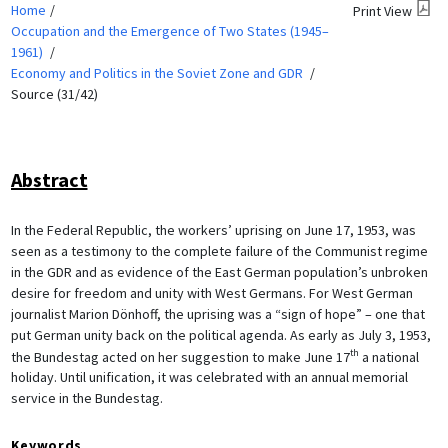
Home
Print View
Occupation and the Emergence of Two States (1945–
1961)
Economy and Politics in the Soviet Zone and GDR
Source (31/42)
Abstract
In the Federal Republic, the workers’ uprising on June 17, 1953, was
seen as a testimony to the complete failure of the Communist regime
in the GDR and as evidence of the East German population’s unbroken
desire for freedom and unity with West Germans. For West German
journalist Marion Dönhoff, the uprising was a “sign of hope” – one that
put German unity back on the political agenda. As early as July 3, 1953,
th
the Bundestag acted on her suggestion to make June 17
a national
holiday. Until unification, it was celebrated with an annual memorial
service in the Bundestag.
Keywords