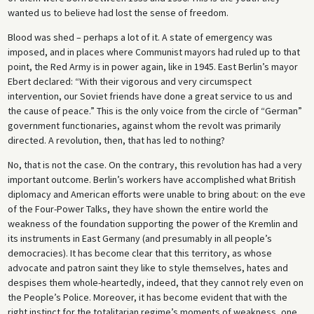
wanted us to believe had lost the sense of freedom.
Blood was shed – perhaps a lot of it. A state of emergency was
imposed, and in places where Communist mayors had ruled up to that
point, the Red Army is in power again, like in 1945. East Berlin’s mayor
Ebert declared: “With their vigorous and very circumspect
intervention, our Soviet friends have done a great service to us and
the cause of peace.” This is the only voice from the circle of “German”
government functionaries, against whom the revolt was primarily
directed. A revolution, then, that has led to nothing?
No, that is not the case. On the contrary, this revolution has had a very
important outcome. Berlin’s workers have accomplished what British
diplomacy and American efforts were unable to bring about: on the eve
of the Four-Power Talks, they have shown the entire world the
weakness of the foundation supporting the power of the Kremlin and
its instruments in East Germany (and presumably in all people’s
democracies). It has become clear that this territory, as whose
advocate and patron saint they like to style themselves, hates and
despises them whole-heartedly, indeed, that they cannot rely even on
the People’s Police. Moreover, it has become evident that with the
right instinct for the totalitarian regime’s moments of weakness, one