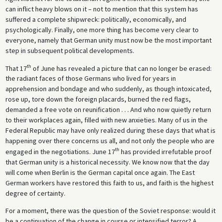
can inflict heavy blows on it – not to mention that this system has
suffered a complete shipwreck: politically, economically, and
psychologically. Finally, one more thing has become very clear to
everyone, namely that German unity must now be the most important
step in subsequent political developments.
th
That 17
of June has revealed a picture that can no longer be erased:
the radiant faces of those Germans who lived for years in
apprehension and bondage and who suddenly, as though intoxicated,
rose up, tore down the foreign placards, burned the red flags,
demanded a free vote on reunification . . . And who now quietly return
to their workplaces again, filled with new anxieties. Many of us in the
Federal Republic may have only realized during these days that what is
happening over there concerns us all, and not only the people who are
th
engaged in the negotiations. June 17
has provided irrefutable proof
that German unity is a historical necessity. We know now that the day
will come when Berlin is the German capital once again. The East
German workers have restored this faith to us, and faith is the highest
degree of certainty.
For a moment, there was the question of the Soviet response: would it
be a continuation of the change in course or intensified terror? A