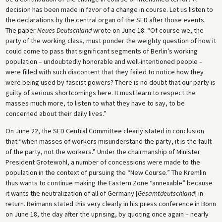
decision has been made in favor of a change in course. Let us listen to
the declarations by the central organ of the SED after those events.
The paper
Neues Deutschland
wrote on June 18: “Of course we, the
party of the working class, must ponder the weighty question of how it
could come to pass that significant segments of Berlin’s working
population – undoubtedly honorable and well-intentioned people –
were filled with such discontent that they failed to notice how they
were being used by fascist powers? There is no doubt that our party is
guilty of serious shortcomings here. It must learn to respect the
masses much more, to listen to what they have to say, to be
concerned about their daily lives.”
On June 22, the SED Central Committee clearly stated in conclusion
that “when masses of workers misunderstand the party, it is the fault
of the party, not the workers.” Under the chairmanship of Minister
President Grotewohl, a number of concessions were made to the
population in the context of pursuing the “New Course.” The Kremlin
thus wants to continue making the Eastern Zone “annexable” because
it wants the neutralization of all of Germany [
Gesamtdeutschland
] in
return. Reimann stated this very clearly in his press conference in Bonn
on June 18, the day after the uprising, by quoting once again – nearly