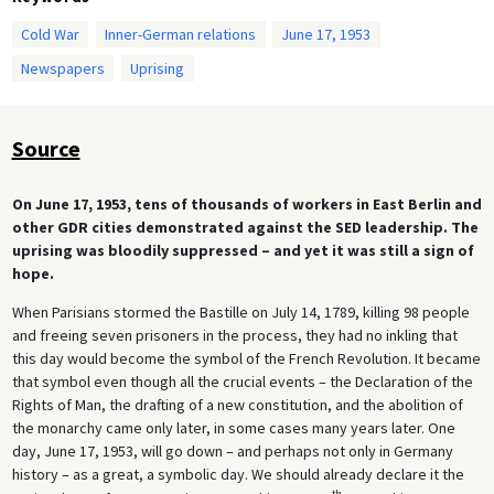
Cold War
Inner-German relations
June 17, 1953
Newspapers
Uprising
Source
On June 17, 1953, tens of thousands of workers in East Berlin and
other GDR cities demonstrated against the SED leadership. The
uprising was bloodily suppressed – and yet it was still a sign of
hope.
When Parisians stormed the Bastille on July 14, 1789, killing 98 people
and freeing seven prisoners in the process, they had no inkling that
this day would become the symbol of the French Revolution. It became
that symbol even though all the crucial events – the Declaration of the
Rights of Man, the drafting of a new constitution, and the abolition of
the monarchy came only later, in some cases many years later. One
day, June 17, 1953, will go down – and perhaps not only in Germany
history – as a great, a symbolic day. We should already declare it the
th