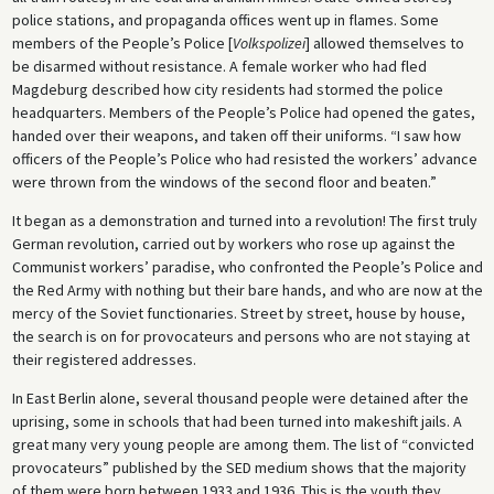
police stations, and propaganda offices went up in flames. Some
members of the People’s Police [
Volkspolizei
] allowed themselves to
be disarmed without resistance. A female worker who had fled
Magdeburg described how city residents had stormed the police
headquarters. Members of the People’s Police had opened the gates,
handed over their weapons, and taken off their uniforms. “I saw how
officers of the People’s Police who had resisted the workers’ advance
were thrown from the windows of the second floor and beaten.”
It began as a demonstration and turned into a revolution! The first truly
German revolution, carried out by workers who rose up against the
Communist workers’ paradise, who confronted the People’s Police and
the Red Army with nothing but their bare hands, and who are now at the
mercy of the Soviet functionaries. Street by street, house by house,
the search is on for provocateurs and persons who are not staying at
their registered addresses.
In East Berlin alone, several thousand people were detained after the
uprising, some in schools that had been turned into makeshift jails. A
great many very young people are among them. The list of “convicted
provocateurs” published by the SED medium shows that the majority
of them were born between 1933 and 1936. This is the youth they