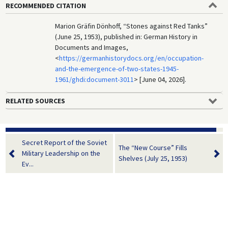
RECOMMENDED CITATION
Marion Gräfin Dönhoff, “Stones against Red Tanks”
(June 25, 1953), published in: German History in
Documents and Images,
<
https://germanhistorydocs.org/en/occupation-
and-the-emergence-of-two-states-1945-
1961/ghdi:document-3011
> [June 04, 2026].
RELATED SOURCES
Secret Report of the Soviet
The “New Course” Fills
Military Leadership on the
Shelves (July 25, 1953)
Ev...