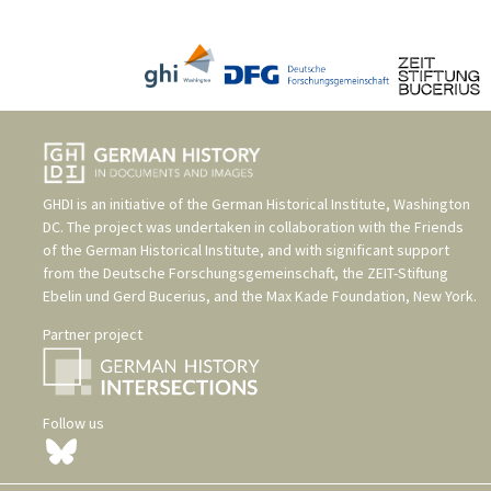
GHDI is an initiative of the
German Historical Institute, Washington
DC
. The project was undertaken in collaboration with the
Friends
of the German Historical Institute
, and with significant support
from the
Deutsche Forschungsgemeinschaft
, the
ZEIT-Stiftung
Ebelin und Gerd Bucerius
, and the
Max Kade Foundation, New York
.
Partner project
Follow us