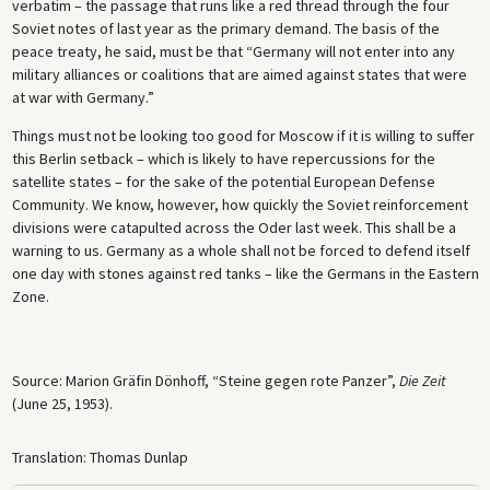
verbatim – the passage that runs like a red thread through the four
Soviet notes of last year as the primary demand. The basis of the
peace treaty, he said, must be that “Germany will not enter into any
military alliances or coalitions that are aimed against states that were
at war with Germany.”
Things must not be looking too good for Moscow if it is willing to suffer
this Berlin setback – which is likely to have repercussions for the
satellite states – for the sake of the potential European Defense
Community. We know, however, how quickly the Soviet reinforcement
divisions were catapulted across the Oder last week. This shall be a
warning to us. Germany as a whole shall not be forced to defend itself
one day with stones against red tanks – like the Germans in the Eastern
Zone.
Source: Marion Gräfin Dönhoff, “Steine gegen rote Panzer”,
Die Zeit
(June 25, 1953).
Translation: Thomas Dunlap