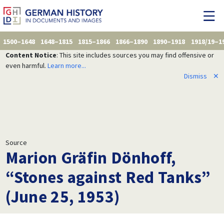
1500–1648
1648–1815
1815–1866
1866–1890
1890–1918
1918/19–1
Content Notice
: This site includes sources you may find offensive or
even harmful.
Learn more...
Dismiss
✕
Source
Marion Gräfin Dönhoff,
“Stones against Red Tanks”
(June 25, 1953)