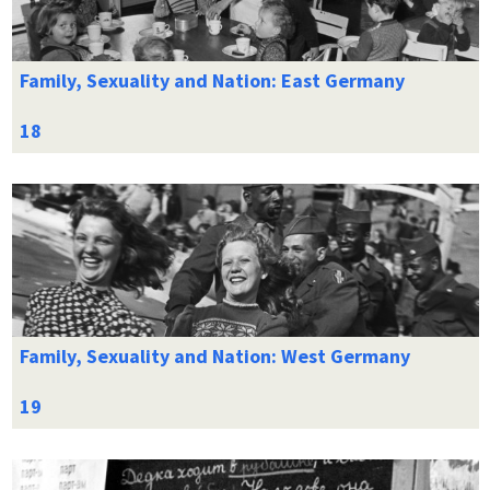
Family, Sexuality and Nation: East Germany
Family, Sexuality and Nation: West Germany