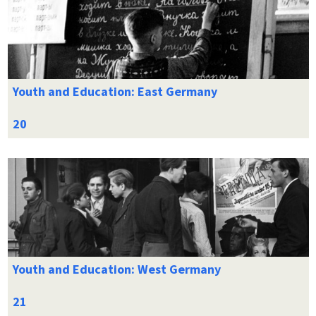
Youth and Education: East Germany
Youth and Education: West Germany