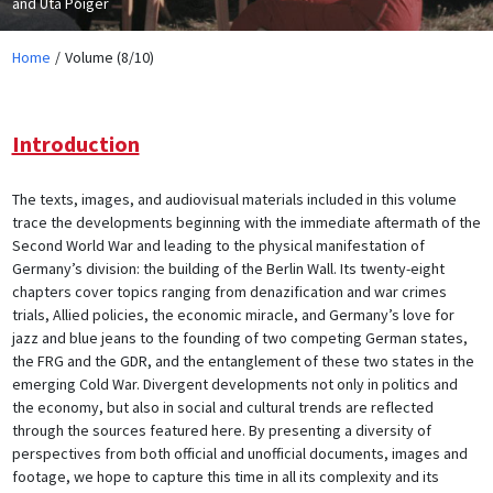
and Uta Poiger
Home
Volume (8/10)
Introduction
The texts, images, and audiovisual materials included in this volume
trace the developments beginning with the immediate aftermath of the
Second World War and leading to the physical manifestation of
Germany’s division: the building of the Berlin Wall. Its twenty-eight
chapters cover topics ranging from denazification and war crimes
trials, Allied policies, the economic miracle, and Germany’s love for
jazz and blue jeans to the founding of two competing German states,
the FRG and the GDR, and the entanglement of these two states in the
emerging Cold War. Divergent developments not only in politics and
the economy, but also in social and cultural trends are reflected
through the sources featured here. By presenting a diversity of
perspectives from both official and unofficial documents, images and
footage, we hope to capture this time in all its complexity and its