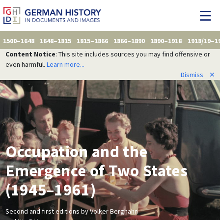
1500–1648
1648–1815
1815–1866
1866–1890
1890–1918
1918/19–1
Content Notice
: This site includes sources you may find offensive or
even harmful.
Learn more...
Dismiss
✕
Occupation and the
Emergence of Two States
(1945–1961)
Second and first editions by Volker Berghahn