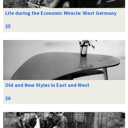
Life during the Economic Miracle: West Germany
Old and New Styles in East and West