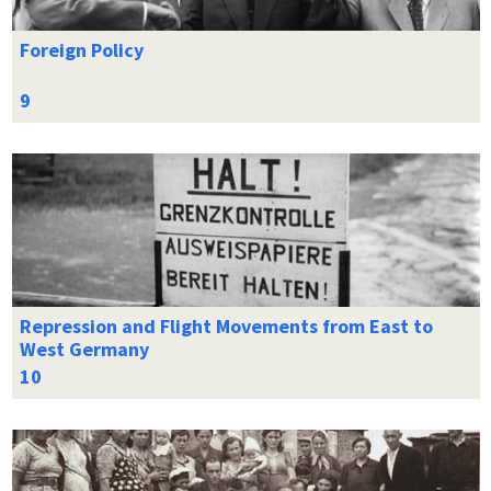
Foreign Policy
Repression and Flight Movements from East to
West Germany