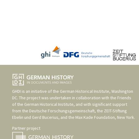
GHDI is an initiative of the
German Historical Institute, Washington
DC
. The project was undertaken in collaboration with the
Friends
of the German Historical Institute
, and with significant support
from the
Deutsche Forschungsgemeinschaft
, the
ZEIT-Stiftung
Ebelin und Gerd Bucerius
, and the
Max Kade Foundation, New York
.
Partner project