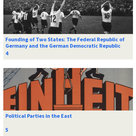
Founding of Two States: The Federal Republic of
Germany and the German Democratic Republic
Political Parties in the East