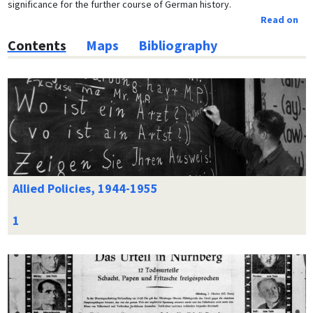
significance for the further course of German history.
Read on
Contents
Maps
Bibliography
Allied Policies, 1944-1955