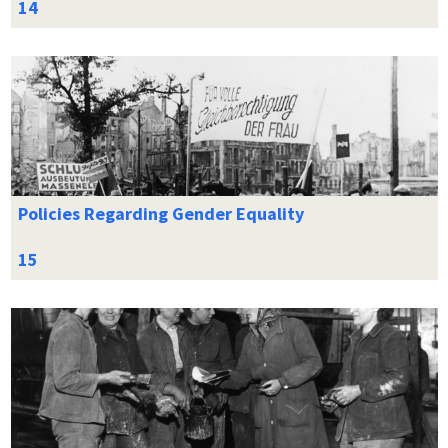
Policies Regarding Gender Equality