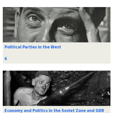
Political Parties in the West
Economy and Politics in the Soviet Zone and GDR