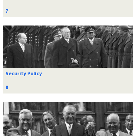
Security Policy