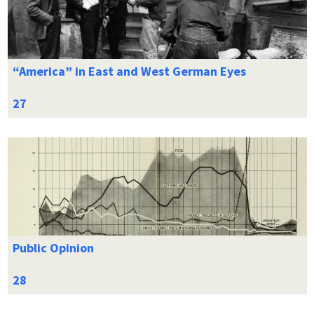
“America” in East and West German Eyes
Public Opinion