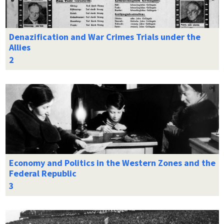
Denazification and War Crimes Trials under the
Allies
Economy and Politics in the Western Zones and the
Federal Republic