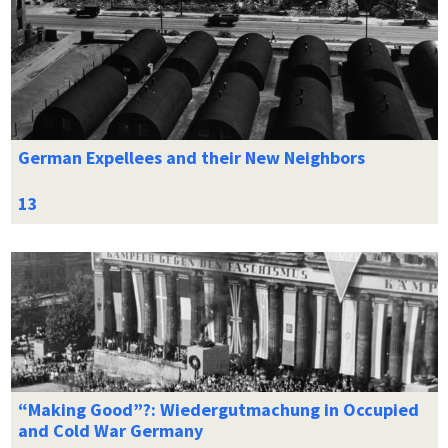
German Expellees and their New Neighbors
“Making Good”?: Wiedergutmachung in Occupied
and Cold War Germany