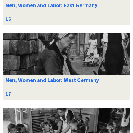
Men, Women and Labor: East Germany
Men, Women and Labor: West Germany