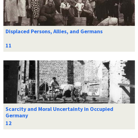
Displaced Persons, Allies, and Germans
Scarcity and Moral Uncertainty in Occupied
Germany