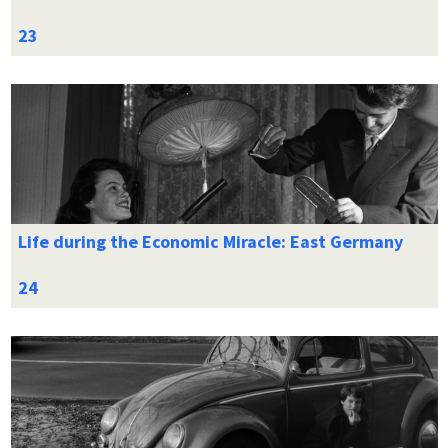
Life during the Economic Miracle: East Germany