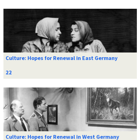
Culture: Hopes for Renewal in East Germany
Culture: Hopes for Renewal in West Germany