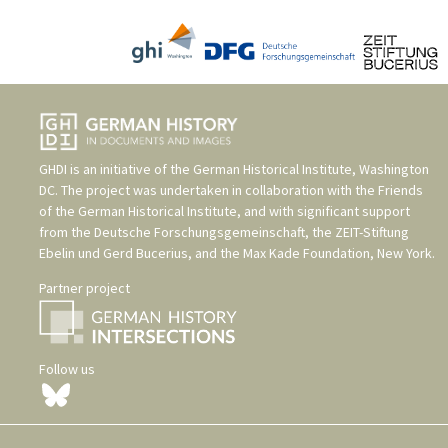
GHDI is an initiative of the
German Historical Institute, Washington
DC
. The project was undertaken in collaboration with the
Friends
of the German Historical Institute
, and with significant support
from the
Deutsche Forschungsgemeinschaft
, the
ZEIT-Stiftung
Ebelin und Gerd Bucerius
, and the
Max Kade Foundation, New York
.
Partner project
Follow us