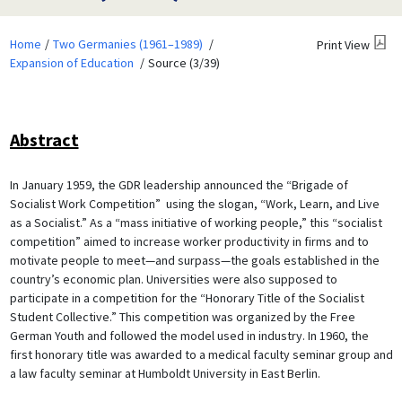
Home
Two Germanies (1961–1989)
Print View
Expansion of Education
Source (3/39)
Abstract
In January 1959, the GDR leadership announced the “Brigade of
Socialist Work Competition” using the slogan, “Work, Learn, and Live
as a Socialist.” As a “mass initiative of working people,” this “socialist
competition” aimed to increase worker productivity in firms and to
motivate people to meet—and surpass—the goals established in the
country’s economic plan. Universities were also supposed to
participate in a competition for the “Honorary Title of the Socialist
Student Collective.” This competition was organized by the Free
German Youth and followed the model used in industry. In 1960, the
first honorary title was awarded to a medical faculty seminar group and
a law faculty seminar at Humboldt University in East Berlin.