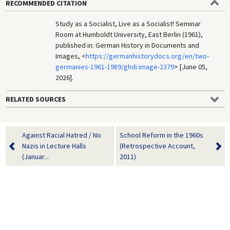
RECOMMENDED CITATION
Study as a Socialist, Live as a Socialist! Seminar
Room at Humboldt University, East Berlin (1961),
published in: German History in Documents and
Images, <
https://germanhistorydocs.org/en/two-
germanies-1961-1989/ghdi:image-2379
> [June 05,
2026].
RELATED SOURCES
Against Racial Hatred / No
School Reform in the 1960s
Nazis in Lecture Halls
(Retrospective Account,
(Januar...
2011)