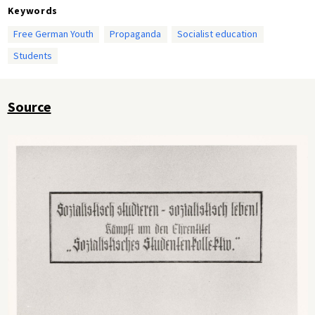
Keywords
Free German Youth
Propaganda
Socialist education
Students
Source