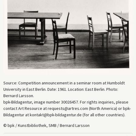
Source: Competition announcement in a seminar room at Humboldt
University in East Berlin. Date: 1961. Location: East Berlin. Photo:
Bernard Larsson.
bpk-Bildagentur, image number 30026457. For rights inquiries, please
contact Art Resource at requests@artres.com (North America) or bpk-
Bildagentur at kontakt@bpk-bildagentur.de (for all other countries).
© bpk / Kunstbibliothek, SMB / Bernard Larsson