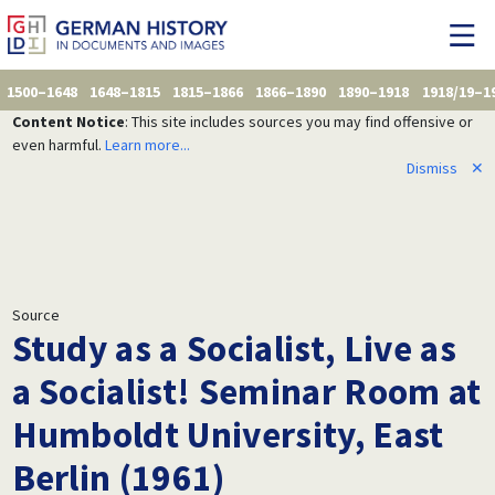
1500–1648
1648–1815
1815–1866
1866–1890
1890–1918
1918/19–1
Content Notice
: This site includes sources you may find offensive or
even harmful.
Learn more...
Dismiss
✕
Source
Study as a Socialist, Live as
a Socialist! Seminar Room at
Humboldt University, East
Berlin (1961)