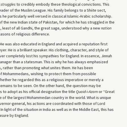
 struggles
to credibly embody these theological convictions. This
eader of the Muslim League. His family belongs to a Shiite sect,
 he particularly well versed in classical Islamic-Arabic scholarship.
 the new Indian state of Pakistan, for which he has struggled in the
 least of all Gandhi, the great sage, understood why a new
nation
asons of religious difference.
. He was also educated in England and acquired a reputation first
er. He is a brilliant speaker. His clothing, character, and style of
ver completely lost his sympathies for England. In essence, Jinnah
y manager than a statesman. This is why he has always emphasized
, rather than promoting what unites them. He has been
of Mohammedans, wishing to protect them from possible
Whether he regarded this as a religious imperative or merely a
r remains to be seen. On the other hand, the question may be
 to adopt as his official designation the title
Quaid-i-Azam
or “Great
te of the largest Mohammedan country in the world. What is unique
overnor-general, his actions are coordinated with those of Lord
light of the situation in India as well as in the Middle East, this has
asure by England.