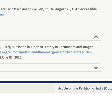
“Nehru und Dschinnah,”
Die Zeit
, no. 34, August 21, 1947. Accessible
nnah
, 1947), published in: German History in Documents and Images,
s.org/en/occupation-and-the-emergence-of-two-states-1945-
 [June 05, 2026].
Article on the Partition of India (Oct