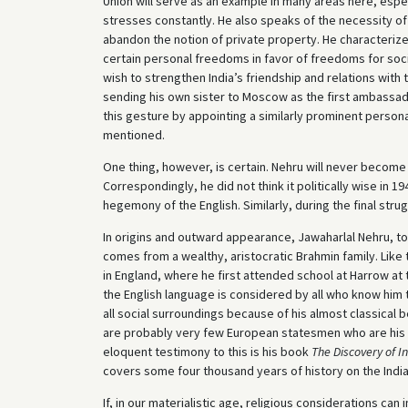
Union will serve as an example in many areas here, espec
stresses constantly. He also speaks of the necessity of
abandon the notion of private property. He characterizes
certain personal freedoms in favor of freedoms for soc
wish to strengthen India’s friendship and relations with th
sending his own sister to Moscow as the first ambassado
this gesture by appointing a similarly prominent person
mentioned.
One thing, however, is certain. Nehru will never become 
Correspondingly, he did not think it politically wise in 1
hegemony of the English. Similarly, during the final stru
In origins and outward appearance, Jawaharlal Nehru, to
comes from a wealthy, aristocratic Brahmin family. Like
in England, where he first attended school at Harrow at
the English language is considered by all who know him 
all social surroundings because of his almost classical 
are probably very few European statesmen who are his s
eloquent testimony to this is his book
The Discovery of I
covers some four thousand years of history on the Indi
If, in our materialistic age, religious considerations c