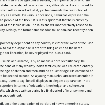
ially in terms of agricultural reform, the importance of which he
 state ownership of basic industries, although he does not want to
 himself as an individualist, yet he demands the restriction of
iety as a whole. On various occasions, Nehru has expressed the
e people of the USSR. It is in this spirit that that he is currently
r of the Indian Union. The Russians will most certainly respond to
ality. Maisky, the former ambassador to London, has recently been
politically dependent on any country in either the West or the East.
942 to aid the Japanese in order to bring an end to the hated
ggle for liberation, he never played the Russia card.
 use his actual name, is by no means a born revolutionary. He
 the sons of many wealthy Indian families, he was educated entirely
 the age of sixteen and then studied at Cambridge. His command of
to be second to none. As a young man, Nehru attracted attention in
beauty. Even today, he still displays an elegant appearance. There
uperiors in terms of education, knowledge, and culture. An
ndia
, which was written during his final period of imprisonment and
an subcontinent.
an influence the demarcation of borders of newly emerging states,