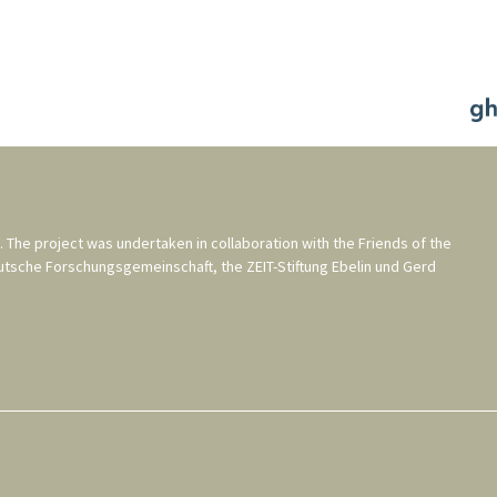
. The project was undertaken in collaboration with the
Friends of the
utsche Forschungsgemeinschaft
, the
ZEIT-Stiftung Ebelin und Gerd