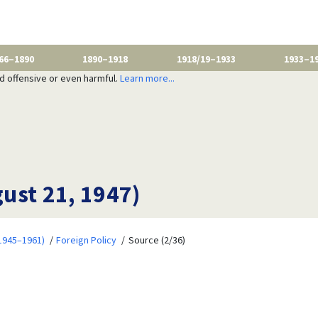
66–1890
1890–1918
1918/19–1933
1933–1
nd offensive or even harmful.
Learn more...
ust 21, 1947)
1945–1961)
Foreign Policy
Source (2/36)