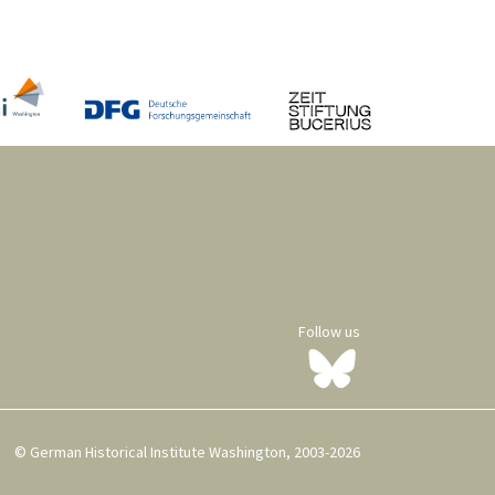
Follow us
© German Historical Institute Washington, 2003-2026