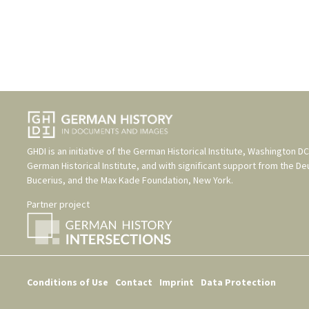
GHDI is an initiative of the
German Historical Institute, Washington DC
German Historical Institute
, and with significant support from the
De
Bucerius
, and the
Max Kade Foundation, New York
.
Partner project
Conditions of Use
Contact
Imprint
Data Protection