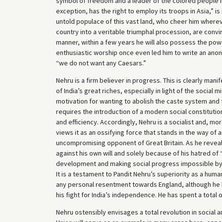
symbol of freedom and a leader of the colored people in
exception, has the right to employ its troops in Asia,” is
untold populace of this vast land, who cheer him where
country into a veritable triumphal procession, are convi
manner, within a few years he will also possess the po
enthusiastic worship once even led him to write an ano
“we do not want any Caesars.”
Nehru is a firm believer in progress. This is clearly man
of India’s great riches, especially in light of the social 
motivation for wanting to abolish the caste system and t
requires the introduction of a modern social constitutio
and efficiency. Accordingly, Nehru is a socialist and, m
views it as an ossifying force that stands in the way of 
uncompromising opponent of Great Britain. As he reveals
against his own will and solely because of his hatred of 
development and making social progress impossible by f
It is a testament to Pandit Nehru’s superiority as a hum
any personal resentment towards England, although he 
his fight for India’s independence. He has spent a total o
Nehru ostensibly envisages a total revolution in social 