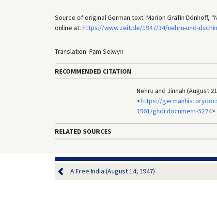
Source of original German text: Marion Gräfin Dönhoff, 
online at:
https://www.zeit.de/1947/34/nehru-und-dschi
Translation: Pam Selwyn
RECOMMENDED CITATION
Nehru and Jinnah (August 21
<
https://germanhistorydoc
1961/ghdi:document-5224
>
RELATED SOURCES
A Free India (August 14, 1947)