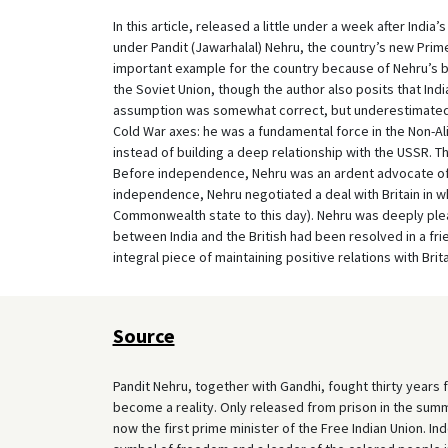
In this article, released a little under a week after Indi
under Pandit (Jawarhalal) Nehru, the country’s new Prime
important example for the country because of Nehru’s belie
the Soviet Union, though the author also posits that Ind
assumption was somewhat correct, but underestimated
Cold War axes: he was a fundamental force in the Non-
instead of building a deep relationship with the USSR. T
Before independence, Nehru was an ardent advocate of
independence, Nehru negotiated a deal with Britain in w
Commonwealth state to this day). Nehru was deeply plea
between India and the British had been resolved in a f
integral piece of maintaining positive relations with Brita
Source
Pandit Nehru, together with Gandhi, fought thirty years f
become a reality. Only released from prison in the summe
now the first prime minister of the Free Indian Union. Ind