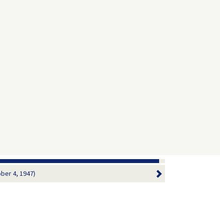
ober 4, 1947)