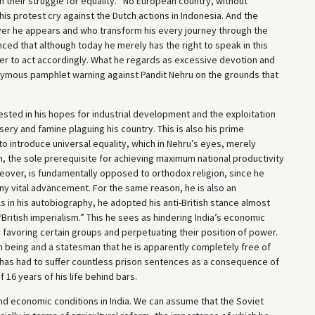
 their struggle for equality. “No European country, without
 his protest cry against the Dutch actions in Indonesia. And the
ver he appears and who transform his every journey through the
nced that although today he merely has the right to speak in this
wer to act accordingly. What he regards as excessive devotion and
nymous pamphlet warning against Pandit Nehru on the grounds that
ifested in his hopes for industrial development and the exploitation
misery and famine plaguing his country. This is also his prime
o introduce universal equality, which in Nehru’s eyes, merely
n, the sole prerequisite for achieving maximum national productivity
oreover, is fundamentally opposed to orthodox religion, since he
any vital advancement. For the same reason, he is also an
 in his autobiography, he adopted his anti-British stance almost
“British imperialism.” This he sees as hindering India’s economic
avoring certain groups and perpetuating their position of power.
an being and a statesman that he is apparently completely free of
has had to suffer countless prison sentences as a consequence of
f 16 years of his life behind bars.
and economic conditions in India. We can assume that the Soviet