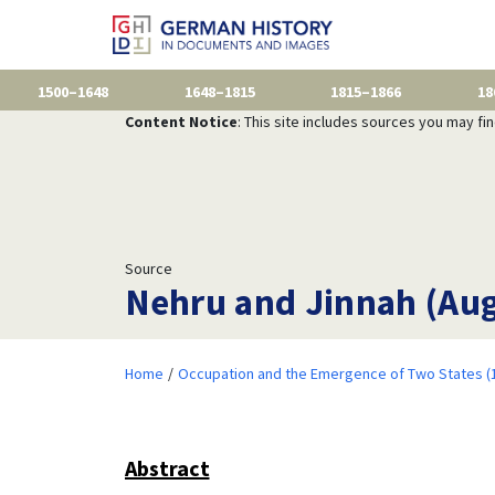
1500–1648
1648–1815
1815–1866
18
Content Notice
: This site includes sources you may fi
Source
Nehru and Jinnah (Aug
Home
Occupation and the Emergence of Two States (
Abstract