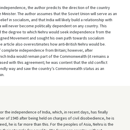
a’s independence, the author predicts the direction of the country
 Minister. The author assumes that the Soviet Union will serve as an
f in socialism, and that India will likely build a relationship with
ia will never become politically dependent on any country. This
 the degree to which Nehru would seek independence from the
Aligned Movement and sought his own path towards socialism
he article also overestimates how anti-British Nehru would be.
 complete independence from Britain; however, after
hich India would remain part of the Commonwealth (it remains a
sed with this agreement; he was content that the old conflict
riendly way and saw the country’s Commonwealth status as an
in.
or the independence of India, which, in recent days, has finally
r of 1945 after being held on charges of civil disobedience, he is
eed, he is far more than this. For the peoples of Asia, Nehru is the