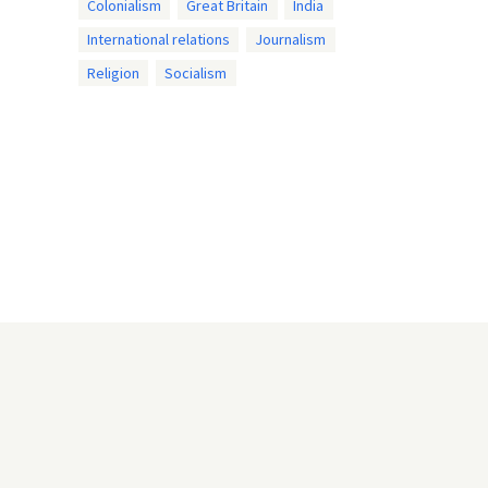
Colonialism
Great Britain
India
International relations
Journalism
Religion
Socialism