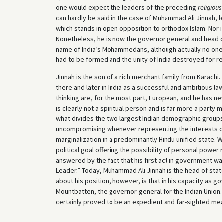
one would expect the leaders of the preceding
religious
can hardly be said in the case of Muhammad Ali Jinnah, l
which stands in open opposition to orthodox Islam. Nor is
Nonetheless, he is now the governor general and head of
name of India’s Mohammedans, although actually no one,
had to be formed and the unity of India destroyed for re
Jinnah is the son of a rich merchant family from Karachi
there and later in India as a successful and ambitious lawy
thinking are, for the most part, European, and he has ne
is clearly not a spiritual person and is far more a part
what divides the two largest Indian demographic groups
uncompromising whenever representing the interests 
marginalization in a predominantly Hindu unified state. 
political goal offering the possibility of personal powe
answered by the fact that his first act in government was
Leader.” Today, Muhammad Ali Jinnah is the head of sta
about his position, however, is that in his capacity as g
Mountbatten, the governor-general for the Indian Union. In 
certainly proved to be an expedient and far-sighted me