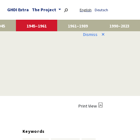
GHDI Extra
The Project
English
Deutsch
945
1945–1961
1961–1989
1990–2023
Dismiss
✕
Print View
Keywords