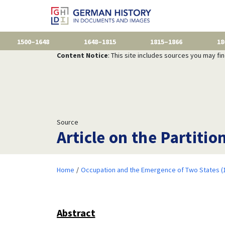
1500–1648
1648–1815
1815–1866
18
Content Notice
: This site includes sources you may fi
Source
Article on the Partitio
Home
Occupation and the Emergence of Two States (
Abstract