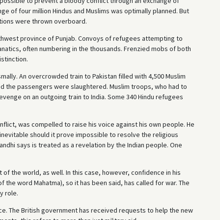
possible to prevent a bloody conflict through an exchange of
nge of four million Hindus and Muslims was optimally planned. But
tations were thrown overboard.
thwest province of Punjab. Convoys of refugees attempting to
natics, often numbering in the thousands. Frenzied mobs of both
stinction.
smally. An overcrowded train to Pakistan filled with 4,500 Muslim
nd the passengers were slaughtered. Muslim troops, who had to
evenge on an outgoing train to India. Some 340 Hindu refugees
nflict, was compelled to raise his voice against his own people. He
nevitable should it prove impossible to resolve the religious
andhi says is treated as a revelation by the Indian people. One
of the world, as well. In this case, however, confidence in his
of the word Mahatma), so it has been said, has called for war. The
y role.
oice. The British government has received requests to help the new