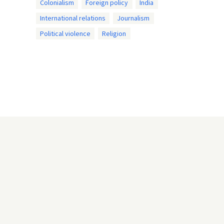
Colonialism
Foreign policy
India
International relations
Journalism
Political violence
Religion