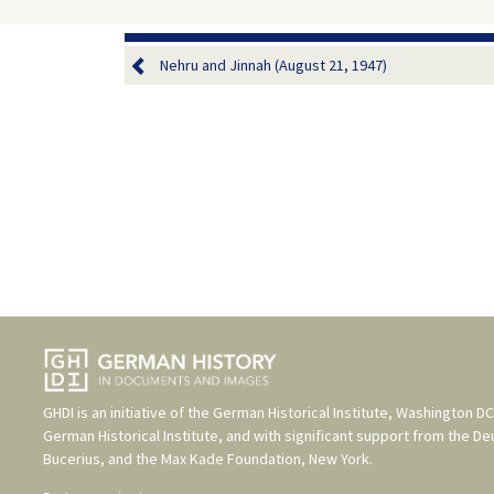
Nehru and Jinnah (August 21, 1947)
GHDI is an initiative of the
German Historical Institute, Washington DC
German Historical Institute
, and with significant support from the
De
Bucerius
, and the
Max Kade Foundation, New York
.