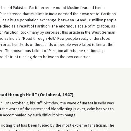
dia and Pakistan. Partition arose out of Muslim fears of Hindu
s insistence that Muslims in India needed their own state. Partition
ell as a huge population exchange: between 14 and 16 million people
died as a result of Partition. The enormous scale of migration, as
 of Partition, took many by surprise; this article in the West German
 as India’s “Road through Hell.” Few people really understood
ror as hundreds of thousands of people were killed (often at the
 The poisonous fallout of Partition affects the relationship
and distrust running deep between the two countries.
Road through Hell” (October 4, 1947)
th
n. On October 2, his 78
birthday, the wave of unrest in India was
t the worst of the unrest and bloodletting is over, calm has yet to
 accompanied by such difficult birth pangs.
s rioting that has been fueled by the most extreme fanaticism. The