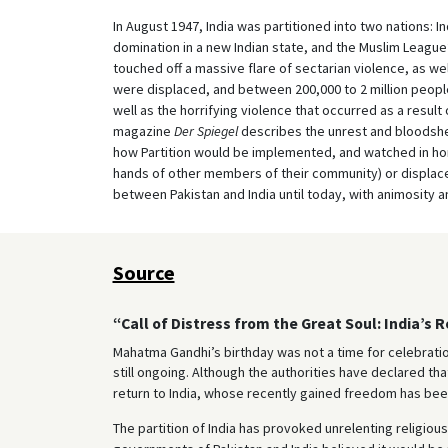
In August 1947, India was partitioned into two nations: In
domination in a new Indian state, and the Muslim League’
touched off a massive flare of sectarian violence, as w
were displaced, and between 200,000 to 2 million people 
well as the horrifying violence that occurred as a result
magazine
Der Spiegel
describes the unrest and bloodshed
how Partition would be implemented, and watched in hor
hands of other members of their community) or displaced.
between Pakistan and India until today, with animosity 
Source
“Call of Distress from the Great Soul: India’s 
Mahatma Gandhi’s birthday was not a time for celebratio
still ongoing. Although the authorities have declared tha
return to India, whose recently gained freedom has been
The partition of India has provoked unrelenting religiou