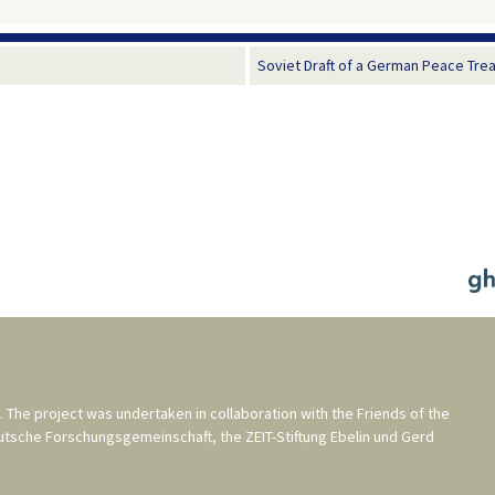
Soviet Draft of a German Peace Treaty
. The project was undertaken in collaboration with the
Friends of the
utsche Forschungsgemeinschaft
, the
ZEIT-Stiftung Ebelin und Gerd