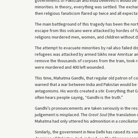
governments of Pakistan and India believed it would be 
minorities. In theory, everything was settled. The excha
then religious fanaticism flared up twice and all expec
The main battleground of this tragedy has been the nor
escape from this volcano were attacked by hordes of fa
religions murdered men, women, and children without di
The attempt to evacuate minorities by rail also failed di
refugees was attacked by armed Sikhs near Amritsar a
remove the thousands of corpses from the train, took r
were murdered and 400 left wounded.
This time, Mahatma Gandhi, that regular old patron of co
warned that a war between India and Pakistan would be i
antagonisms. His words created a stir. Everything that G
often hears people saying, “Gandhi is the truth.”
Gandhi’s pronouncements are taken seriously in the rest 
judgement is misplaced. The
Great Soul
(the translation 
Mahatma had only uttered his admonition in a conciliator
Similarly, the government in New Delhi has raised its v