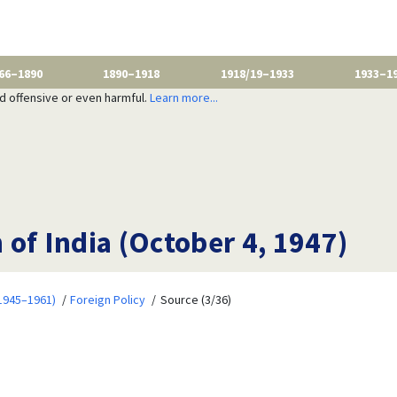
66–1890
1890–1918
1918/19–1933
1933–1
nd offensive or even harmful.
Learn more...
n of India (October 4, 1947)
1945–1961)
Foreign Policy
Source (3/36)