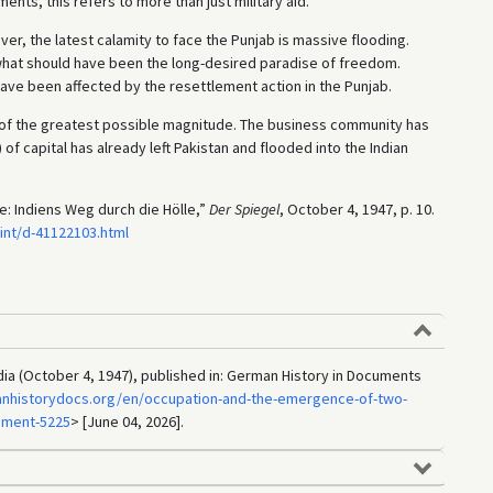
nts, this refers to more than just military aid.
, the latest calamity to face the Punjab is massive flooding.
 what should have been the long-desired paradise of freedom.
 have been affected by the resettlement action in the Punjab.
s of the greatest possible magnitude. The business community has
 of capital has already left Pakistan and flooded into the Indian
e: Indiens Weg durch die Hölle,”
Der Spiegel
, October 4, 1947, p. 10.
int/d-41122103.html
India (October 4, 1947), published in: German History in Documents
anhistorydocs.org/en/occupation-and-the-emergence-of-two-
ument-5225
> [June 04, 2026].