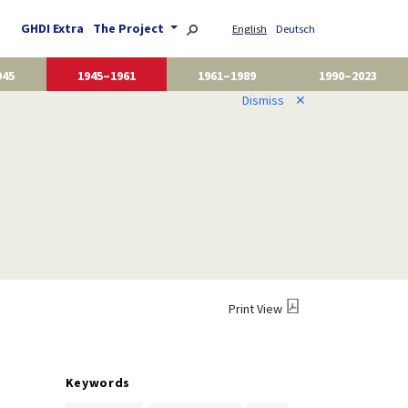
GHDI Extra
The Project
English
Deutsch
945
1945–1961
1961–1989
1990–2023
Dismiss
✕
Print View
Keywords