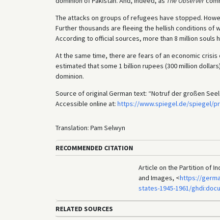
dominion of Pakistan. And, indeed, as
The Observer
comme
The attacks on groups of refugees have stopped. However
Further thousands are fleeing the hellish conditions of
According to official sources, more than 8 million souls
At the same time, there are fears of an economic crisi
estimated that some 1 billion rupees (300 million dollars)
dominion.
Source of original German text: “Notruf der großen Seel
Accessible online at:
https://www.spiegel.de/spiegel/pr
Translation: Pam Selwyn
RECOMMENDED CITATION
Article on the Partition of 
and Images, <
https://germ
states-1945-1961/ghdi:doc
RELATED SOURCES