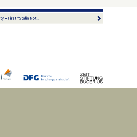
 – First “Stalin Not...