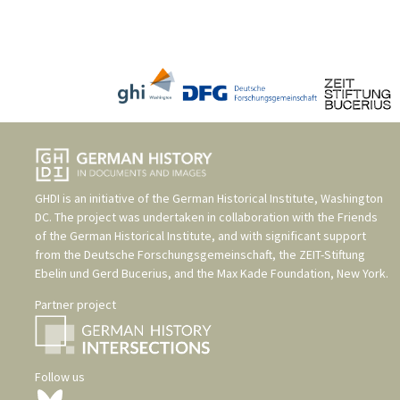
GHDI is an initiative of the
German Historical Institute, Washington
DC
. The project was undertaken in collaboration with the
Friends
of the German Historical Institute
, and with significant support
from the
Deutsche Forschungsgemeinschaft
, the
ZEIT-Stiftung
Ebelin und Gerd Bucerius
, and the
Max Kade Foundation, New York
.
Partner project
Follow us