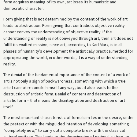
form acquires meaning of its own, art loses its humanistic and
democratic character.
Form giving that is not determined by the content of the work of art
leads to abstraction. Form giving that contradicts objective reality
cannot convey the understanding of objective reality. If the
understanding of reality is not conveyed through art, then art does not
fulfill its exalted mission, since art, according to Karl Marx, is in all
phases of humanity’s development the artistically practical method for
appropriating the world, in other words, it is a way of understanding
reality.
The denial of the fundamental importance of the content of a work of
art is not only a sign of backwardness, something with which a true
artist cannot reconcile himself any way, but it also leads to the
destruction of artistic form. Denial of content and destruction of
artistic form – that means the disintegration and destruction of art
itself.
The most important characteristic of formalism lies in the desire, under
the pretext or with the misguided intention of developing something
“completely new,” to carry out a complete break with the classical
cultural heritage. This leads to the deracination of national culture, to