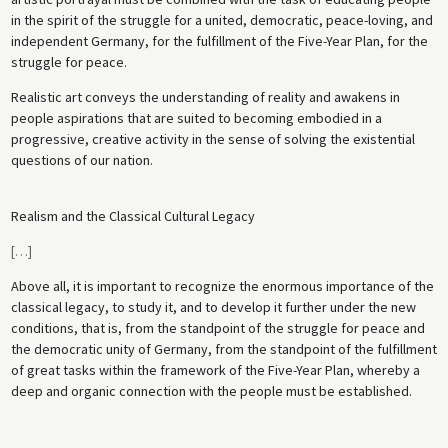
in the spirit of the struggle for a united, democratic, peace-loving, and
independent Germany, for the fulfillment of the Five-Year Plan, for the
struggle for peace.
Realistic art conveys the understanding of reality and awakens in
people aspirations that are suited to becoming embodied in a
progressive, creative activity in the sense of solving the existential
questions of our nation.
Realism and the Classical Cultural Legacy
[
…
]
Above all, it is important to recognize the enormous importance of the
classical legacy, to study it, and to develop it further under the new
conditions, that is, from the standpoint of the struggle for peace and
the democratic unity of Germany, from the standpoint of the fulfillment
of great tasks within the framework of the Five-Year Plan, whereby a
deep and organic connection with the people must be established.