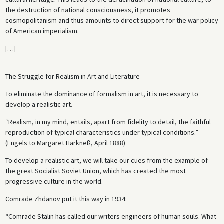
the destruction of national consciousness, it promotes
cosmopolitanism and thus amounts to direct support for the war policy
of American imperialism.
[
…
]
The Struggle for Realism in Art and Literature
To eliminate the dominance of formalism in art, it is necessary to
develop a realistic art.
“Realism, in my mind, entails, apart from fidelity to detail, the faithful
reproduction of typical characteristics under typical conditions.”
(Engels to Margaret Harkneß, April 1888)
To develop a realistic art, we will take our cues from the example of
the great Socialist Soviet Union, which has created the most
progressive culture in the world.
Comrade Zhdanov put it this way in 1934:
“Comrade Stalin has called our writers engineers of human souls. What