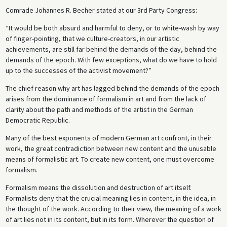
Comrade Johannes R. Becher stated at our 3rd Party Congress:
“It would be both absurd and harmful to deny, or to white-wash by way
of finger-pointing, that we culture-creators, in our artistic
achievements, are still far behind the demands of the day, behind the
demands of the epoch. With few exceptions, what do we have to hold
up to the successes of the activist movement?”
The chief reason why art has lagged behind the demands of the epoch
arises from the dominance of formalism in art and from the lack of
clarity about the path and methods of the artist in the German
Democratic Republic.
Many of the best exponents of modern German art confront, in their
work, the great contradiction between new content and the unusable
means of formalistic art. To create new content, one must overcome
formalism.
Formalism means the dissolution and destruction of art itself.
Formalists deny that the crucial meaning lies in content, in the idea, in
the thought of the work. According to their view, the meaning of a work
of art lies not in its content, but in its form. Wherever the question of