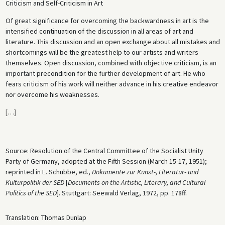
Criticism and Self-Criticism in Art
Of great significance for overcoming the backwardness in art is the
intensified continuation of the discussion in all areas of art and
literature. This discussion and an open exchange about all mistakes and
shortcomings will be the greatest help to our artists and writers
themselves. Open discussion, combined with objective criticism, is an
important precondition for the further development of art. He who
fears criticism of his work will neither advance in his creative endeavor
nor overcome his weaknesses.
[
…
]
Source: Resolution of the Central Committee of the Socialist Unity
Party of Germany, adopted at the Fifth Session (March 15-17, 1951);
reprinted in E. Schubbe, ed.,
Dokumente zur Kunst-, Literatur- und
Kulturpolitik der SED
[
Documents on the Artistic, Literary, and Cultural
Politics of the SED
]. Stuttgart: Seewald Verlag, 1972, pp. 178ff.
Translation: Thomas Dunlap