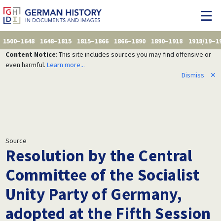
1500–1648
1648–1815
1815–1866
1866–1890
1890–1918
1918/19–1
Content Notice
: This site includes sources you may find offensive or
even harmful.
Learn more...
Dismiss
✕
Source
Resolution by the Central
Committee of the Socialist
Unity Party of Germany,
adopted at the Fifth Session