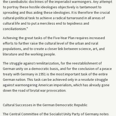
the cannibalistic doctrines of the imperialist warmongers. Any attempt
to portray these hostile ideologies objectively is tantamount to
spreading and thus aiding these ideologies. It is therefore the crucial
cultural-political task to achieve a radical turnaround in all areas of
cultural life and to put a merciless end to tepidness and
conciliationism.”
Achieving the great tasks of the Five-Year Plan requires increased
efforts to further raise the cultural level of the urban and rural
populations, and to create a closer link between science, art, and
literature and the working people.
The struggle against remilitarization, for the reestablishment of
German unity on a democratic basis, and for the conclusion of a peace
treaty with Germany in 1951 is the most important task of the entire
German nation. This task can be achieved only in a resolute struggle
against warmongering American imperialism, which has already gone
down the road of brutal war provocation.
Cultural Successes in the German Democratic Republic
The Central Committee of the Socialist Unity Party of Germany notes