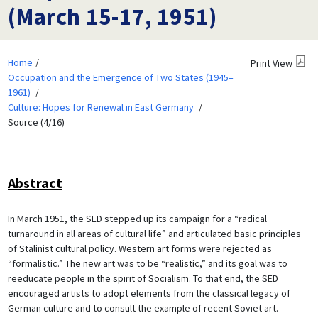
(March 15-17, 1951)
Home
Print View
Occupation and the Emergence of Two States (1945–
1961)
Culture: Hopes for Renewal in East Germany
Source (4/16)
Abstract
In March 1951, the SED stepped up its campaign for a “radical
turnaround in all areas of cultural life” and articulated basic principles
of Stalinist cultural policy. Western art forms were rejected as
“formalistic.” The new art was to be “realistic,” and its goal was to
reeducate people in the spirit of Socialism. To that end, the SED
encouraged artists to adopt elements from the classical legacy of
German culture and to consult the example of recent Soviet art.