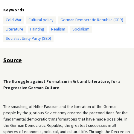
Keywords
Cold War
Cultural policy
German Democratic Republic (GDR)
Literature
Painting
Realism
Socialism
Socialist Unity Party (SED)
Source
The Struggle against Formalism in Art and Literature, for a
Progressive German Culture
The smashing of Hitler Fascism and the liberation of the German
people by the glorious Soviet army created the preconditions for the
fundamental democratic transformations that have made possible, in
the German Democratic Republic, the greatest successes in all
spheres of economic, political, and cultural life. Through the Decree on