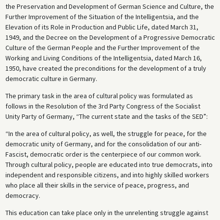
the Preservation and Development of German Science and Culture, the
Further Improvement of the Situation of the Intelligentsia, and the
Elevation of its Role in Production and Public Life, dated March 31,
1949, and the Decree on the Development of a Progressive Democratic
Culture of the German People and the Further Improvement of the
Working and Living Conditions of the Intelligentsia, dated March 16,
1950, have created the preconditions for the development of a truly
democratic culture in Germany.
The primary task in the area of cultural policy was formulated as
follows in the Resolution of the 3rd Party Congress of the Socialist
Unity Party of Germany, “The current state and the tasks of the SED”:
“In the area of cultural policy, as well, the struggle for peace, for the
democratic unity of Germany, and for the consolidation of our anti-
Fascist, democratic order is the centerpiece of our common work.
Through cultural policy, people are educated into true democrats, into
independent and responsible citizens, and into highly skilled workers
who place all their skills in the service of peace, progress, and
democracy.
This education can take place only in the unrelenting struggle against