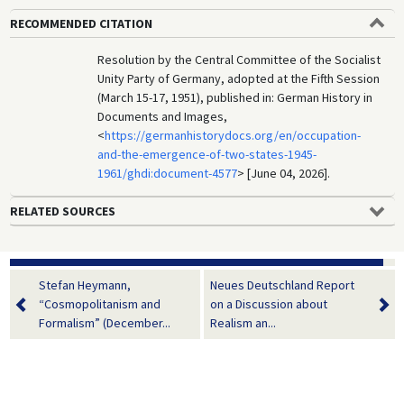
RECOMMENDED CITATION
Resolution by the Central Committee of the Socialist
Unity Party of Germany, adopted at the Fifth Session
(March 15-17, 1951), published in: German History in
Documents and Images,
<
https://germanhistorydocs.org/en/occupation-
and-the-emergence-of-two-states-1945-
1961/ghdi:document-4577
> [June 04, 2026].
RELATED SOURCES
Stefan Heymann,
Neues Deutschland Report
“Cosmopolitanism and
on a Discussion about
Formalism” (December...
Realism an...