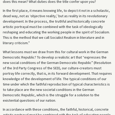
does this mean? What duties does the title confer upon you?
In the first place, it means knowing life, to depict it not in a scholastic,
dead way, not as ‘objective reality,’ but as reality in its revolutionary
development. In the process, the truthful and historically concrete
artistic portrayal must be combined with the task of ideologically
reshaping and educating the working people in the spirit of Socialism.
This is the method that we call Socialist Realism in literature and in
literary criticism.”
What lessons must we draw from this for cultural work in the German
Democratic Republic? To develop a realistic art that “expresses the
new social conditions of the German Democratic Republic” (Resolution
of the 3rd Party Congress of the SED), our culture-creators must
portray life correctly, that is, in its forward development. That requires
knowledge of the development of life. The typical conditions of our
time under which the faithful reproduction of typical characteristics is
to take place are the new societal conditions in the German
Democratic Republic, which is the struggle for a solution to the
existential questions of our nation.
In accordance with these conditions, the faithful, historical, concrete
artistic portrayal must be combined with the task of educating people