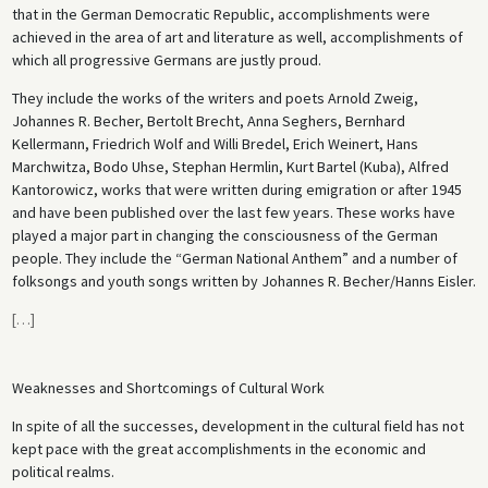
that in the German Democratic Republic, accomplishments were
achieved in the area of art and literature as well, accomplishments of
which all progressive Germans are justly proud.
They include the works of the writers and poets Arnold Zweig,
Johannes R. Becher, Bertolt Brecht, Anna Seghers, Bernhard
Kellermann, Friedrich Wolf and Willi Bredel, Erich Weinert, Hans
Marchwitza, Bodo Uhse, Stephan Hermlin, Kurt Bartel (Kuba), Alfred
Kantorowicz, works that were written during emigration or after 1945
and have been published over the last few years. These works have
played a major part in changing the consciousness of the German
people. They include the “German National Anthem” and a number of
folksongs and youth songs written by Johannes R. Becher/Hanns Eisler.
[
…
]
Weaknesses and Shortcomings of Cultural Work
In spite of all the successes, development in the cultural field has not
kept pace with the great accomplishments in the economic and
political realms.