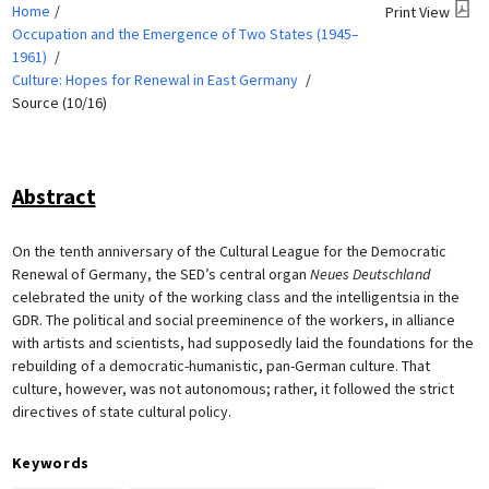
Home
Print View
Occupation and the Emergence of Two States (1945–
1961)
Culture: Hopes for Renewal in East Germany
Source (10/16)
Abstract
On the tenth anniversary of the Cultural League for the Democratic
Renewal of Germany, the SED’s central organ
Neues Deutschland
celebrated the unity of the working class and the intelligentsia in the
GDR. The political and social preeminence of the workers, in alliance
with artists and scientists, had supposedly laid the foundations for the
rebuilding of a democratic-humanistic, pan-German culture. That
culture, however, was not autonomous; rather, it followed the strict
directives of state cultural policy.
Keywords