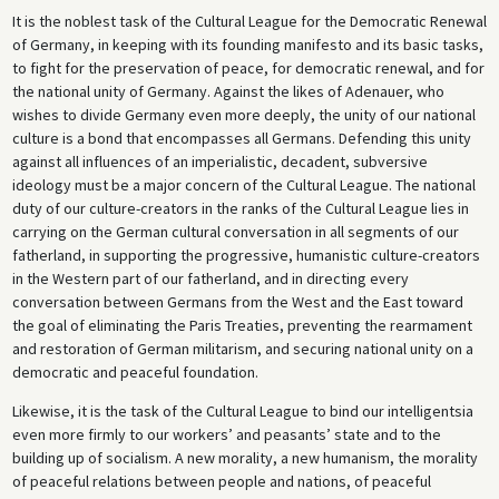
It is the noblest task of the Cultural League for the Democratic Renewal
of Germany, in keeping with its founding manifesto and its basic tasks,
to fight for the preservation of peace, for democratic renewal, and for
the national unity of Germany. Against the likes of Adenauer, who
wishes to divide Germany even more deeply, the unity of our national
culture is a bond that encompasses all Germans. Defending this unity
against all influences of an imperialistic, decadent, subversive
ideology must be a major concern of the Cultural League. The national
duty of our culture-creators in the ranks of the Cultural League lies in
carrying on the German cultural conversation in all segments of our
fatherland, in supporting the progressive, humanistic culture-creators
in the Western part of our fatherland, and in directing every
conversation between Germans from the West and the East toward
the goal of eliminating the Paris Treaties, preventing the rearmament
and restoration of German militarism, and securing national unity on a
democratic and peaceful foundation.
Likewise, it is the task of the Cultural League to bind our intelligentsia
even more firmly to our workers’ and peasants’ state and to the
building up of socialism. A new morality, a new humanism, the morality
of peaceful relations between people and nations, of peaceful