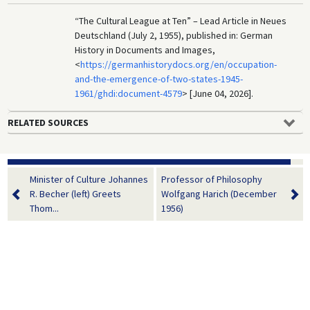
“The Cultural League at Ten” – Lead Article in Neues
Deutschland (July 2, 1955), published in: German
History in Documents and Images,
<
https://germanhistorydocs.org/en/occupation-
and-the-emergence-of-two-states-1945-
1961/ghdi:document-4579
> [June 04, 2026].
RELATED SOURCES
Minister of Culture Johannes
Professor of Philosophy
R. Becher (left) Greets
Wolfgang Harich (December
Thom...
1956)