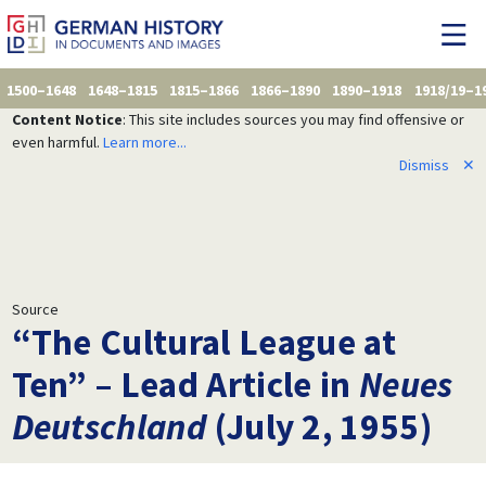
1500–1648
1648–1815
1815–1866
1866–1890
1890–1918
1918/19–1
Content Notice
: This site includes sources you may find offensive or
even harmful.
Learn more...
Dismiss
✕
Source
“The Cultural League at
Ten” – Lead Article in
Neues
Deutschland
(July 2, 1955)