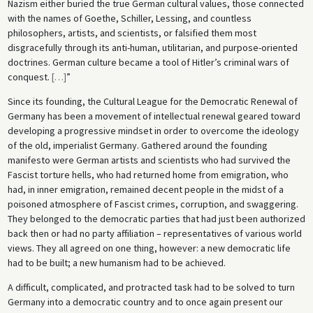
Nazism either buried the true German cultural values, those connected
with the names of Goethe, Schiller, Lessing, and countless
philosophers, artists, and scientists, or falsified them most
disgracefully through its anti-human, utilitarian, and purpose-oriented
doctrines. German culture became a tool of Hitler’s criminal wars of
conquest.
[
…
]
”
Since its founding, the Cultural League for the Democratic Renewal of
Germany has been a movement of intellectual renewal geared toward
developing a progressive mindset in order to overcome the ideology
of the old, imperialist Germany. Gathered around the founding
manifesto were German artists and scientists who had survived the
Fascist torture hells, who had returned home from emigration, who
had, in inner emigration, remained decent people in the midst of a
poisoned atmosphere of Fascist crimes, corruption, and swaggering.
They belonged to the democratic parties that had just been authorized
back then or had no party affiliation – representatives of various world
views. They all agreed on one thing, however: a new democratic life
had to be built; a new humanism had to be achieved.
A difficult, complicated, and protracted task had to be solved to turn
Germany into a democratic country and to once again present our