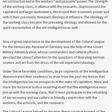
reconstruction and in the workers’ and peasants’ power. The strength
of the working class, in alliance with the peasants, dispossessed the
capitalists and large landowners, destroyed their economic power and
with it their previously dominant ideological influence. The ideology of
the working class became the prevailing ideology and allowed for the
quick reorientation of the old intelligentsia as well.
Also of great importance to the development of the Cultural League
for the Democratic Renewal of Germany was the help of the Soviet
Military Administration, whose commanders and cultural officers
devoted the utmost attention to the questions of liberating German
science and art from the dross of the old imperialist ideology.
Under these favorable conditions, large segments of the intelligentsia
demonstrated their readiness to draw from the past the lesson that
the intelligentsia has no prospects in the wake of capitalism. More and
more the historical truth is asserting itself that the intelligentsia must
join up with the working class, that it must participate in the rebuilding
of our economy and our culture in friendly cooperation with the
workers, the activists, and the renewers.
The Cultural League helped to develop these creative powers of the