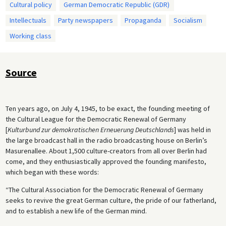
Cultural policy
German Democratic Republic (GDR)
Intellectuals
Party newspapers
Propaganda
Socialism
Working class
Source
Ten years ago, on July 4, 1945, to be exact, the founding meeting of
the Cultural League for the Democratic Renewal of Germany
[
Kulturbund zur demokratischen Erneuerung Deutschlands
] was held in
the large broadcast hall in the radio broadcasting house on Berlin’s
Masurenallee. About 1,500 culture-creators from all over Berlin had
come, and they enthusiastically approved the founding manifesto,
which began with these words:
“The Cultural Association for the Democratic Renewal of Germany
seeks to revive the great German culture, the pride of our fatherland,
and to establish a new life of the German mind.