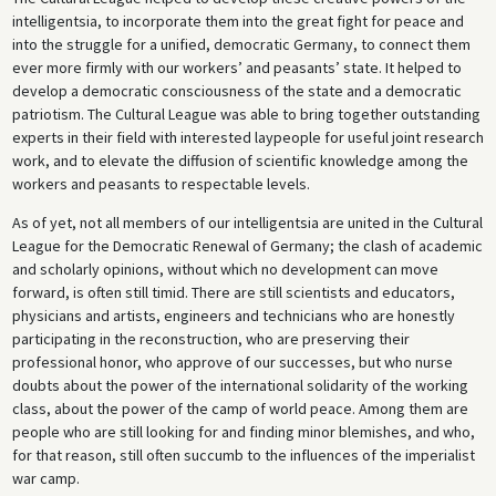
intelligentsia, to incorporate them into the great fight for peace and
into the struggle for a unified, democratic Germany, to connect them
ever more firmly with our workers’ and peasants’ state. It helped to
develop a democratic consciousness of the state and a democratic
patriotism. The Cultural League was able to bring together outstanding
experts in their field with interested laypeople for useful joint research
work, and to elevate the diffusion of scientific knowledge among the
workers and peasants to respectable levels.
As of yet, not all members of our intelligentsia are united in the Cultural
League for the Democratic Renewal of Germany; the clash of academic
and scholarly opinions, without which no development can move
forward, is often still timid. There are still scientists and educators,
physicians and artists, engineers and technicians who are honestly
participating in the reconstruction, who are preserving their
professional honor, who approve of our successes, but who nurse
doubts about the power of the international solidarity of the working
class, about the power of the camp of world peace. Among them are
people who are still looking for and finding minor blemishes, and who,
for that reason, still often succumb to the influences of the imperialist
war camp.