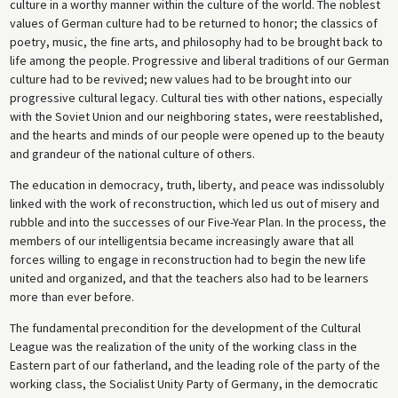
culture in a worthy manner within the culture of the world. The noblest
values of German culture had to be returned to honor; the classics of
poetry, music, the fine arts, and philosophy had to be brought back to
life among the people. Progressive and liberal traditions of our German
culture had to be revived; new values had to be brought into our
progressive cultural legacy. Cultural ties with other nations, especially
with the Soviet Union and our neighboring states, were reestablished,
and the hearts and minds of our people were opened up to the beauty
and grandeur of the national culture of others.
The education in democracy, truth, liberty, and peace was indissolubly
linked with the work of reconstruction, which led us out of misery and
rubble and into the successes of our Five-Year Plan. In the process, the
members of our intelligentsia became increasingly aware that all
forces willing to engage in reconstruction had to begin the new life
united and organized, and that the teachers also had to be learners
more than ever before.
The fundamental precondition for the development of the Cultural
League was the realization of the unity of the working class in the
Eastern part of our fatherland, and the leading role of the party of the
working class, the Socialist Unity Party of Germany, in the democratic