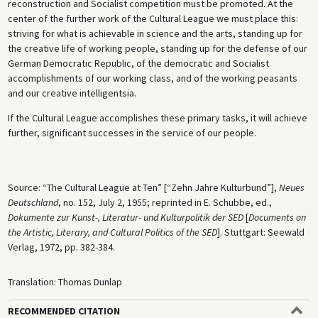
reconstruction and Socialist competition must be promoted. At the
center of the further work of the Cultural League we must place this:
striving for what is achievable in science and the arts, standing up for
the creative life of working people, standing up for the defense of our
German Democratic Republic, of the democratic and Socialist
accomplishments of our working class, and of the working peasants
and our creative intelligentsia.
If the Cultural League accomplishes these primary tasks, it will achieve
further, significant successes in the service of our people.
Source: “The Cultural League at Ten” [“Zehn Jahre Kulturbund”],
Neues
Deutschland
, no. 152, July 2, 1955; reprinted in E. Schubbe, ed.,
Dokumente zur Kunst-, Literatur- und Kulturpolitik der SED
[
Documents on
the Artistic, Literary, and Cultural Politics of the SED
]. Stuttgart: Seewald
Verlag, 1972, pp. 382-384.
Translation: Thomas Dunlap
RECOMMENDED CITATION