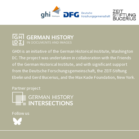
GHDI is an initiative of the
German Historical Institute, Washington
DC
. The project was undertaken in collaboration with the
Friends
of the German Historical Institute
, and with significant support
from the
Deutsche Forschungsgemeinschaft
, the
ZEIT-Stiftung
Ebelin und Gerd Bucerius
, and the
Max Kade Foundation, New York
.
Partner project
Follow us