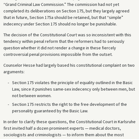
“Grand Criminal Law Commission.” The commission had not yet
completed its deliberations on Section 175, but they largely agreed
that in future, Section 175a should be retained, but that “simple”
indecency under Section 175 should no longer be punishable.
The decision of the Constitutional Court was so inconsistent with this
tendency within penal reform that the reformers had to seriously
question whether it did not render a change in these fiercely
controversial penal provisions impossible from the outset.
Counselor Hesse had largely based his constitutional complaint on two
arguments:
Section 175 violates the principle of equality outlined in the Basic
Law, since it punishes same-sex indecency only between men, but
not between women.
Section 175 restricts the right to the free development of the
personality guaranteed by the Basic Law.
In order to clarify these questions, the Constitutional Court in Karlsruhe
first invited half a dozen prominent experts — medical doctors,
sociologists and criminologists — to inform them about the most