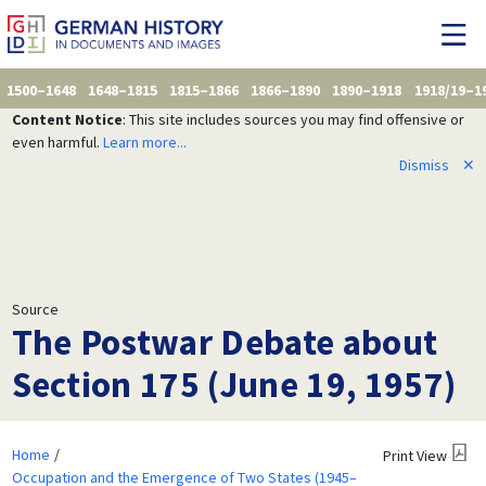
1500–1648
1648–1815
1815–1866
1866–1890
1890–1918
1918/19–1
Content Notice
: This site includes sources you may find offensive or
even harmful.
Learn more...
Dismiss
✕
Source
The Postwar Debate about
Section 175 (June 19, 1957)
Home
Print View
Occupation and the Emergence of Two States (1945–