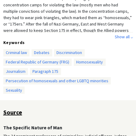
concentration camps for violating the law (mostly men who had
multiple convictions of violating the law). In the concentration camps,
they had to wear pink triangles, which marked them as “homosexuals,”
or “175ers.” After the fall of Nazi Germany, East and West Germany
were allowed to keep Section 175 in effect, though the Allied powers
forced both countries to repeal other Nazi statutes and laws. West
Show all ⌵
Keywords
Germany chose to use the Nazi version of Section 175, while East
Germany opted for the earlier, narrower version of the law; East
Criminal law
Debates
Discrimination
Germany was more permissive towards gay men, while West Germany
Federal Republic of Germany (FRG)
Homosexuality
pursued proceedings against gay men with considerable zeal. In this
article in
Der Spiegel
, a West German news magazine, it is made clear
Journalism
Paragraph 175
that the West German decision to keep Section 175 was not without
Persecution of homosexuals and other LGBTQ minorities
controversy, but homosexuality remained illegal until 1969, when West
Germany partially decriminalized homosexuality.
Sexuality
Source
The Specific Nature of Man
The 24 prominent professors of criminal law, judicial officers, judges