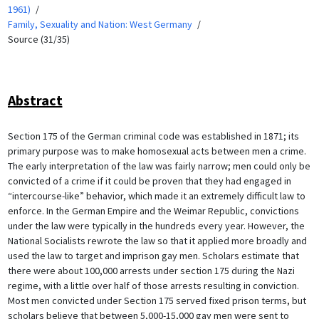
1961)
Family, Sexuality and Nation: West Germany
Source (31/35)
Abstract
Section 175 of the German criminal code was established in 1871; its
primary purpose was to make homosexual acts between men a crime.
The early interpretation of the law was fairly narrow; men could only be
convicted of a crime if it could be proven that they had engaged in
“intercourse-like” behavior, which made it an extremely difficult law to
enforce. In the German Empire and the Weimar Republic, convictions
under the law were typically in the hundreds every year. However, the
National Socialists rewrote the law so that it applied more broadly and
used the law to target and imprison gay men. Scholars estimate that
there were about 100,000 arrests under section 175 during the Nazi
regime, with a little over half of those arrests resulting in conviction.
Most men convicted under Section 175 served fixed prison terms, but
scholars believe that between 5,000-15,000 gay men were sent to