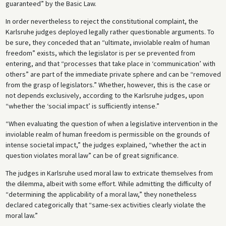
guaranteed” by the Basic Law.
In order nevertheless to reject the constitutional complaint, the
Karlsruhe judges deployed legally rather questionable arguments. To
be sure, they conceded that an “ultimate, inviolable realm of human
freedom” exists, which the legislator is per se prevented from
entering, and that “processes that take place in ‘communication’ with
others” are part of the immediate private sphere and can be “removed
from the grasp of legislators.” Whether, however, this is the case or
not depends exclusively, according to the Karlsruhe judges, upon
“whether the ‘social impact’ is sufficiently intense.”
“When evaluating the question of when a legislative intervention in the
inviolable realm of human freedom is permissible on the grounds of
intense societal impact,” the judges explained, “whether the act in
question violates moral law” can be of great significance.
The judges in Karlsruhe used moral law to extricate themselves from
the dilemma, albeit with some effort. While admitting the difficulty of
“determining the applicability of a moral law,” they nonetheless
declared categorically that “same-sex activities clearly violate the
moral law.”