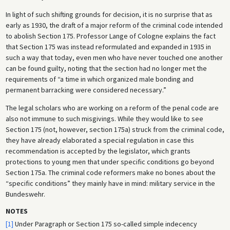
In light of such shifting grounds for decision, it is no surprise that as
early as 1930, the draft of a major reform of the criminal code intended
to abolish Section 175. Professor Lange of Cologne explains the fact
that Section 175 was instead reformulated and expanded in 1935 in
such a way that today, even men who have never touched one another
can be found guilty, noting that the section had no longer met the
requirements of “a time in which organized male bonding and
permanent barracking were considered necessary.”
The legal scholars who are working on a reform of the penal code are
also not immune to such misgivings. While they would like to see
Section 175 (not, however, section 175a) struck from the criminal code,
they have already elaborated a special regulation in case this
recommendation is accepted by the legislator, which grants
protections to young men that under specific conditions go beyond
Section 175a. The criminal code reformers make no bones about the
“specific conditions” they mainly have in mind: military service in the
Bundeswehr.
NOTES
[1]
Under Paragraph or Section 175 so-called simple indecency