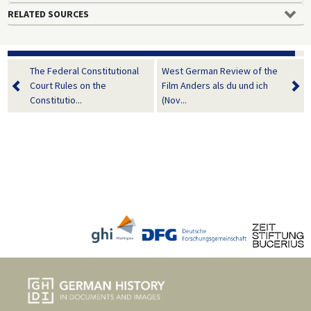
RELATED SOURCES
The Federal Constitutional
West German Review of the
Court Rules on the
Film Anders als du und ich
Constitutio...
(Nov...