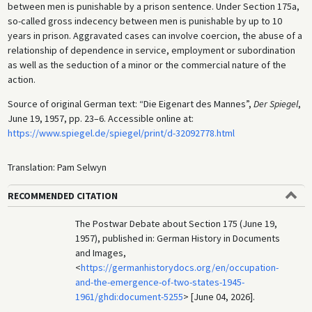
between men is punishable by a prison sentence. Under Section 175a,
so-called gross indecency between men is punishable by up to 10
years in prison. Aggravated cases can involve coercion, the abuse of a
relationship of dependence in service, employment or subordination
as well as the seduction of a minor or the commercial nature of the
action.
Source of original German text: “Die Eigenart des Mannes”,
Der Spiegel
,
June 19, 1957, pp. 23–6. Accessible online at:
https://www.spiegel.de/spiegel/print/d-32092778.html
Translation: Pam Selwyn
RECOMMENDED CITATION
The Postwar Debate about Section 175 (June 19,
1957), published in: German History in Documents
and Images,
<
https://germanhistorydocs.org/en/occupation-
and-the-emergence-of-two-states-1945-
1961/ghdi:document-5255
> [June 04, 2026].