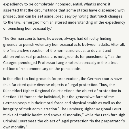
expediency to be completely inconsequential. What is more: it
asserted that the circumstance that some states have dispensed with
prosecution can be set aside, precisely by noting that “such changes
to the law... emerged from an altered understanding of the expediency
of punishing homosexuality.”
The German courts have, however, always had difficulty finding
grounds to punish voluntary homosexual acts between adults. After all,
the “instinctive reaction of the normal individual to deviant and
abhorrent sexual practices… is not grounds for punishment, ” as the
Cologne penologist Professor Lange notes laconically in the latest
edition of his commentary on the penal code.
In the effort to find grounds for prosecution, the German courts have
thus far cited quite diverse objects of legal protection. Thus, the
Düsseldorf Higher Regional Court defines the object of protection in
Section 175 “not as the individual, but the general welfare of the
German people in their moral force and physical health as well as the
integrity of their administration.” The Hamburg Higher Regional Court
thinks of “public health and above all morality,” while the Frankfurt High
Criminal Court sees the object of legal protection “in the perpetrator’s
own morality.”