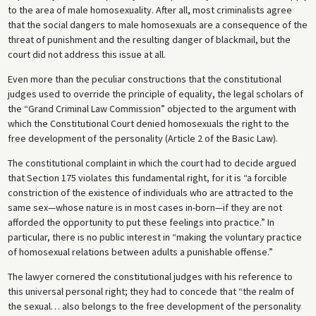
to the area of male homosexuality. After all, most criminalists agree
that the social dangers to male homosexuals are a consequence of the
threat of punishment and the resulting danger of blackmail, but the
court did not address this issue at all.
Even more than the peculiar constructions that the constitutional
judges used to override the principle of equality, the legal scholars of
the “Grand Criminal Law Commission” objected to the argument with
which the Constitutional Court denied homosexuals the right to the
free development of the personality (Article 2 of the Basic Law).
The constitutional complaint in which the court had to decide argued
that Section 175 violates this fundamental right, for it is “a forcible
constriction of the existence of individuals who are attracted to the
same sex—whose nature is in most cases in-born—if they are not
afforded the opportunity to put these feelings into practice.” In
particular, there is no public interest in “making the voluntary practice
of homosexual relations between adults a punishable offense.”
The lawyer cornered the constitutional judges with his reference to
this universal personal right; they had to concede that “the realm of
the sexual… also belongs to the free development of the personality