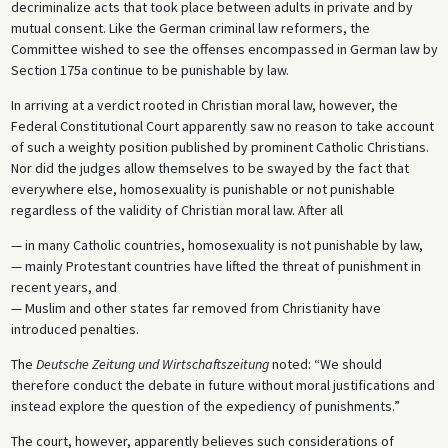
decriminalize acts that took place between adults in private and by
mutual consent. Like the German criminal law reformers, the
Committee wished to see the offenses encompassed in German law by
Section 175a continue to be punishable by law.
In arriving at a verdict rooted in Christian moral law, however, the
Federal Constitutional Court apparently saw no reason to take account
of such a weighty position published by prominent Catholic Christians.
Nor did the judges allow themselves to be swayed by the fact that
everywhere else, homosexuality is punishable or not punishable
regardless of the validity of Christian moral law. After all
— in many Catholic countries, homosexuality is not punishable by law,
— mainly Protestant countries have lifted the threat of punishment in
recent years, and
— Muslim and other states far removed from Christianity have
introduced penalties.
The
Deutsche Zeitung und Wirtschaftszeitung
noted: “We should
therefore conduct the debate in future without moral justifications and
instead explore the question of the expediency of punishments.”
The court, however, apparently believes such considerations of