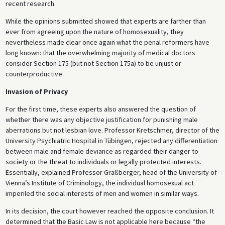
recent research.
While the opinions submitted showed that experts are farther than
ever from agreeing upon the nature of homosexuality, they
nevertheless made clear once again what the penal reformers have
long known: that the overwhelming majority of medical doctors
consider Section 175 (but not Section 175a) to be unjust or
counterproductive.
Invasion of Privacy
For the first time, these experts also answered the question of
whether there was any objective justification for punishing male
aberrations but not lesbian love. Professor Kretschmer, director of the
University Psychiatric Hospital in Tübingen, rejected any differentiation
between male and female deviance as regarded their danger to
society or the threat to individuals or legally protected interests.
Essentially, explained Professor Graßberger, head of the University of
Vienna’s Institute of Criminology, the individual homosexual act
imperiled the social interests of men and women in similar ways.
In its decision, the court however reached the opposite conclusion. It
determined that the Basic Law is not applicable here because “the