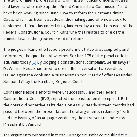
and lawyers who make up the “Grand Criminal Law Commission” and
have been working since June 1954 to reform the German Criminal
Code, which has been decades in the making, and who now seek to
implement it, find this undertaking hindered by a recent decision of the
Federal Constitutional Court in Karlsruhe that relates to one of the
criminal laws in the greatest need of reform.
The judges in Karlsruhe faced a problem that also preoccupied penal
reformers, the question of whether Section 175 of the penal code is
still valid today.
[1]
By lodging a constitutional complaint, Berlin lawyer
Dr. Werner Hesse had tried to obtain the reversal of two verdicts
issued against a cook and a businessman convicted of offenses under
Section 175 by the Hamburg Regional Court.
Counselor Hesse’s efforts were unsuccessful, and the Federal
Constitutional Court (BVG) rejected the constitutional complaint. But
the court did not arrive at its decision easily: Nearly sixteen months had
passed between the presentation of oral arguments in January 1956
and the issuing of an 80-page verdict by the First Senate under BVG
President Dr. Wintrich.
The arguments contained in these 80 pages must have troubled the