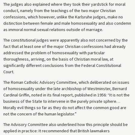
The judges also explained where they took their yardstick for moral
conduct, namely from the teachings of the two major Christian
confessions, which however, unlike the Karlsruhe judges, make no
distinction between female and male homosexuality and also condemn
as immoral normal sexual relations outside of marriage.
The constitutional judges were apparently also not concerned by the
fact that at least one of the major Christian confessions had already
addressed the problem of homosexuality with particular
thoroughness, arriving, on the basis of Christian moral law, at
significantly different conclusions from the Federal Constitutional
Court.
The Roman Catholic Advisory Committee, which deliberated on issues
of homosexuality under the late archbishop of Westminster, Bernard
Cardinal Griffin, noted in its final report, published in 1956: “It is not the
business of the State to intervene in the purely private sphere…
Morally evil things so far as they do not affect the common good are
not the concern of the human legislator.”
The Advisory Committee also underlined how this principle should be
applied in practice: It recommended that British lawmakers