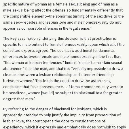
specific nature of woman as a female sexual being and of man as a
male sexual being affect the offense so fundamentally differently that
the comparable element—the abnormal turning of the sex drive to the
same sex—recedes and lesbian love and male homosexuality do not
appear as comparable offenses in the legal sense.“
The key assumption underlying this decision is that prostitution is
specific to male but not to female homosexuality, upon which all of the
consulted experts agreed. The court saw additional fundamental
differences between female and male homosexuality in the fact that
“the woman of lesbian tendencies” finds it “easier to maintain sexual
abstinence” than the man, and that it is “virtually impossible to draw a
clear line between a lesbian relationship and a tender friendship
between women.” This leads the court to draw the astonishing
conclusion that “as a consequence… if female homosexuality were to
be penalized, women [would] be subject to blackmail to a far greater
degree than men.”
By referring to the danger of blackmail for lesbians, which is
apparently intended to help justify the impunity from prosecution of
lesbian love, the court opens the door to considerations of
expediency, which it expressly and emphatically does not wish to apply