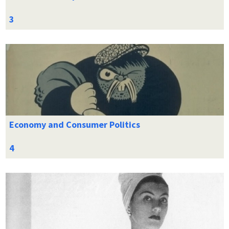
Economy and Consumer Politics