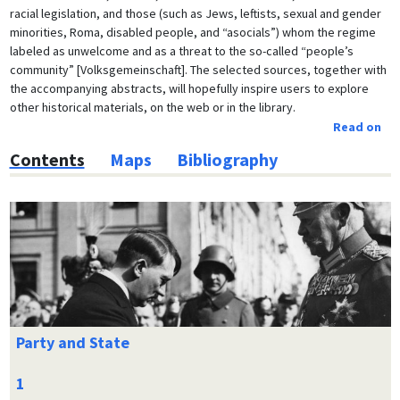
racial legislation, and those (such as Jews, leftists, sexual and gender
minorities, Roma, disabled people, and “asocials”) whom the regime
labeled as unwelcome and as a threat to the so-called “people’s
community” [Volksgemeinschaft]. The selected sources, together with
the accompanying abstracts, will hopefully inspire users to explore
other historical materials, on the web or in the library.
Read on
Contents
Maps
Bibliography
Party and State