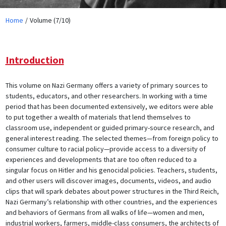
Home
Volume (7/10)
Introduction
This volume on Nazi Germany offers a variety of primary sources to
students, educators, and other researchers. In working with a time
period that has been documented extensively, we editors were able
to put together a wealth of materials that lend themselves to
classroom use, independent or guided primary-source research, and
general interest reading. The selected themes—from foreign policy to
consumer culture to racial policy—provide access to a diversity of
experiences and developments that are too often reduced to a
singular focus on Hitler and his genocidal policies. Teachers, students,
and other users will discover images, documents, videos, and audio
clips that will spark debates about power structures in the Third Reich,
Nazi Germany’s relationship with other countries, and the experiences
and behaviors of Germans from all walks of life—women and men,
industrial workers, farmers, middle-class consumers, the architects of