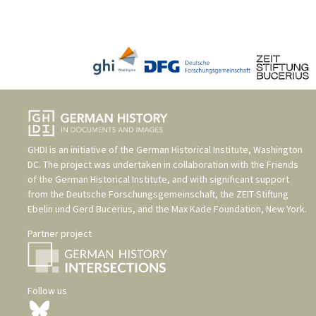
GHDI is an initiative of the
German Historical Institute, Washington
DC
. The project was undertaken in collaboration with the
Friends
of the German Historical Institute
, and with significant support
from the
Deutsche Forschungsgemeinschaft
, the
ZEIT-Stiftung
Ebelin und Gerd Bucerius
, and the
Max Kade Foundation, New York
.
Partner project
Follow us