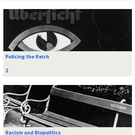
Policing the Reich
Racism and Biopolitics