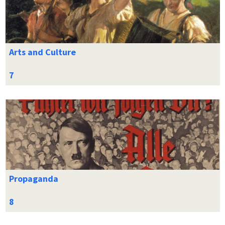
Arts and Culture
Propaganda