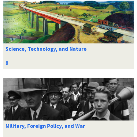
Science, Technology, and Nature
Military, Foreign Policy, and War