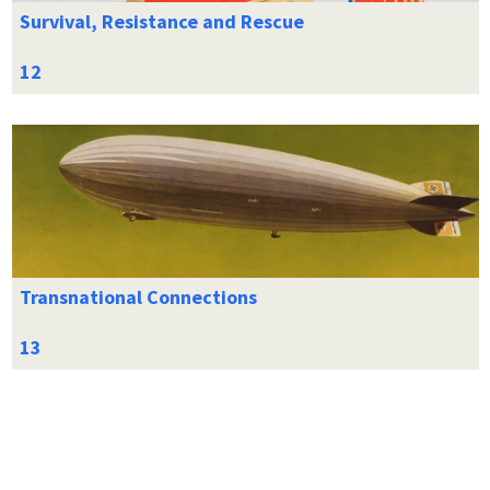
Survival, Resistance and Rescue
Transnational Connections