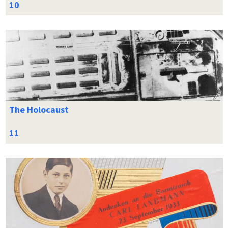
The Holocaust