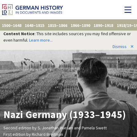
1500–1648
1648–1815
1815–1866
1866–1890
1890–1918
1918/19–1
Content Notice
: This site includes sources you may find offensive or
even harmful.
Learn more...
Dismiss
✕
Nazi Germany (1933–1945)
Second edition by S. Jonathan Wiesen and Pamela Swett
First edition by Richard Breitman