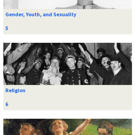
Gender, Youth, and Sexuality
Religion