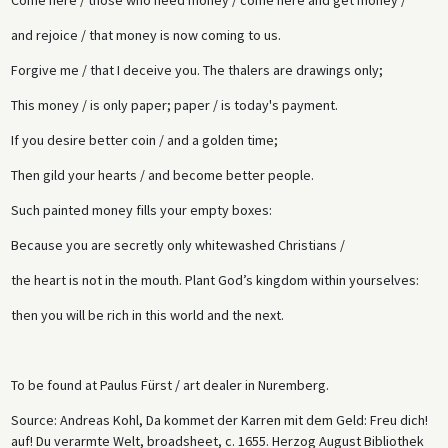
and rejoice / that money is now coming to us.
Forgive me / that I deceive you. The thalers are drawings only;
This money / is only paper; paper / is today's payment.
If you desire better coin / and a golden time;
Then gild your hearts / and become better people.
Such painted money fills your empty boxes:
Because you are secretly only whitewashed Christians /
the heart is not in the mouth. Plant God’s kingdom within yourselves:
then you will be rich in this world and the next.
To be found at Paulus Fürst / art dealer in Nuremberg.
Source: Andreas Kohl, Da kommet der Karren mit dem Geld: Freu dich!
auf! Du verarmte Welt, broadsheet, c. 1655. Herzog August Bibliothek