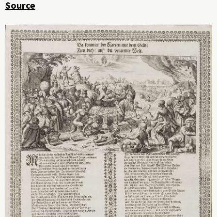
Source