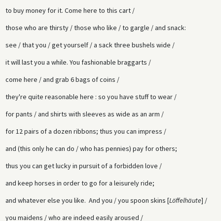
to buy money for it. Come here to this cart /
those who are thirsty / those who like / to gargle / and snack:
see / that you / get yourself / a sack three bushels wide /
it will last you a while. You fashionable braggarts /
come here / and grab 6 bags of coins /
they're quite reasonable here : so you have stuff to wear /
for pants / and shirts with sleeves as wide as an arm /
for 12 pairs of a dozen ribbons; thus you can impress /
and (this only he can do / who has pennies) pay for others;
thus you can get lucky in pursuit of a forbidden love /
and keep horses in order to go for a leisurely ride;
and whatever else you like. And you / you spoon skins [
Löffelhäute
] /
you maidens / who are indeed easily aroused /