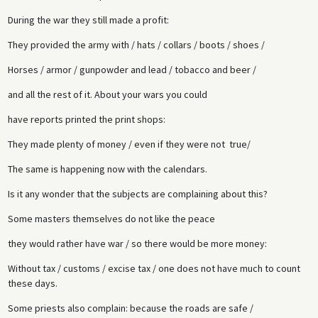
During the war they still made a profit:
They provided the army with / hats / collars / boots / shoes /
Horses / armor / gunpowder and lead / tobacco and beer /
and all the rest of it. About your wars you could
have reports printed the print shops:
They made plenty of money / even if they were not true/
The same is happening now with the calendars.
Is it any wonder that the subjects are complaining about this?
Some masters themselves do not like the peace
they would rather have war / so there would be more money:
Without tax / customs / excise tax / one does not have much to count
these days.
Some priests also complain: because the roads are safe /