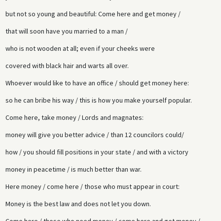
but not so young and beautiful: Come here and get money /
that will soon have you married to a man /
who is not wooden at all; even if your cheeks were
covered with black hair and warts all over.
Whoever would like to have an office / should get money here:
so he can bribe his way / this is how you make yourself popular.
Come here, take money / Lords and magnates:
money will give you better advice / than 12 councilors could/
how / you should fill positions in your state / and with a victory
money in peacetime / is much better than war.
Here money / come here / those who must appear in court:
Money is the best law and does not let you down.
Come here / those who need money / come here and get money /