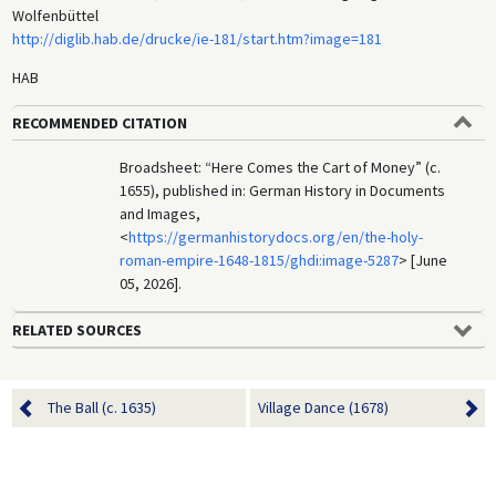
Wolfenbüttel
http://diglib.hab.de/drucke/ie-181/start.htm?image=181
HAB
RECOMMENDED CITATION
Broadsheet: “Here Comes the Cart of Money” (c.
1655), published in: German History in Documents
and Images,
<
https://germanhistorydocs.org/en/the-holy-
roman-empire-1648-1815/ghdi:image-5287
> [June
05, 2026].
RELATED SOURCES
The Ball (c. 1635)
Village Dance (1678)