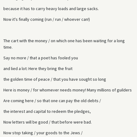
because it has to carry heavy loads and large sacks.
Now it's finally coming (run / run / whoever can!)
The cart with the money / on which one has been waiting for a long
time.
Say no more / that a poet has fooled you
and lied a lot: Here they bring the fruit
the golden time of peace / that you have sought so long
Here is money / for whomever needs money! Many millions of guilders
Are coming here / so that one can pay the old debts /
the interest and capital to redeem the pledges,
Now letters will be good / that before were bad.
Now stop taking / your goods to the Jews /