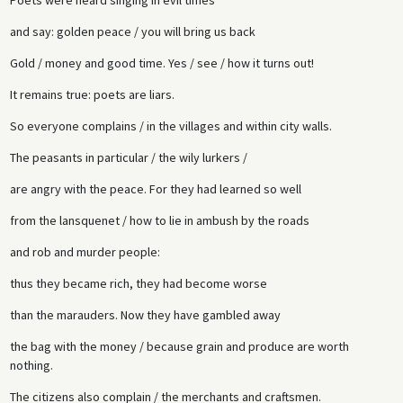
and say: golden peace / you will bring us back
Gold / money and good time. Yes / see / how it turns out!
It remains true: poets are liars.
So everyone complains / in the villages and within city walls.
The peasants in particular / the wily lurkers /
are angry with the peace. For they had learned so well
from the lansquenet / how to lie in ambush by the roads
and rob and murder people:
thus they became rich, they had become worse
than the marauders. Now they have gambled away
the bag with the money / because grain and produce are worth
nothing.
The citizens also complain / the merchants and craftsmen.