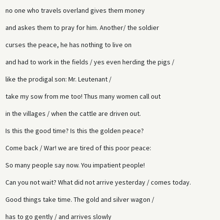
no one who travels overland gives them money
and askes them to pray for him. Another/ the soldier
curses the peace, he has nothing to live on
and had to work in the fields / yes even herding the pigs /
like the prodigal son: Mr. Leutenant /
take my sow from me too! Thus many women call out
in the villages / when the cattle are driven out.
Is this the good time? Is this the golden peace?
Come back / War! we are tired of this poor peace:
So many people say now. You impatient people!
Can you not wait? What did not arrive yesterday / comes today.
Good things take time. The gold and silver wagon /
has to go gently / and arrives slowly