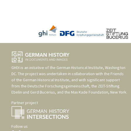
GHDI is an initiative of the
German Historical Institute, Washington
DC
. The project was undertaken in collaboration with the
Friends
of the German Historical Institute
, and with significant support
from the
Deutsche Forschungsgemeinschaft
, the
ZEIT-Stiftung
Ebelin und Gerd Bucerius
, and the
Max Kade Foundation, New York
.
Partner project
Follow us