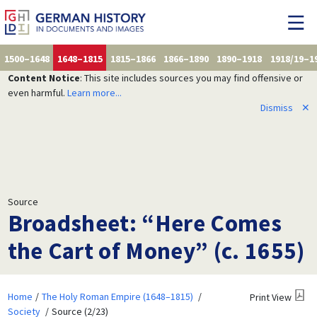
1500–1648
1648–1815
1815–1866
1866–1890
1890–1918
1918/19–1
Content Notice
: This site includes sources you may find offensive or
even harmful.
Learn more...
Dismiss
✕
Source
Broadsheet: “Here Comes
the Cart of Money” (c. 1655)
Home
The Holy Roman Empire (1648–1815)
Print View
Society
Source (2/23)