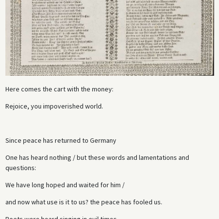
Here comes the cart with the money:
Rejoice, you impoverished world.
Since peace has returned to Germany
One has heard nothing / but these words and lamentations and
questions:
We have long hoped and waited for him /
and now what use is it to us? the peace has fooled us.
Poets were heard singing in evil times