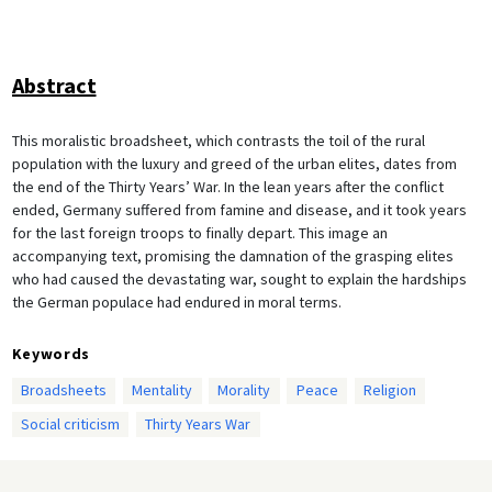
Abstract
This moralistic broadsheet, which contrasts the toil of the rural
population with the luxury and greed of the urban elites, dates from
the end of the Thirty Years’ War. In the lean years after the conflict
ended, Germany suffered from famine and disease, and it took years
for the last foreign troops to finally depart. This image an
accompanying text, promising the damnation of the grasping elites
who had caused the devastating war, sought to explain the hardships
the German populace had endured in moral terms.
Keywords
Broadsheets
Mentality
Morality
Peace
Religion
Social criticism
Thirty Years War