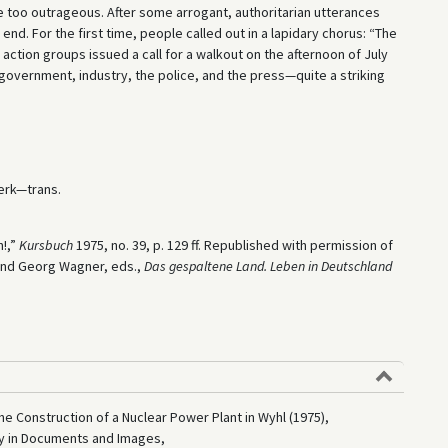
me too outrageous. After some arrogant, authoritarian utterances
nd. For the first time, people called out in a lapidary chorus: “The
 action groups issued a call for a walkout on the afternoon of July
e government, industry, the police, and the press—quite a striking
rk—trans.
!,”
Kursbuch
1975, no. 39, p. 129 ff. Republished with permission of
 and Georg Wagner, eds.,
Das gespaltene Land. Leben in Deutschland
he Construction of a Nuclear Power Plant in Wyhl (1975),
ry in Documents and Images,