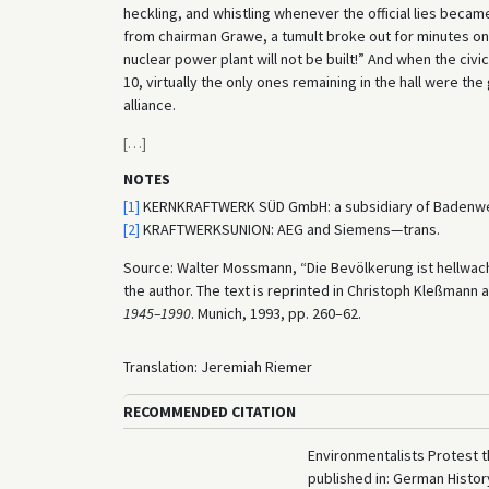
heckling, and whistling whenever the official lies beca
from chairman Grawe, a tumult broke out for minutes on e
nuclear power plant will not be built!” And when the civic
10, virtually the only ones remaining in the hall were th
alliance.
[
…
]
NOTES
[1]
KERNKRAFTWERK SÜD GmbH: a subsidiary of Badenwe
[2]
KRAFTWERKSUNION: AEG and Siemens—trans.
Source: Walter Mossmann, “Die Bevölkerung ist hellwach
the author. The text is reprinted in Christoph Kleßmann
1945–1990
. Munich, 1993, pp. 260–62.
Translation: Jeremiah Riemer
RECOMMENDED CITATION
Environmentalists Protest t
published in: German Histo