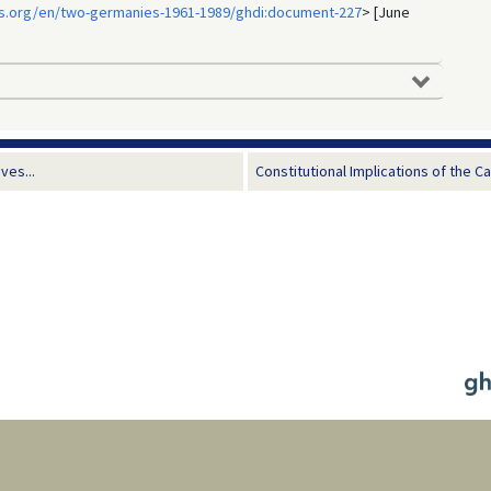
s.org/en/two-germanies-1961-1989/ghdi:document-227
> [June
ves...
Constitutional Implications of the C