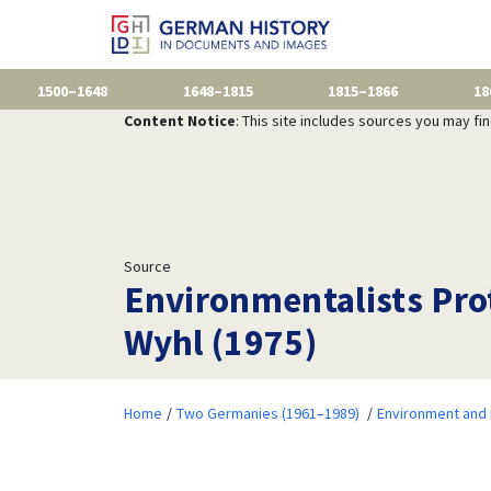
1500–1648
1648–1815
1815–1866
18
Content Notice
: This site includes sources you may fi
Source
Environmentalists Prot
Wyhl (1975)
Home
Two Germanies (1961–1989)
Environment and 