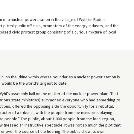
 of a nuclear power station in the village of Wyhl (in Baden-
 pitted public officials, promoters of the energy industry, and the
ased civic protest group consisting of a curious mixture of local
stuhl on the Rhine within whose boundaries a nuclear power station is
 would be the world’s largest to date.
 Wyhl’s assembly hall on the matter of the nuclear power plant. That
 (various state ministries) summoned everyone who had something to
ctions, offered the opposing side the opportunity for a rebuttal,
acter of a tribunal, with the people from the ministries playing
the people.” The public, about 1,000 people from the local region,
tnessed an instructive spectacle. It was not so much the plot that
er over the course of the hearing. The public drew its own