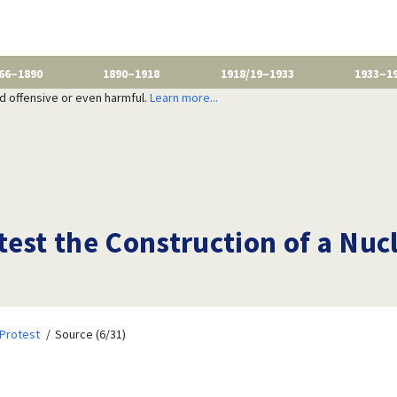
66–1890
1890–1918
1918/19–1933
1933–1
nd offensive or even harmful.
Learn more...
est the Construction of a Nuc
Protest
Source (6/31)