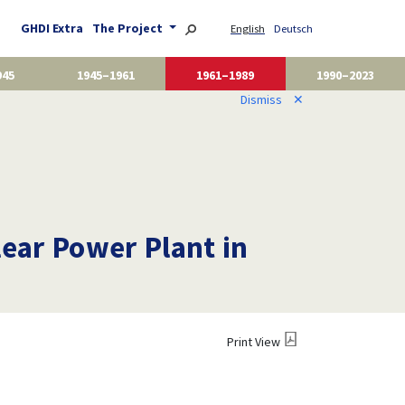
GHDI Extra
The Project
English
Deutsch
945
1945–1961
1961–1989
1990–2023
Dismiss
✕
lear Power Plant in
Print View