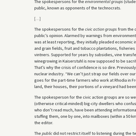
The spokespersons for the
environmental groups
(studen
public, known as opponents of the technocrats.
[
…
]
The spokespersons for the
civic action groups
from the d
public’s opinion. Alarmed by warnings from environment
was at least reporting, they initially pleaded economic 
and grain fields, fruit and tobacco plantations, fisheri
vintners. Supported for years by subsidies, vine transfe
winegrowing in Kaiserstuhl is now supposed to be sacrifi
That’s why the crisis of confidence is so dire. Previous
nuclear industry. “We can’t just strap our fields over o
goes for the part-time farmers who work at Rhodia in Fre
land, their houses, their portions of a vineyard had been 
The spokesperson for the civic action groups are so we
(otherwise critical-minded) big-city dwellers who conf
who don’t read much, have been attending informational 
stuffing them, one by one, into mailboxes (within a 50 k
the editor.
The
public
did not restrict itself to listening during the 