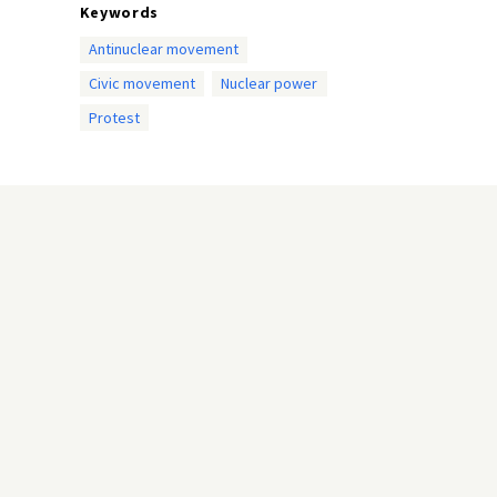
Keywords
Antinuclear movement
Civic movement
Nuclear power
Protest