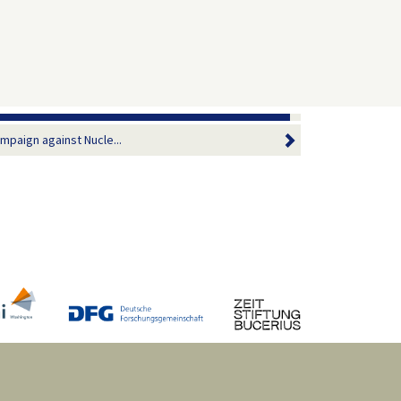
ampaign against Nucle...