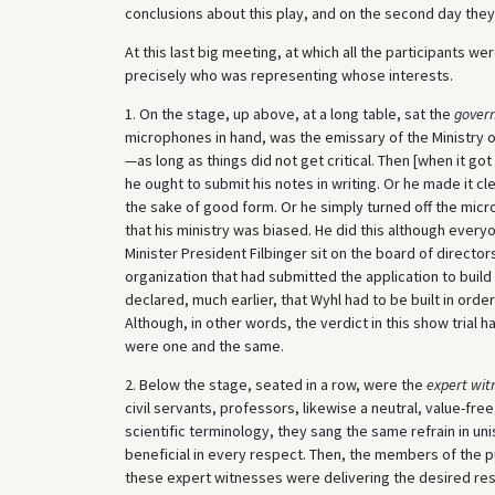
conclusions about this play, and on the second day they
At this last big meeting, at which all the participants we
precisely who was representing whose interests.
1. On the stage, up above, at a long table, sat the
govern
microphones in hand, was the emissary of the Ministry o
—as long as things did not get critical. Then [when it g
he ought to submit his notes in writing. Or he made it cl
the sake of good form. Or he simply turned off the micro
that his ministry was biased. He did this although ever
Minister President Filbinger sit on the board of direct
organization that had submitted the application to buil
declared, much earlier, that Wyhl had to be built in orde
Although, in other words, the verdict in this show tria
were one and the same.
2. Below the stage, seated in a row, were the
expert wit
civil servants, professors, likewise a neutral, value-fre
scientific terminology, they sang the same refrain in unis
beneficial in every respect. Then, the members of the 
these expert witnesses were delivering the desired res