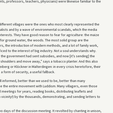
ts, professors, teachers, physicians) were likewise familiar to the
ifferent villages were the ones who most clearly represented the
alists and by a wave of environmental scandals, which the media
interests. They have good reason to fear for agriculture: the maize
es for ground water, the woods. The most solid group are the
rs, the introduction of modern methods, and a lot of family work,
ced to the interest of big industry. Not a soul understands why.
ly the government had sent subsidies, and now [it’s sending] the
ur shoulders and move away,” says a tobacco planter. And this also
iberg or Klöckner in Malterdingen: in every crisis heretofore, their
a form of security, a useful fallback.
ll informed, better than we used to be, better than many
use the entire movement with Luddism. Many villagers, even those
meetings for years, reading books, distributing leaflets and
m vicinity!) by the thousands, demonstrating, and sending letters to
two days of the discussion meeting. It revolted by chanting in unison,