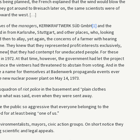
 being planned, the French explained that the wind would blow the
y got around to Breisach later on, the same scientists were of
toward the west.
[
…
]
ves
of the
managers
, KERNKRAFTWERK SÜD GmbH
[1]
and the
d in from Karlsruhe, Stuttgart, and other places, who, looking
hen to allay, yet again, the concerns of a farmer with hearing
. They knew that they represented profit interests exclusively,
 knew] that they had contempt for uneducated people. For these
n 1972. At that time, however, the government had let the project
ince the vintners had threatened to abstain from voting. And in the
ade a name for themselves at Badenwerk propaganda events ever
e new nuclear power plant on May 14, 1973.
a squadron of
riot police
in the basement and “plain clothes
o what was said, even when they were sent away.
e the public so aggressive that everyone belonging to the
for at least being “one of us.”
 environmentalists, mayors, civic action groups. On short notice they
 scientific and legal appeals.