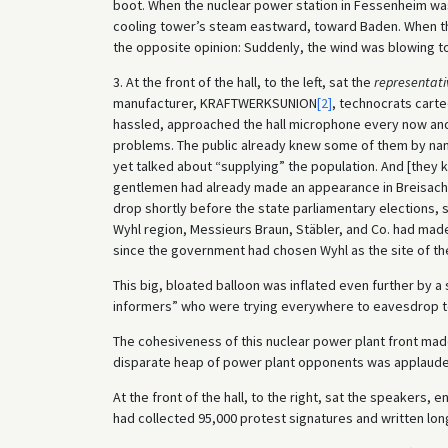
boot. When the nuclear power station in Fessenheim was
cooling tower’s steam eastward, toward Baden. When the
the opposite opinion: Suddenly, the wind was blowing 
3. At the front of the hall, to the left, sat the
representati
manufacturer, KRAFTWERKSUNION
[2]
, technocrats carte
hassled, approached the hall microphone every now and t
problems. The public already knew some of them by name
yet talked about “supplying” the population. And [they
gentlemen had already made an appearance in Breisach i
drop shortly before the state parliamentary elections, s
Wyhl region, Messieurs Braun, Stäbler, and Co. had m
since the government had chosen Wyhl as the site of th
This big, bloated balloon was inflated even further by 
informers” who were trying everywhere to eavesdrop t
The cohesiveness of this nuclear power plant front mad
disparate heap of power plant opponents was applauded 
At the front of the hall, to the right, sat the speakers,
had collected 95,000 protest signatures and written long