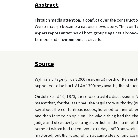
Abstract
Through media attention, a conflict over the construction
Württemberg) became a national news story. The conflict
expert representatives of both groups against a broad-b
farmers and environmental activists.
Source
Wyhl is a village (circa 3,000 residents) north of Kaiser
supposed to be built. At 4 x 1300 megawatts, the station
On July 9 and 10, 1973, there was a public discussion in
meant that, for the last time, the regulatory authority
say about the contentious issues, listened to their obje
and then formed an opinion. The whole thing had the char
judge and objectively issuing a verdict “in the name of 
some of whom had taken two extra days off from work, wi
mattered, but the roles, which became clearer and clear