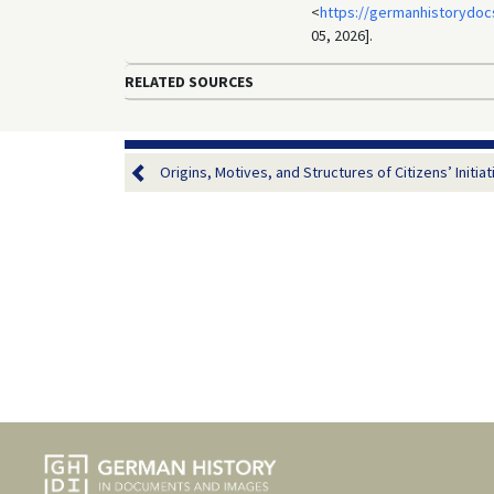
<
https://germanhistorydoc
05, 2026].
RELATED SOURCES
Origins, Motives, and Structures of Citizens’ Initiati