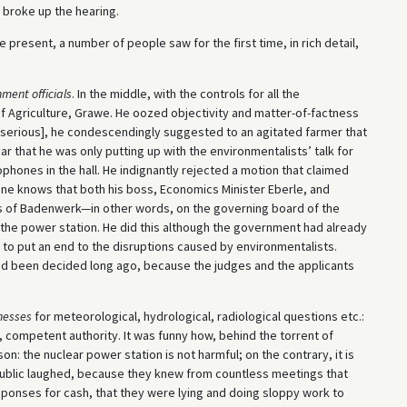
 broke up the hearing.
re present, a number of people saw for the first time, in rich detail,
ment officials
. In the middle, with the controls for all the
f Agriculture, Grawe. He oozed objectivity and matter-of-factness
ot serious], he condescendingly suggested to an agitated farmer that
ear that he was only putting up with the environmentalists’ talk for
phones in the hall. He indignantly rejected a motion that claimed
yone knows that both his boss, Economics Minister Eberle, and
ors of Badenwerk—in other words, on the governing board of the
d the power station. He did this although the government had already
r to put an end to the disruptions caused by environmentalists.
l had been decided long ago, because the judges and the applicants
nesses
for meteorological, hydrological, radiological questions etc.:
e, competent authority. It was funny how, behind the torrent of
on: the nuclear power station is not harmful; on the contrary, it is
public laughed, because they knew from countless meetings that
ponses for cash, that they were lying and doing sloppy work to