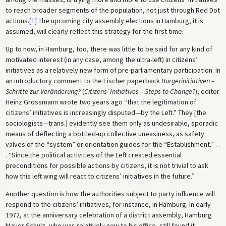
to reach broader segments of the population, not just through Red Dot
actions.
[1]
The upcoming city assembly elections in Hamburg, it is
assumed, will clearly reflect this strategy for the first time.
Up to now, in Hamburg, too, there was little to be said for any kind of
motivated interest (in any case, among the ultra-left) in citizens’
initiatives as a relatively new form of pre-parliamentary participation. In
an introductory comment to the Fischer paperback
Bürgerinitiativen –
Schritte zur Veränderung?
(
Citizens’ Initiatives – Steps to Change?
), editor
Heinz Grossmann wrote two years ago “that the legitimation of
citizens’ initiatives is increasingly disputed—by the Left.” They [the
sociologists—trans.] evidently see them only as undesirable, sporadic
means of deflecting a bottled-up collective uneasiness, as safety
valves of the “system” or orientation guides for the “Establishment.” . .
. “Since the political activities of the Left created essential
preconditions for possible actions by citizens, it is not trivial to ask
how this left wing will react to citizens’ initiatives in the future.”
Another question is how the authorities subject to party influence will
respond to the citizens’ initiatives, for instance, in Hamburg. In early
1972, at the anniversary celebration of a district assembly, Hamburg
Mayor Schulz, who was relatively new to his office, still found it