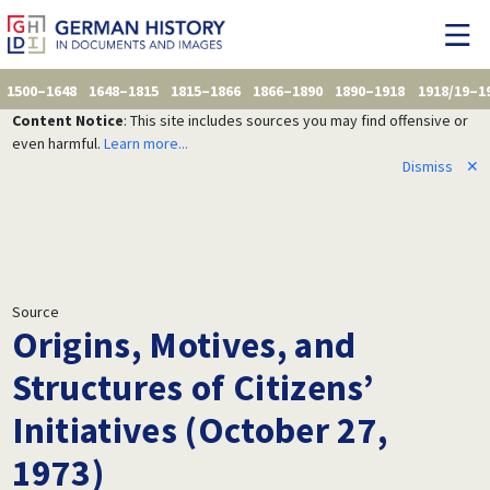
1500–1648
1648–1815
1815–1866
1866–1890
1890–1918
1918/19–1
Content Notice
: This site includes sources you may find offensive or
even harmful.
Learn more...
Dismiss
✕
Source
Origins, Motives, and
Structures of Citizens’
Initiatives (October 27,
1973)