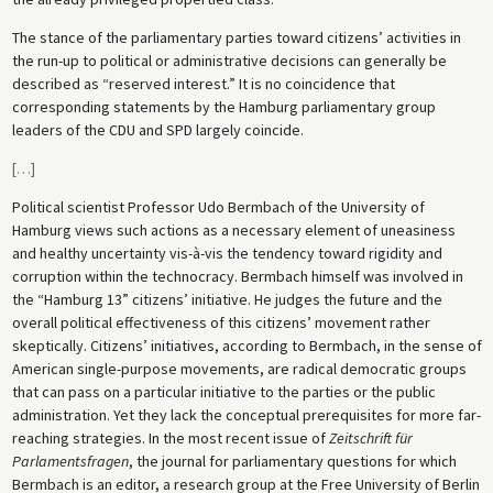
The stance of the parliamentary parties toward citizens’ activities in
the run-up to political or administrative decisions can generally be
described as “reserved interest.” It is no coincidence that
corresponding statements by the Hamburg parliamentary group
leaders of the CDU and SPD largely coincide.
[
…
]
Political scientist Professor Udo Bermbach of the University of
Hamburg views such actions as a necessary element of uneasiness
and healthy uncertainty vis-à-vis the tendency toward rigidity and
corruption within the technocracy. Bermbach himself was involved in
the “Hamburg 13” citizens’ initiative. He judges the future and the
overall political effectiveness of this citizens’ movement rather
skeptically. Citizens’ initiatives, according to Bermbach, in the sense of
American single-purpose movements, are radical democratic groups
that can pass on a particular initiative to the parties or the public
administration. Yet they lack the conceptual prerequisites for more far-
reaching strategies. In the most recent issue of
Zeitschrift für
Parlamentsfragen
, the journal for parliamentary questions for which
Bermbach is an editor, a research group at the Free University of Berlin