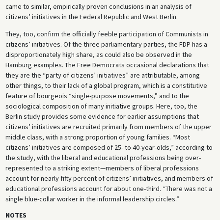
came to similar, empirically proven conclusions in an analysis of
citizens’ initiatives in the Federal Republic and West Berlin.
They, too, confirm the officially feeble participation of Communists in
citizens’ initiatives. Of the three parliamentary parties, the FDP has a
disproportionately high share, as could also be observed in the
Hamburg examples. The Free Democrats occasional declarations that
they are the “party of citizens’ initiatives” are attributable, among
other things, to their lack of a global program, which is a constitutive
feature of bourgeois “single-purpose movements,” and to the
sociological composition of many initiative groups. Here, too, the
Berlin study provides some evidence for earlier assumptions that
citizens’ initiatives are recruited primarily from members of the upper
middle class, with a strong proportion of young families. “Most
citizens’ initiatives are composed of 25- to 40-year-olds,” according to
the study, with the liberal and educational professions being over-
represented to a striking extent—members of liberal professions
account for nearly fifty percent of citizens’ initiatives, and members of
educational professions account for about one-third. “There was not a
single blue-collar worker in the informal leadership circles.”
NOTES