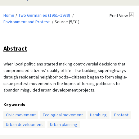
Home
Two Germanies (1961–1989)
Print View
Environment and Protest
Source (5/31)
Abstract
When local politicians started making controversial decisions that
compromised citizens’ quality of life—like building superhighways
through residential neighborhoods—citizens began to form single-
issue protest movements in the hopes of forcing politicians to
abandon misguided urban development projects.
Keywords
Civic movement
Ecological movement
Hamburg
Protest
Urban development
Urban planning