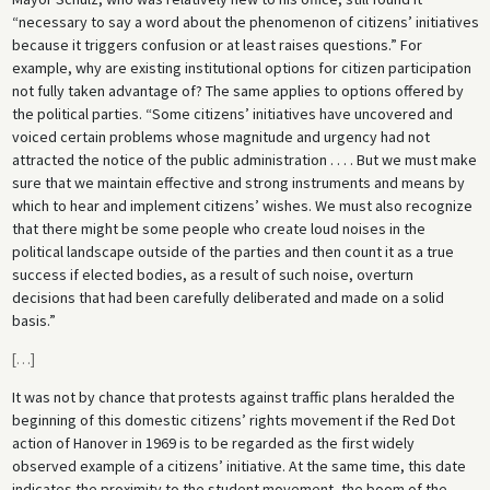
“necessary to say a word about the phenomenon of citizens’ initiatives
because it triggers confusion or at least raises questions.” For
example, why are existing institutional options for citizen participation
not fully taken advantage of? The same applies to options offered by
the political parties. “Some citizens’ initiatives have uncovered and
voiced certain problems whose magnitude and urgency had not
attracted the notice of the public administration . . . . But we must make
sure that we maintain effective and strong instruments and means by
which to hear and implement citizens’ wishes. We must also recognize
that there might be some people who create loud noises in the
political landscape outside of the parties and then count it as a true
success if elected bodies, as a result of such noise, overturn
decisions that had been carefully deliberated and made on a solid
basis.”
[
…
]
It was not by chance that protests against traffic plans heralded the
beginning of this domestic citizens’ rights movement if the Red Dot
action of Hanover in 1969 is to be regarded as the first widely
observed example of a citizens’ initiative. At the same time, this date
indicates the proximity to the student movement, the boom of the