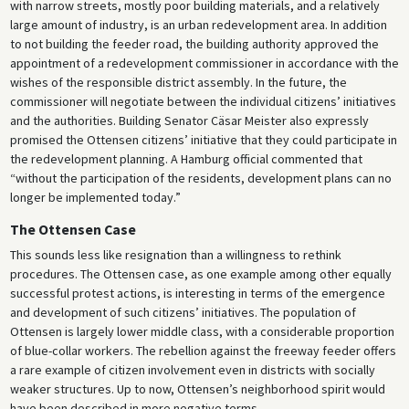
with narrow streets, mostly poor building materials, and a relatively
large amount of industry, is an urban redevelopment area. In addition
to not building the feeder road, the building authority approved the
appointment of a redevelopment commissioner in accordance with the
wishes of the responsible district assembly. In the future, the
commissioner will negotiate between the individual citizens’ initiatives
and the authorities. Building Senator Cäsar Meister also expressly
promised the Ottensen citizens’ initiative that they could participate in
the redevelopment planning. A Hamburg official commented that
“without the participation of the residents, development plans can no
longer be implemented today.”
The Ottensen Case
This sounds less like resignation than a willingness to rethink
procedures. The Ottensen case, as one example among other equally
successful protest actions, is interesting in terms of the emergence
and development of such citizens’ initiatives. The population of
Ottensen is largely lower middle class, with a considerable proportion
of blue-collar workers. The rebellion against the freeway feeder offers
a rare example of citizen involvement even in districts with socially
weaker structures. Up to now, Ottensen’s neighborhood spirit would
have been described in more negative terms.