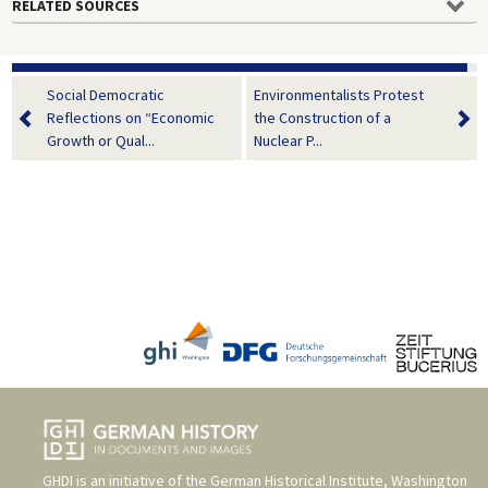
RELATED SOURCES
Social Democratic
Environmentalists Protest
Reflections on “Economic
the Construction of a
Growth or Qual...
Nuclear P...
GHDI is an initiative of the
German Historical Institute, Washington