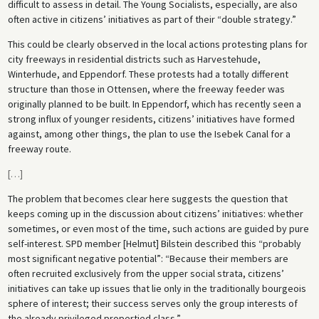
difficult to assess in detail. The Young Socialists, especially, are also
often active in citizens’ initiatives as part of their “double strategy.”
This could be clearly observed in the local actions protesting plans for
city freeways in residential districts such as Harvestehude,
Winterhude, and Eppendorf. These protests had a totally different
structure than those in Ottensen, where the freeway feeder was
originally planned to be built. In Eppendorf, which has recently seen a
strong influx of younger residents, citizens’ initiatives have formed
against, among other things, the plan to use the Isebek Canal for a
freeway route.
[
…
]
The problem that becomes clear here suggests the question that
keeps coming up in the discussion about citizens’ initiatives: whether
sometimes, or even most of the time, such actions are guided by pure
self-interest. SPD member [Helmut] Bilstein described this “probably
most significant negative potential”: “Because their members are
often recruited exclusively from the upper social strata, citizens’
initiatives can take up issues that lie only in the traditionally bourgeois
sphere of interest; their success serves only the group interests of
the already privileged propertied class.”