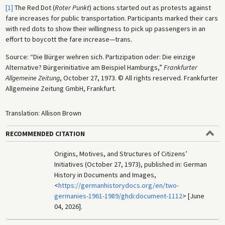
[1]
The Red Dot (
Roter Punkt
) actions started out as protests against
fare increases for public transportation. Participants marked their cars
with red dots to show their willingness to pick up passengers in an
effort to boycott the fare increase—trans.
Source: “Die Bürger wehren sich. Partizipation oder: Die einzige
Alternative? Bürgerinitiative am Beispiel Hamburgs,”
Frankfurter
Allgemeine Zeitung
, October 27, 1973. © All rights reserved. Frankfurter
Allgemeine Zeitung GmbH, Frankfurt.
Translation: Allison Brown
RECOMMENDED CITATION
Origins, Motives, and Structures of Citizens’
Initiatives (October 27, 1973), published in: German
History in Documents and Images,
<
https://germanhistorydocs.org/en/two-
germanies-1961-1989/ghdi:document-1112
> [June
04, 2026].