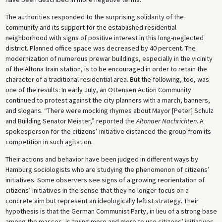
The authorities responded to the surprising solidarity of the
community and its support for the established residential
neighborhood with signs of positive interest in this long-neglected
district. Planned office space was decreased by 40 percent. The
modernization of numerous prewar buildings, especially in the vicinity
of the Altona train station, is to be encouraged in order to retain the
character of a traditional residential area. But the following, too, was
one of the results: In early July, an Ottensen Action Community
continued to protest against the city planners with a march, banners,
and slogans. “There were mocking rhymes about Mayor [Peter] Schulz
and Building Senator Meister,” reported the
Altonaer Nachrichten
. A
spokesperson for the citizens’ initiative distanced the group from its
competition in such agitation.
Their actions and behavior have been judged in different ways by
Hamburg sociologists who are studying the phenomenon of citizens’
initiatives. Some observers see signs of a growing reorientation of
citizens’ initiatives in the sense that they no longer focus on a
concrete aim but represent an ideologically leftist strategy. Their
hypothesis is that the German Communist Party, in lieu of a strong base
among the masses, is trying more and more to use citizens’ initiatives