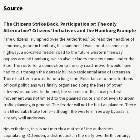
Source
The Citizens Strike Back. Participation or: The only
Alternative? Citizens’ Initiatives and the Hamburg Example
“The Citizens Triumphed over the Authorities.” So read the headline of
a morning paper in Hamburg this summer. It was about an inner-city
highway, a so-called feeder road to the future western freeway
bypass around Hamburg, which also includes the new tunnel under the
Elbe. The route for a connection to the city road network would have
had to cut through the densely built-up residential area of Ottensen.
There had been protests for a long time. Resistance to the intentions
of local politicians was finally organized along the lines of other
citizens’ initiatives. In the end, the success of this local protest
movement was not limited to the planned route and not even to urban
traffic planning in general. The feeder will not be built as planned. There
is still no substitute for it—although the western freeway bypass is
already well underway.
Nevertheless, this is not merely a matter of the authorities
capitulating. Ottensen, a district built in the early twentieth century,