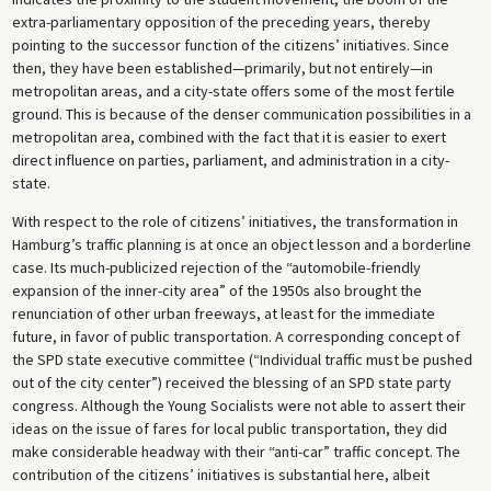
extra-parliamentary opposition of the preceding years, thereby
pointing to the successor function of the citizens’ initiatives. Since
then, they have been established—primarily, but not entirely—in
metropolitan areas, and a city-state offers some of the most fertile
ground. This is because of the denser communication possibilities in a
metropolitan area, combined with the fact that it is easier to exert
direct influence on parties, parliament, and administration in a city-
state.
With respect to the role of citizens’ initiatives, the transformation in
Hamburg’s traffic planning is at once an object lesson and a borderline
case. Its much-publicized rejection of the “automobile-friendly
expansion of the inner-city area” of the 1950s also brought the
renunciation of other urban freeways, at least for the immediate
future, in favor of public transportation. A corresponding concept of
the SPD state executive committee (“Individual traffic must be pushed
out of the city center”) received the blessing of an SPD state party
congress. Although the Young Socialists were not able to assert their
ideas on the issue of fares for local public transportation, they did
make considerable headway with their “anti-car” traffic concept. The
contribution of the citizens’ initiatives is substantial here, albeit