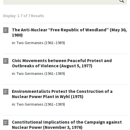
Display: 1-7 of 7 Results
The Anti-Nuclear “Free Republic of Wendland” (May 30,
1980)
in:
Two Germanies (1961–1989)
Civic Movements between Peaceful Protest and
Outbreaks of Violence (August 5, 1977)
in:
Two Germanies (1961–1989)
Environmentalists Protest the Construction of a
Nuclear Power Plant in Wyhl (1975)
in:
Two Germanies (1961–1989)
Constitutional Implications of the Campaign against
Nuclear Power (November 3, 1976)