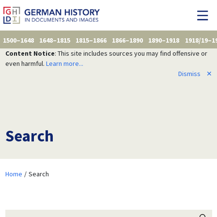
1500–1648
1648–1815
1815–1866
1866–1890
1890–1918
1918/19–1
Content Notice
: This site includes sources you may find offensive or
even harmful.
Learn more...
Dismiss
✕
Search
Home
Search