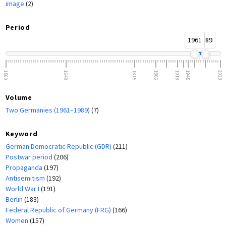
image
(2)
Period
1961
1989
1500
1648
1815
1866
1918
1945
2023
Volume
Two Germanies (1961–1989)
(7)
Keyword
German Democratic Republic (GDR)
(211)
Postwar period
(206)
Propaganda
(197)
Antisemitism
(192)
World War I
(191)
Berlin
(183)
Federal Republic of Germany (FRG)
(166)
Women
(157)