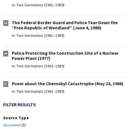
in:
Two Germanies (1961–1989)
The Federal Border Guard and Police Tear Down the
“Free Republic of Wendland” (June 4, 1980)
in:
Two Germanies (1961–1989)
Police Protecting the Construction Site of a Nuclear
Power Plant (1977)
in:
Two Germanies (1961–1989)
Poem about the Chernobyl Catastrophe (May 23, 1986)
in:
Two Germanies (1961–1989)
FILTER RESULTS
Source Type
document
(5)