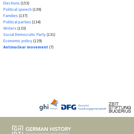
Elections
(153)
Political speech
(139)
Families
(137)
Political parties
(134)
Writers
(133)
Social Democratic Party
(131)
Economic policy
(129)
Antinuclear movement
(7)