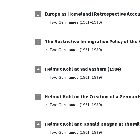
Europe as Homeland (Retrospective Accou
in:
Two Germanies (1961–1989)
The Restrictive Immigration Policy of the
in:
Two Germanies (1961–1989)
Helmut Kohl at Yad Vashem (1984)
in:
Two Germanies (1961–1989)
Helmut Kohl on the Creation of a German H
in:
Two Germanies (1961–1989)
Helmut Kohl and Ronald Reagan at the Mili
in:
Two Germanies (1961–1989)