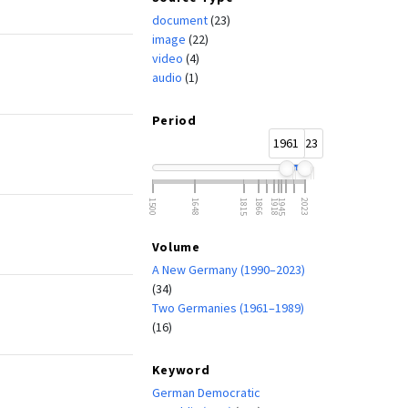
document
(23)
image
(22)
video
(4)
audio
(1)
Period
1961
2023
1500
1648
1815
1866
1918
1945
2023
Volume
A New Germany (1990–2023)
(34)
Two Germanies (1961–1989)
(16)
Keyword
German Democratic