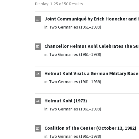
Display: 1-25 of 50 Results
Joint Communiqué by Erich Honecker and 
in:
Two Germanies (1961–1989)
Chancellor Helmut Kohl Celebrates the Su
in:
Two Germanies (1961–1989)
Helmut Kohl Visits a German Military Base
in:
Two Germanies (1961–1989)
Helmut Kohl (1973)
in:
Two Germanies (1961–1989)
Coalition of the Center (October 13, 1982)
in:
Two Germanies (1961–1989)