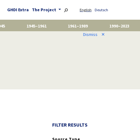
GHDI Extra
The Project
English
Deutsch
945
1945–1961
1961–1989
1990–2023
Dismiss
✕
FILTER RESULTS
Source Type