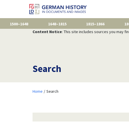
1500–1648
1648–1815
1815–1866
18
Content Notice
: This site includes sources you may fi
Search
Home
Search