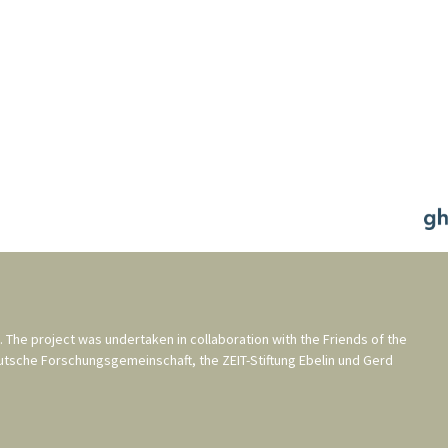
. The project was undertaken in collaboration with the
Friends of the
utsche Forschungsgemeinschaft
, the
ZEIT-Stiftung Ebelin und Gerd