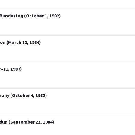
 Bundestag (October 1, 1982)
on (March 15, 1984)
–11, 1987)
many (October 4, 1982)
rdun (September 22, 1984)