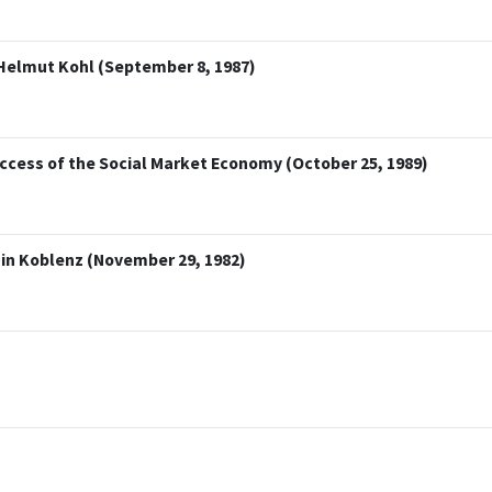
Helmut Kohl (September 8, 1987)
ccess of the Social Market Economy (October 25, 1989)
 in Koblenz (November 29, 1982)