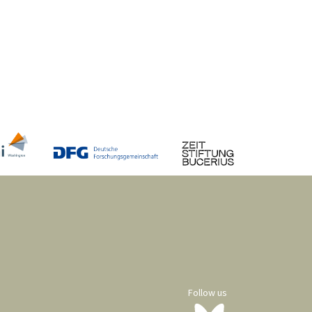
Follow us