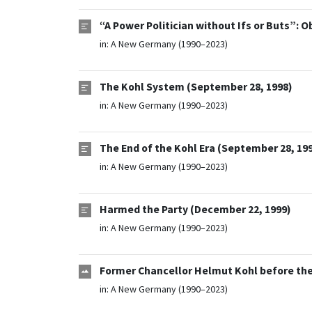
“A Power Politician without Ifs or Buts”: O
in:
A New Germany (1990–2023)
The Kohl System (September 28, 1998)
in:
A New Germany (1990–2023)
The End of the Kohl Era (September 28, 19
in:
A New Germany (1990–2023)
Harmed the Party (December 22, 1999)
in:
A New Germany (1990–2023)
Former Chancellor Helmut Kohl before the
in:
A New Germany (1990–2023)