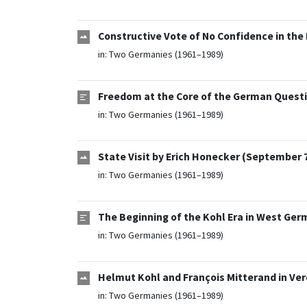
Constructive Vote of No Confidence in the
in:
Two Germanies (1961–1989)
Freedom at the Core of the German Questi
in:
Two Germanies (1961–1989)
State Visit by Erich Honecker (September 7
in:
Two Germanies (1961–1989)
The Beginning of the Kohl Era in West Ger
in:
Two Germanies (1961–1989)
Helmut Kohl and François Mitterand in Ve
in:
Two Germanies (1961–1989)