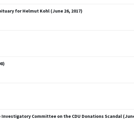
bituary for Helmut Kohl (June 26, 2017)
98)
 Investigatory Committee on the CDU Donations Scandal (June