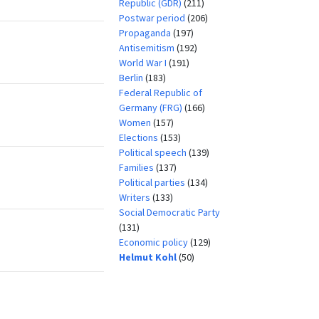
Republic (GDR)
(211)
Postwar period
(206)
Propaganda
(197)
Antisemitism
(192)
World War I
(191)
Berlin
(183)
Federal Republic of
Germany (FRG)
(166)
Women
(157)
Elections
(153)
Political speech
(139)
Families
(137)
Political parties
(134)
Writers
(133)
Social Democratic Party
(131)
Economic policy
(129)
Helmut Kohl
(50)