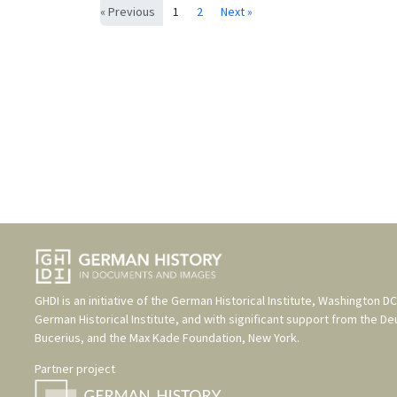
« Previous
1
2
Next »
GHDI is an initiative of the
German Historical Institute, Washington DC
German Historical Institute
, and with significant support from the
De
Bucerius
, and the
Max Kade Foundation, New York
.
Partner project