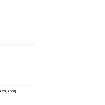
 29, 2000)