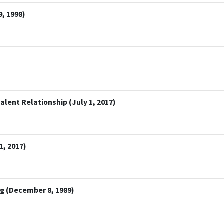
, 1998)
lent Relationship (July 1, 2017)
1, 2017)
 (December 8, 1989)