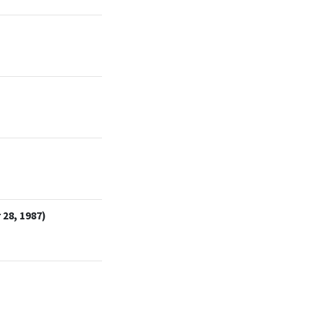
28, 1987)