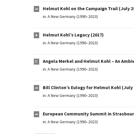
Helmut Kohl on the Campaign Trail (July 29
in:
A New Germany (1990–2023)
Helmut Kohl’s Legacy (2017)
in:
A New Germany (1990–2023)
Angela Merkel and Helmut Kohl – An Ambiva
in:
A New Germany (1990–2023)
Bill Clinton’s Eulogy for Helmut Kohl (July 
in:
A New Germany (1990–2023)
European Community Summit in Strasbourg
in:
A New Germany (1990–2023)