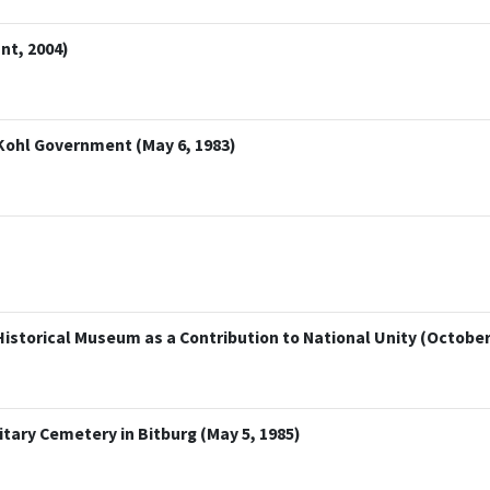
nt, 2004)
 Kohl Government (May 6, 1983)
istorical Museum as a Contribution to National Unity (October 
tary Cemetery in Bitburg (May 5, 1985)