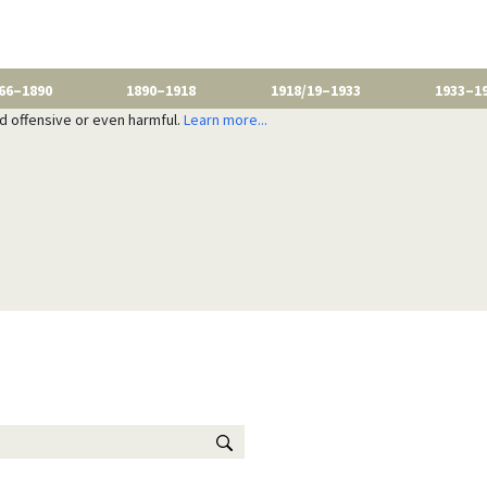
66–1890
1890–1918
1918/19–1933
1933–1
nd offensive or even harmful.
Learn more...