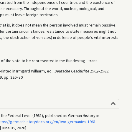
separated from the independence of countries and the existence of
 necessary. Throughout the world, nuclear, biological, and
 must leave foreign territories.
that is, it does not mean the person involved must remain passive.
der certain circumstances resistance to state measures might not
s, the obstruction of vehicles) in defense of people’s vital interests
t of the vote to be represented in the Bundestag—trans.
rinted in Irmgard Wilharm, ed.,
Deutsche Geschichte 1962–1983.
89, pp. 226–30.
the Federal Level (1981), published in: German History in
ttps://germanhistorydocs.org/en/two-germanies-1961-
 [June 05, 2026].