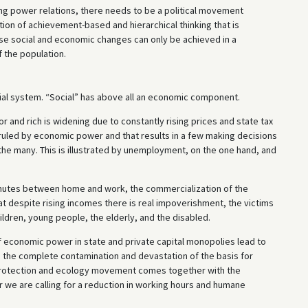
ing power relations, there needs to be a political movement
ion of achievement-based and hierarchical thinking that is
hese social and economic changes can only be achieved in a
 the population.
ocial system. “Social” has above all an economic component.
 and rich is widening due to constantly rising prices and state tax
ruled by economic power and that results in a few making decisions
f the many. This is illustrated by unemployment, on the one hand, and
mmutes between home and work, the commercialization of the
hat despite rising incomes there is real impoverishment, the victims
ldren, young people, the elderly, and the disabled.
 economic power in state and private capital monopolies lead to
g the complete contamination and devastation of the basis for
 protection and ecology movement comes together with the
 we are calling for a reduction in working hours and humane