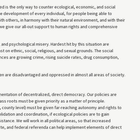
ved is the only way to counter ecological, economic, and social
ee development of every individual, for people being able to
with others, in harmony with their natural environment, and with their
we give our all-out support to human rights and comprehensive
 and psychological misery. Hardest hit by this situation are
t on ethnic, social, religious, and sexual grounds. The social
ces are growing crime, rising suicide rates, drug consumption,
omen are disadvantaged and oppressed in almost all areas of society.
entation of decentralized, direct democracy. Our policies are
s roots must be given priority as a matter of principle.
, county level) must be given far-reaching autonomy and rights to
dation and coordination, if ecological policies are to gain
tance. We will work in all political areas, so that increased
tate, and federal referenda can help implement elements of direct