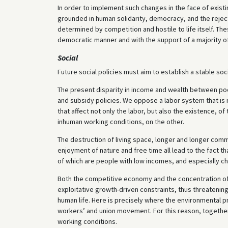
In order to implement such changes in the face of exist
grounded in human solidarity, democracy, and the reject
determined by competition and hostile to life itself. T
democratic manner and with the support of a majority of
Social
Future social policies must aim to establish a stable s
The present disparity in income and wealth between poor
and subsidy policies. We oppose a labor system that is 
that affect not only the labor, but also the existence, o
inhuman working conditions, on the other.
The destruction of living space, longer and longer co
enjoyment of nature and free time all lead to the fact t
of which are people with low incomes, and especially chi
Both the competitive economy and the concentration of
exploitative growth-driven constraints, thus threatenin
human life. Here is precisely where the environmental
workers’ and union movement. For this reason, together
working conditions.