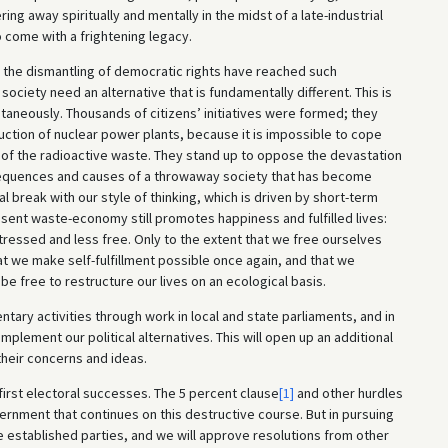
ng away spiritually and mentally in the midst of a late-industrial
come with a frightening legacy.
d the dismantling of democratic rights have reached such
ociety need an alternative that is fundamentally different. This is
aneously. Thousands of citizens’ initiatives were formed; they
ction of nuclear power plants, because it is impossible to cope
 of the radioactive waste. They stand up to oppose the devastation
nsequences and causes of a throwaway society that has become
ical break with our style of thinking, which is driven by short-term
sent waste-economy still promotes happiness and fulfilled lives:
essed and less free. Only to the extent that we free ourselves
hat we make self-fulfillment possible once again, and that we
 be free to restructure our lives on an ecological basis.
ary activities through work in local and state parliaments, and in
mplement our political alternatives. This will open up an additional
 their concerns and ideas.
 first electoral successes. The 5 percent clause
[1]
and other hurdles
vernment that continues on this destructive course. But in pursuing
e established parties, and we will approve resolutions from other