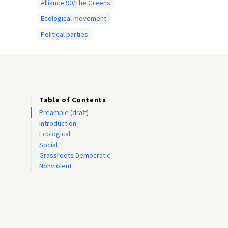
Alliance 90/The Greens
Ecological movement
Political parties
Table of Contents
Preamble (draft)
Introduction
Ecological
Social
Grassroots Democratic
Nonviolent