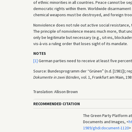
of ethnic minorities in all countries. Peace cannot be 
democratic rights within them. Worldwide disarmament is
chemical weapons must be destroyed, and foreign troops
Nonviolence does not rule out active social resistance, 
The principle of nonviolence means much more, that un
only be legitimate but necessary (e.g., sit-ins, blockade
vis-à-vis a ruling order that loses sight of its mandate.
NOTES
[1]
German parties need to receive at least five percen
Source: Bundesprogramm der “Grünen” (n.d. [1981]); rep
Dokumente in zwei Bänden
, vol. 1, Frankfurt am Main, 19
Translation: Allison Brown
RECOMMENDED CITATION
The Green Party Platform at 
Documents and Images, <
h
1989/ghdi:document-1120
>