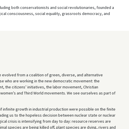
cluding both conservationists and social revolutionaries, founded a
gical consciousness, social equality, grassroots democracy, and
e evolved from a coalition of green, diverse, and alternative
those who are working in the new democratic movement: the
t, the citizens’ initiatives, the labor movement, Christian
e women’s and Third World movements. We see ourselves as part of
 infinite growth in industrial production were possible on the finite
eading us to the hopeless decision between nuclear state or nuclear
cal crisis is intensifying from day to day: resource reserves are
imal species are being killed off, plant species are dying, rivers and