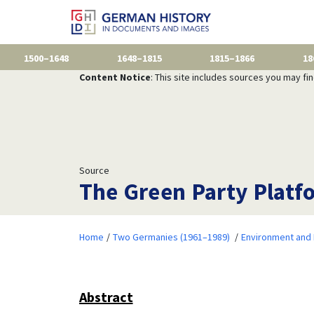
1500–1648
1648–1815
1815–1866
18
Content Notice
: This site includes sources you may fi
Source
The Green Party Platfo
Home
Two Germanies (1961–1989)
Environment and 
Abstract