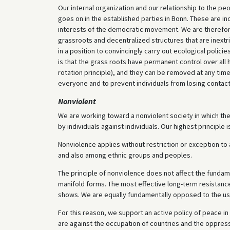
Our internal organization and our relationship to the pe
goes on in the established parties in Bonn. These are i
interests of the democratic movement. We are therefor
grassroots and decentralized structures that are inextric
in a position to convincingly carry out ecological polic
is that the grass roots have permanent control over all h
rotation principle), and they can be removed at any time
everyone and to prevent individuals from losing contact 
Nonviolent
We are working toward a nonviolent society in which ther
by individuals against individuals. Our highest princip
Nonviolence applies without restriction or exception to a
and also among ethnic groups and peoples.
The principle of nonviolence does not affect the fundame
manifold forms. The most effective long-term resistance
shows. We are equally fundamentally opposed to the use
For this reason, we support an active policy of peace in
are against the occupation of countries and the oppress