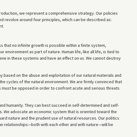
roduction, we represent a comprehensive strategy. Our policies
nd revolve around four principles, which can be described as:
nt.
 that no infinite growth is possible within a finite system,
environment as part of nature. Human life, like all life, is tied to
vene in these systems and have an effect on us. We cannot destroy
omy based on the abuse and exploitation of our natural materials and
 the cycles of the natural environment. We are firmly convinced that
s must be opposed in order to confront acute and serious threats
 and humanity. They can best succeed in self-determined and self-
its. We advocate an economic system that is oriented toward the
ard nature and the prudent use of natural resources. Our politics
an relationships—both with each other and with nature—will be