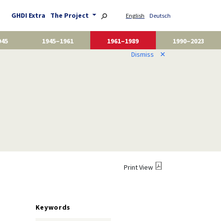
GHDI Extra
The Project
English
Deutsch
945
1945–1961
1961–1989
1990–2023
Dismiss
✕
Print View
Keywords