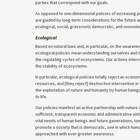
parties that correspond with our goals.
As opposed to one-dimensional policies of increasing p
are guided by long-term considerations for the future a
ecological, social, grassroots democratic, and nonviole
Ecological
Based on natural laws and, in particular, on the awareness
ecological policies mean understanding ourselves and our 
the regulating cycles of ecosystems. Our actions inter
the stability of ecosystems.
In particular, ecological policies totally reject an econ
resources, and [they reject] destructive intervention in
the exploitation of nature and humanity by human being
to life.
Our policies manifest an active partnership with nature
sufficient, transparent economic and administrative un
vital needs of human beings and future generations, tow
promote a society that is democratic, one in which hum
approached with ever-greater awareness.