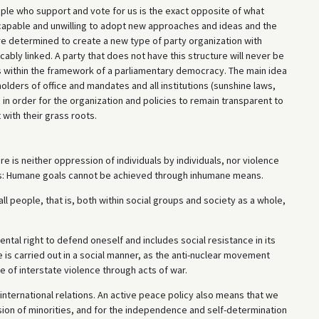
ople who support and vote for us is the exact opposite of what
ncapable and unwilling to adopt new approaches and ideas and the
e determined to create a new type of party organization with
ably linked. A party that does not have this structure will never be
ies within the framework of a parliamentary democracy. The main idea
olders of office and mandates and all institutions (sunshine laws,
 in order for the organization and policies to remain transparent to
with their grass roots.
e is neither oppression of individuals by individuals, nor violence
le is: Humane goals cannot be achieved through inhumane means.
ll people, that is, both within social groups and society as a whole,
ntal right to defend oneself and includes social resistance in its
 is carried out in a social manner, as the anti-nuclear movement
 of interstate violence through acts of war.
 international relations. An active peace policy also means that we
ion of minorities, and for the independence and self-determination