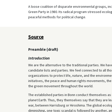
A loose coalition of disparate environmental groups, in
Green Party in 1980. Its radical program stressed ecolo
peaceful methods for political change.
Source
Preamble (draft)
Introduction
We are the alternative to the traditional parties. We hav
candidate lists and parties. We feel connected to all 
organizations to protect life, nature, and the environmen
initiatives, the peace and human rights movements, th
the green movement throughout the world.
The established parties in Bonn conduct themselves as if
planet Earth. Thus, they themselves say that they are l
war, between Harrisburg or Hiroshima. The global ecologi
diminishing, one toxic scandal is followed by another, an