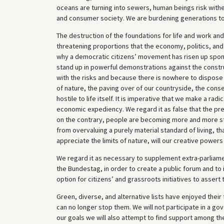
oceans are turning into sewers, human beings risk witheri
and consumer society. We are burdening generations to 
The destruction of the foundations for life and work an
threatening proportions that the economy, politics, and s
why a democratic citizens’ movement has risen up spont
stand up in powerful demonstrations against the constru
with the risks and because there is nowhere to dispose
of nature, the paving over of our countryside, the co
hostile to life itself. It is imperative that we make a rad
economic expediency. We regard it as false that the pre
on the contrary, people are becoming more and more str
from overvaluing a purely material standard of living, t
appreciate the limits of nature, will our creative powers
We regard it as necessary to supplement extra-parliament
the Bundestag, in order to create a public forum and to i
option for citizens’ and grassroots initiatives to assert
Green, diverse, and alternative lists have enjoyed their
can no longer stop them. We will not participate in a go
our goals we will also attempt to find support among th