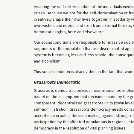
Assuring the self-determination of the individuals invol
crises. Because we are for the self-determination or fr
creatively shape their own lives together, in solidarity 
own wishes and needs, and free from external threats, 
democratic rights, here and elsewhere.
Our social conditions are responsible for massive social
segments of the population that are discriminated agains
system is becoming less and less stable; the consequen
and alcoholism.
This social condition is also evident in the fact that w
Grassroots Democratic
Grassroots democratic policies mean intensified implem
based on the assumption that decisions made by the gras
Transparent, decentralized grassroots units (town level
self-administration. Grassroots democracy needs consoli
acceptance in public decision-making against strong resis
participation by the affected populations in regional, s
democracy in the resolution of vital planning issues.