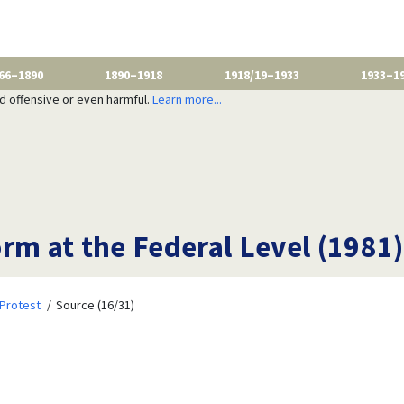
66–1890
1890–1918
1918/19–1933
1933–1
nd offensive or even harmful.
Learn more...
rm at the Federal Level (1981)
Protest
Source (16/31)