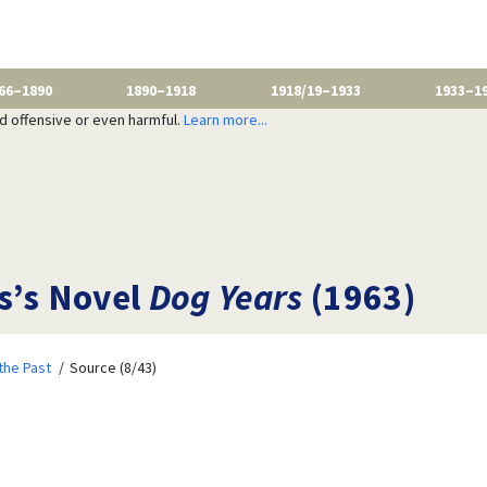
66–1890
1890–1918
1918/19–1933
1933–1
nd offensive or even harmful.
Learn more...
s’s Novel
Dog Years
(1963)
the Past
Source (8/43)