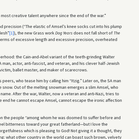
most creative talent anywhere since the end of the war.”
d precision (“The elastic of Amsel’s knee socks cut into his plump
flesh”
[1]
), the new Grass work
Dog Years
does not fall short of
The
n terms of excessive length and excessive precision, overheated
erhood: the Cain-and-Abel variant of the teeth-grinding Walter
 man, actor, anti-fascist, and veteran, and his clever half-Jewish
 victim, ballet master, and maker of scarecrows.
 peers, who tease him by calling him “Itzig.” Later on, the SA man
the snow. Out of the melting snowman emerges a slim Amsel, who
ame. After the war, Walter, now a veteran and anti-Nazi, tries to
he end he cannot escape Amsel, cannot escape the ironic affection
” on the people “among whom he was doomed to suffer before and
eel bitterness toward your great fatherland—but I love the
rgetfulness which is pleasing to God! Not giving it a thought, they
ng: what other country in the world can boast such brown, velvety