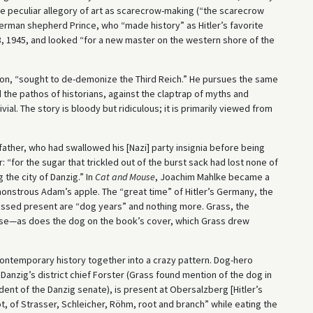
the peculiar allegory of art as scarecrow-making (“the scarecrow
erman shepherd Prince, who “made history” as Hitler’s favorite
, 1945, and looked “for a new master on the western shore of the
on, “sought to de-demonize the Third Reich.” He pursues the same
 the pathos of historians, against the claptrap of myths and
ial. The story is bloody but ridiculous; it is primarily viewed from
ather, who had swallowed his [Nazi] party insignia before being
 “for the sugar that trickled out of the burst sack had lost none of
the city of Danzig.” In
Cat and Mouse
, Joachim Mahlke became a
onstrous Adam’s apple. The “great time” of Hitler’s Germany, the
ssed present are “dog years” and nothing more. Grass, the
etense—as does the dog on the book’s cover, which Grass drew
 contemporary history together into a crazy pattern. Dog-hero
y Danzig’s district chief Forster (Grass found mention of the dog in
nt of the Danzig senate), is present at Obersalzberg [Hitler’s
t, of Strasser, Schleicher, Röhm, root and branch” while eating the