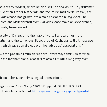
was already rooted, where he also set
Cat and Mouse
. Boy drummer
e German grocer Matzerath and the Polish mail clerk Bronski, are
 and Mouse,
has grown into a main character in
Dog Years
. The
unies and Mallenbrandt from
Cat and Mouse
make an appearance,
g milk, from cow udders.
ive city of Danzig onto the map of world literature—or more
tion and the tenacious Slavic tribe of Kashubians, the landscape
. . which will soon die out with the refugees’ associations.”
t the possible limits on readers’ interests, continues to write—
 the lost homeland. Grass: “I’m afraid I’m still a long way from
from Ralph Mannheim’s English translations.
unge heraus,”
Der Spiegel
36/1963, pp. 64–66. © DER SPIEGEL.
L. Available online at:
https://www.spiegel.de/spiegel/print/d-