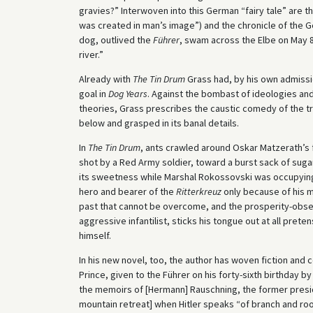
gravies?” Interwoven into this German “fairy tale” are 
was created in man’s image”) and the chronicle of the G
dog, outlived the
Führer
, swam across the Elbe on May 8
river.”
Already with
The Tin Drum
Grass had, by his own admissi
goal in
Dog Years
. Against the bombast of ideologies and
theories, Grass prescribes the caustic comedy of the triv
below and grasped in its banal details.
In
The Tin Drum
, ants crawled around Oskar Matzerath’s f
shot by a Red Army soldier, toward a burst sack of sugar:
its sweetness while Marshal Rokossovski was occupying 
hero and bearer of the
Ritterkreuz
only because of his m
past that cannot be overcome, and the prosperity-obse
aggressive infantilist, sticks his tongue out at all pr
himself.
In his new novel, too, the author has woven fiction and
Prince, given to the Führer on his forty-sixth birthday b
the memoirs of [Hermann] Rauschning, the former preside
mountain retreat] when Hitler speaks “of branch and roo