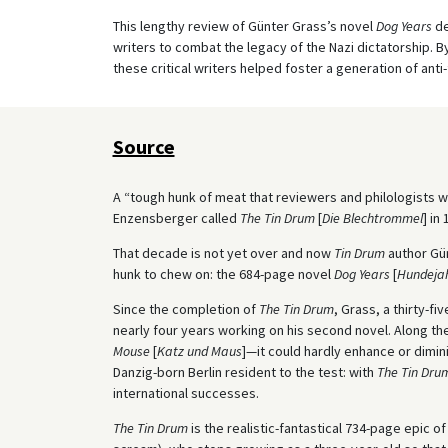
This lengthy review of Günter Grass’s novel
Dog Years
de
writers to combat the legacy of the Nazi dictatorship. By
these critical writers helped foster a generation of anti
Source
A “tough hunk of meat that reviewers and philologists w
Enzensberger called
The Tin Drum
[
Die
Blechtrommel
] in 
That decade is not yet over and now
Tin Drum
author Gün
hunk to chew on: the 684-page novel
Dog Years
[
Hundeja
Since the completion of
The Tin Drum
, Grass, a thirty-fi
nearly four years working on his second novel. Along 
Mouse
[
Katz und Maus
]—it could hardly enhance or dimin
Danzig-born Berlin resident to the test: with
The Tin Dru
international successes.
The Tin Drum
is the realistic-fantastical 734-page epic 