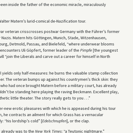
been inside the father of the economic miracle, miraculously
Walter Matern’s lurid-comical de-Nazification tour.
war veteran crisscrosses postwar Germany with the Führer’s former
 Nazis. Matern hits Göttingen, Munich, Stade, Witzenhausen,
burg, Detmold, Passau, and Bielefeld, “where underwear blooms
he encounters Uli Göpfert, former leader of the
Pimpfe
[the youngest
ill “join the Liberals and carve out a career for himself in North
al yields only half-measures: he burns the valuable stamp collection
r. The veteran bumps up against his countrymen’s thick skin: they
, who had once brought Matern before a military court, has already
uldn’t be standing here playing the raving Beckmann. Excellent play,
etic little theater. The story really gets to you . . .”
r-new erotic pleasures with which he is appeased during his tour
en, he contracts an ailment for which Grass has a vernacular
 “his lordship’s cold” [
Edelschnupfen
], or the clap.
 already was to the
New York Times
: “a Teutonic nightmare.”