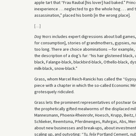
apple tart that “Frau Raubal [his lover] had baked.” Pri
inexperience . . . neglected to go the whole hog . . . and
assassination,” placed his bomb [in the wrong place].
[
…
]
Dog Years
includes expert digressions about ball games,
for consumption], stories of grandmothers, gypsies, nuns,
too long. There are choice abominations —for example, 
the description of a dog’s fur: “his hair glistened black
black, Falange-black, blackbird-black, Othello-black, dy
milk-black, snow-black.”
Grass, whom Marcel Reich-Ranicki has called the “Gypsy
piece with a chapter in which the so-called Economic Mirac
grotesquely ridiculed.
Grass lets the prominent representatives of postwar Ge
the prophetically gifted mealworms of the displaced mill
Mannesmann, Phoenix-Rheinrohr, Hoesch, Krupp, Beitz,
Schlieker, Reemtsma, Pferdmenges, Ruhrgas, Abs, Merc
about new businesses and break-ups, about investments,
scaling up, and outvoting: “
Tu, felix
Portland Cement,
nu