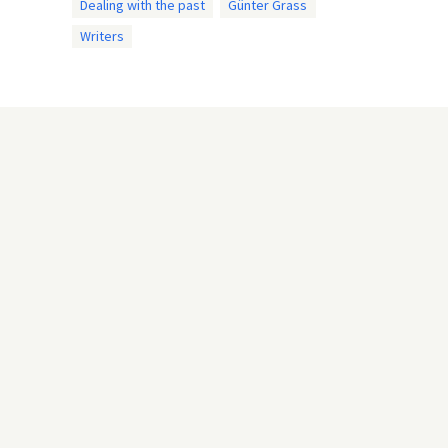
Dealing with the past
Günter Grass
Writers