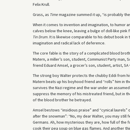
Felix Krull.
Grass, as
Time
magazine summed it up, “is probably the 
When it comes to invention and imagination, to humor an
calves below the knee, leaving a bulge of doll-like pink 
Tin Drum
. It is likewise comparable to his debut book i
imagination and radical lack of deference.
The core fable is the story of a complicated blood broth
Matern, a miller’s son, student, Communist Party man, SA
friend Eduard Amsel, a grocer’s son, student, artist, SA
The strong boy Walter protects the chubby Eddi from his
Matern beats up his boyhood friend and “rolls” him in 
survives the Nazi regime and the war under an assumed n
suppress the memory of his mistreated friend, but in t
of the blood brother he betrayed.
Amsel bestows “insidious praise” and “cynical laurels
after the snowman”: “No, my dear Walter, you may still f
Germans. Ah, how mysterious they are, how full of the fo
cook their pea soup on blue gas flames. And another thi