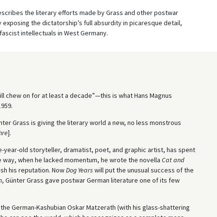
scribes the literary efforts made by Grass and other postwar
 exposing the dictatorship’s full absurdity in picaresque detail,
-fascist intellectuals in West Germany.
ill chew on for at least a decade”—this is what Hans Magnus
1959.
ter Grass is giving the literary world a new, no less monstrous
hre
].
ve-year-old storyteller, dramatist, poet, and graphic artist, has spent
the way, when he lacked momentum, he wrote the novella
Cat and
ish his reputation. Now
Dog Years
will put the unusual success of the
m
, Günter Grass gave postwar German literature one of its few
of the German-Kashubian Oskar Matzerath (with his glass-shattering