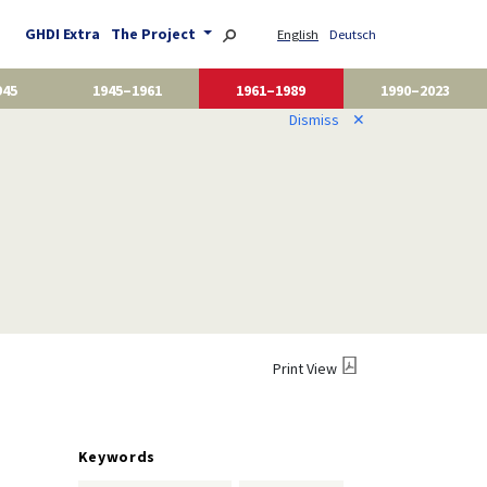
GHDI Extra
The Project
English
Deutsch
945
1945–1961
1961–1989
1990–2023
Dismiss
✕
Print View
Keywords