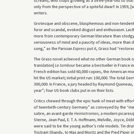
scream), who stops growing as a three-year-old so that
only from the perspective of a spiteful dwarf. In 1959, 
writers.
Grotesque and obscene, blasphemous and non-tendenti
furor and scandal, evoked disgust and enthusiasm. Lastl
more from contemporary German literature than stodgy 
seriousness of mind and a paucity of ideas, more than dut
song,” as the Parisian
Express
put it, Grass had “restore
The Grass novel achieved what no other German book of h
translation]
Le tambour
became a bestseller in France i
French edition has sold 60,000 copies, the American mor
hit the US market; initial print run: 100,000. The total G
300,000. In France, a jury headed by Raymond Queneau,
year”; four US book clubs put in on their lists.
Critics chewed through the epic hunk of meat with effor
of twentieth-century Germany” as conveyed by the “mem
satire, an avant-garde
Heimatroman
, a modern picares
Sterne, Jean Paul, E. T. A. Hoffmann, Melville, Joyce, Döbl
were said to be the young author’s role models. Tin d
Tristram Shandy, to Max and Moritz and the Pied Piper of 