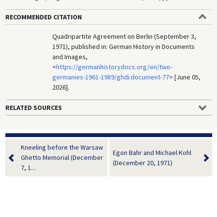
RECOMMENDED CITATION
Quadripartite Agreement on Berlin (September 3,
1971), published in: German History in Documents
and Images,
<
https://germanhistorydocs.org/en/two-
germanies-1961-1989/ghdi:document-77
> [June 05,
2026].
RELATED SOURCES
Kneeling before the Warsaw
Egon Bahr and Michael Kohl
Ghetto Memorial (December
(December 20, 1971)
7, 1...