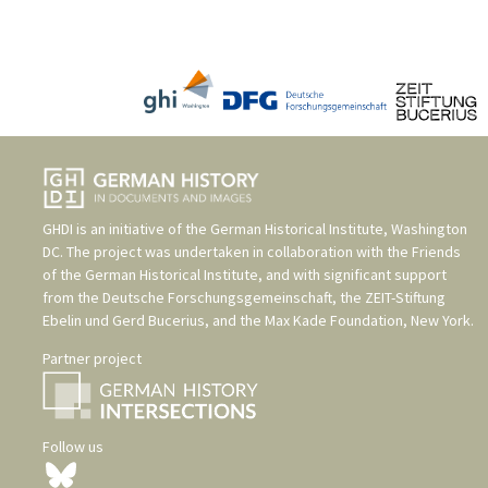
GHDI is an initiative of the
German Historical Institute, Washington
DC
. The project was undertaken in collaboration with the
Friends
of the German Historical Institute
, and with significant support
from the
Deutsche Forschungsgemeinschaft
, the
ZEIT-Stiftung
Ebelin und Gerd Bucerius
, and the
Max Kade Foundation, New York
.
Partner project
Follow us