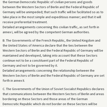
the German Democratic Republic of civilian persons and goods
between the Western Sectors of Berlin and the Federal Republic of
Germany will be unimpeded; that such traffic will be facilitated so as to
take place in the most simple and expeditious manner; and that it will
receive preferential treatment.
Detailed arrangements concerning this civilian traffic, as set forth in
annex I, will be agreed by the competent German authorities.
B. The Governments of the French Republic, the United Kingdom and
the United States of America declare that the ties between the
Western Sectors of Berlin and the Federal Republic of Germany will be
maintained and developed, taking into account that these Sectors
continue not to be a constituent part of the Federal Republic of
Germany and not to be governed by it.
Detailed arrangements concerning the relationship between the
Western Sectors of Berlin and the Federal Republic of Germany are set
forth in annex II.
C. The Governments of the Union of Soviet Socialist Republics declares
that communications between the Western Sectors of Berlin and areas
bordering on these Sectors and those areas of the German
Democratic Republic which do not border on these Sectors will be