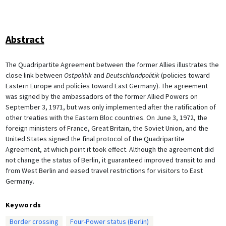
Abstract
The Quadripartite Agreement between the former Allies illustrates the
close link between
Ostpolitik
and
Deutschlandpolitik
(policies toward
Eastern Europe and policies toward East Germany). The agreement
was signed by the ambassadors of the former Allied Powers on
September 3, 1971, but was only implemented after the ratification of
other treaties with the Eastern Bloc countries. On June 3, 1972, the
foreign ministers of France, Great Britain, the Soviet Union, and the
United States signed the final protocol of the Quadripartite
Agreement, at which point it took effect. Although the agreement did
not change the status of Berlin, it guaranteed improved transit to and
from West Berlin and eased travel restrictions for visitors to East
Germany.
Keywords
Border crossing
Four-Power status (Berlin)