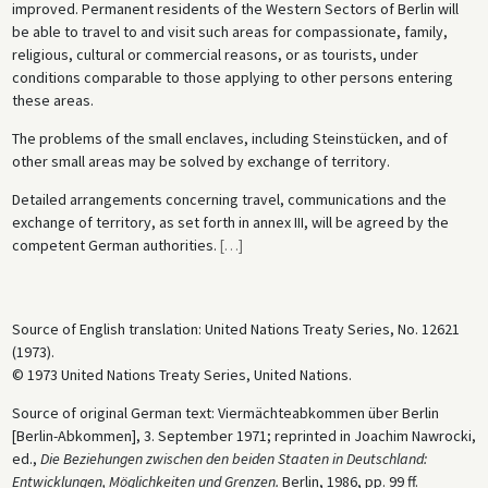
improved. Permanent residents of the Western Sectors of Berlin will
be able to travel to and visit such areas for compassionate, family,
religious, cultural or commercial reasons, or as tourists, under
conditions comparable to those applying to other persons entering
these areas.
The problems of the small enclaves, including Steinstücken, and of
other small areas may be solved by exchange of territory.
Detailed arrangements concerning travel, communications and the
exchange of territory, as set forth in annex III, will be agreed by the
competent German authorities.
[
…
]
Source of English translation: United Nations Treaty Series, No. 12621
(1973).
© 1973 United Nations Treaty Series, United Nations.
Source of original German text: Viermächteabkommen über Berlin
[Berlin-Abkommen], 3. September 1971; reprinted in Joachim Nawrocki,
ed.,
Die Beziehungen zwischen den beiden Staaten in Deutschland:
Entwicklungen, Möglichkeiten und Grenzen.
Berlin, 1986, pp. 99 ff.