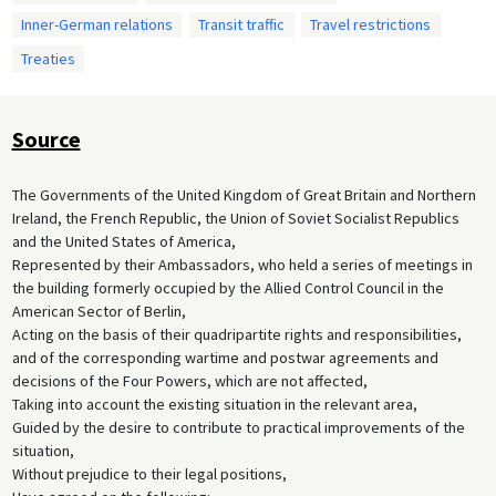
Inner-German relations
Transit traffic
Travel restrictions
Treaties
Source
The Governments of the United Kingdom of Great Britain and Northern
Ireland, the French Republic, the Union of Soviet Socialist Republics
and the United States of America,
Represented by their Ambassadors, who held a series of meetings in
the building formerly occupied by the Allied Control Council in the
American Sector of Berlin,
Acting on the basis of their quadripartite rights and responsibilities,
and of the corresponding wartime and postwar agreements and
decisions of the Four Powers, which are not affected,
Taking into account the existing situation in the relevant area,
Guided by the desire to contribute to practical improvements of the
situation,
Without prejudice to their legal positions,