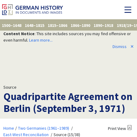
1500–1648
1648–1815
1815–1866
1866–1890
1890–1918
1918/19–1
Content Notice
: This site includes sources you may find offensive or
even harmful.
Learn more...
Dismiss
✕
Source
Quadripartite Agreement on
Berlin (September 3, 1971)
Home
Two Germanies (1961–1989)
Print View
East-West Reconciliation
Source (15/38)