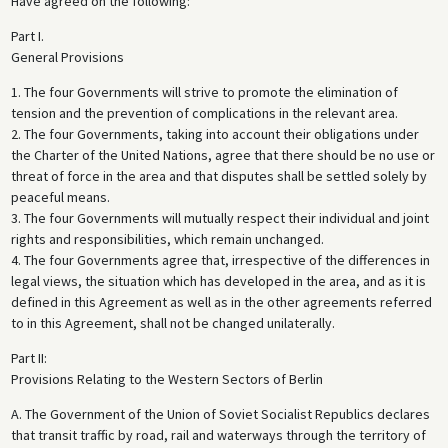
Have agreed on the following:
Part I.
General Provisions
1. The four Governments will strive to promote the elimination of
tension and the prevention of complications in the relevant area.
2. The four Governments, taking into account their obligations under
the Charter of the United Nations, agree that there should be no use or
threat of force in the area and that disputes shall be settled solely by
peaceful means.
3. The four Governments will mutually respect their individual and joint
rights and responsibilities, which remain unchanged.
4. The four Governments agree that, irrespective of the differences in
legal views, the situation which has developed in the area, and as it is
defined in this Agreement as well as in the other agreements referred
to in this Agreement, shall not be changed unilaterally.
Part II:
Provisions Relating to the Western Sectors of Berlin
A. The Government of the Union of Soviet Socialist Republics declares
that transit traffic by road, rail and waterways through the territory of