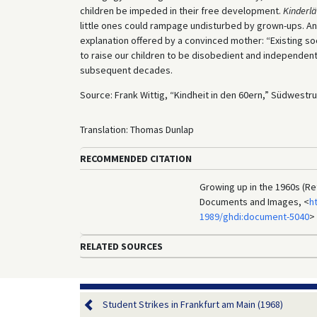
children be impeded in their free development.
Kinderl
little ones could rampage undisturbed by grown-ups. And
explanation offered by a convinced mother: “Existing so
to raise our children to be disobedient and independent.
subsequent decades.
Source: Frank Wittig, “Kindheit in den 60ern,” Südwestr
Translation: Thomas Dunlap
RECOMMENDED CITATION
Growing up in the 1960s (Re
Documents and Images, <
h
1989/ghdi:document-5040
>
RELATED SOURCES
Student Strikes in Frankfurt am Main (1968)