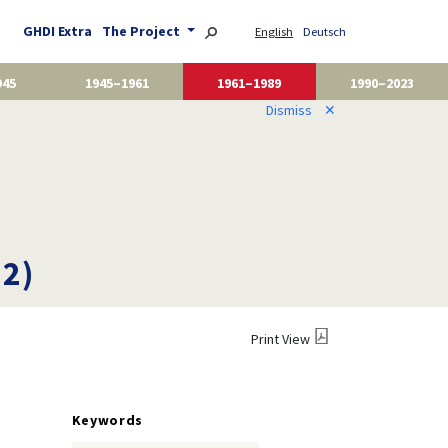
GHDI Extra
The Project
English
Deutsch
945
1945–1961
1961–1989
1990–2023
Dismiss
✕
12)
Print View
Keywords