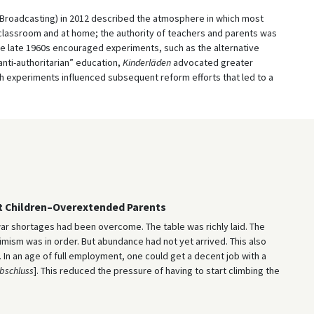
Broadcasting) in 2012 described the atmosphere in which most
e classroom and at home; the authority of teachers and parents was
he late 1960s encouraged experiments, such as the alternative
“anti-authoritarian” education,
Kinderläden
advocated greater
h experiments influenced subsequent reform efforts that led to a
t Children–Overextended Parents
war shortages had been overcome. The table was richly laid. The
sm was in order. But abundance had not yet arrived. This also
In an age of full employment, one could get a decent job with a
bschluss
]. This reduced the pressure of having to start climbing the