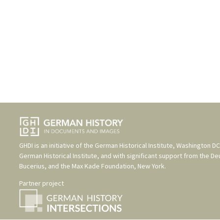
GHDI is an initiative of the
German Historical Institute, Washington DC
German Historical Institute
, and with significant support from the
De
Bucerius
, and the
Max Kade Foundation, New York
.
Partner project