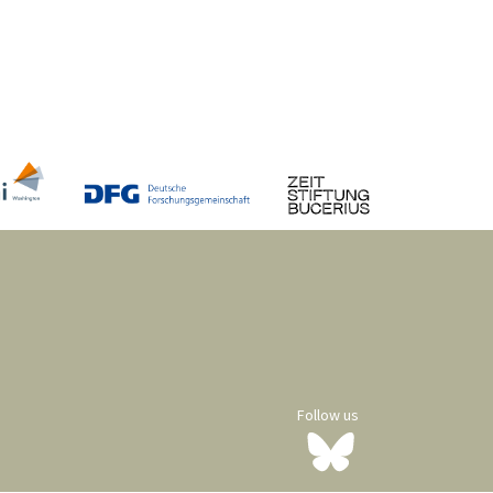
Follow us