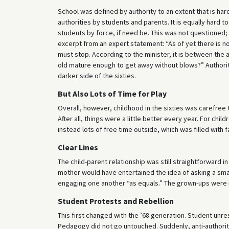
School was defined by authority to an extent that is har
authorities by students and parents. It is equally hard 
students by force, if need be. This was not questioned
excerpt from an expert statement: “As of yet there is n
must stop. According to the minister, it is between the 
old mature enough to get away without blows?” Authority 
darker side of the sixties.
But Also Lots of Time for Play
Overall, however, childhood in the sixties was carefree t
After all, things were a little better every year. For ch
instead lots of free time outside, which was filled with
Clear Lines
The child-parent relationship was still straightforward i
mother would have entertained the idea of asking a smal
engaging one another “as equals.” The grown-ups were 
Student Protests and Rebellion
This first changed with the ’68 generation. Student unres
Pedagogy did not go untouched. Suddenly, anti-authori