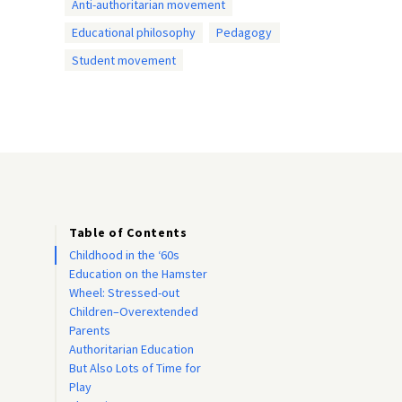
Anti-authoritarian movement
Educational philosophy
Pedagogy
Student movement
Table of Contents
Childhood in the ‘60s
Education on the Hamster
Wheel: Stressed-out
Children–Overextended
Parents
Authoritarian Education
But Also Lots of Time for
Play