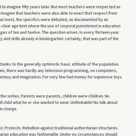
d to imagine fifty years later. But most teachers were respected as
to imagine that teachers were also able to exact that respect from
; at most, the specifics were debated, as documented by an
o clear age limit where the use of corporal punishment in education
ages of ten and twelve. The question arises: Is every thirteen-year
and drills already in kindergarten: certainly, that was part of the
hanks to the generally optimistic basic attitude of the population.
ildren, there was hardly any television programming, no computers,
 fantasy and imagination. For very few had money for expensive toys.
n the sixties. Parents were parents, children were children. No
l child what he or she wanted to wear. Unthinkable! No talk about
in charge.
t. Protests. Rebellion against traditional authoritarian structures.
tarian education was fashionable. Under no circumstances should