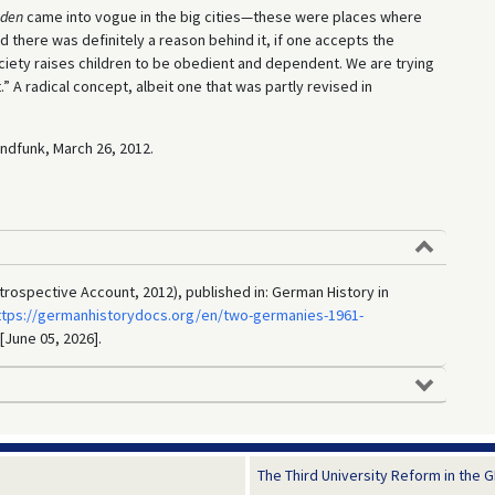
äden
came into vogue in the big cities—these were places where
 there was definitely a reason behind it, if one accepts the
ciety raises children to be obedient and dependent. We are trying
” A radical concept, albeit one that was partly revised in
undfunk, March 26, 2012.
trospective Account, 2012), published in: German History in
ttps://germanhistorydocs.org/en/two-germanies-1961-
 [June 05, 2026].
The Third University Reform in the GD