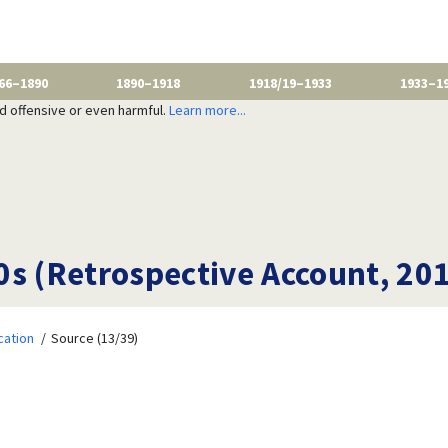
66–1890
1890–1918
1918/19–1933
1933–1
nd offensive or even harmful.
Learn more...
0s (Retrospective Account, 20
cation
Source (13/39)