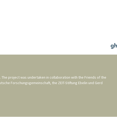
. The project was undertaken in collaboration with the
Friends of the
utsche Forschungsgemeinschaft
, the
ZEIT-Stiftung Ebelin und Gerd