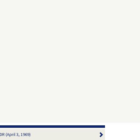
R (April 3, 1969)