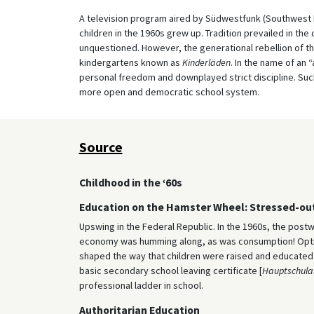
A television program aired by Südwestfunk (Southwest 
children in the 1960s grew up. Tradition prevailed in th
unquestioned. However, the generational rebellion of t
kindergartens known as
Kinderläden
. In the name of an 
personal freedom and downplayed strict discipline. Suc
more open and democratic school system.
Source
Childhood in the ‘60s
Education on the Hamster Wheel: Stressed-ou
Upswing in the Federal Republic. In the 1960s, the post
economy was humming along, as was consumption! Optimi
shaped the way that children were raised and educated. 
basic secondary school leaving certificate [
Hauptschula
professional ladder in school.
Authoritarian Education