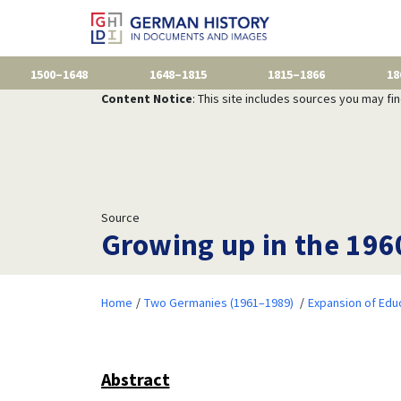
1500–1648
1648–1815
1815–1866
18
Content Notice
: This site includes sources you may fi
Source
Growing up in the 196
Home
Two Germanies (1961–1989)
Expansion of Edu
Abstract