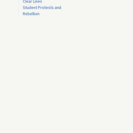
Clear Lines
Student Protests and
Rebellion