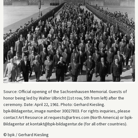
Source: Official opening of the Sachsenhausen Memorial. Guests of
honor being led by Walter Ulbricht (1st row, 5th from left) after the
ceremony. Date: April 22, 1961. Photo: Gerhard Kiesling.
bpk-Bildagentur, image number 30027803. For rights inquiries, please
contact Art Resource at requests@artres.com (North America) or bpk-
Bildagentur at kontakt@bpk-bildagentur.de (for all other countries).
© bpk / Gerhard Kiesling