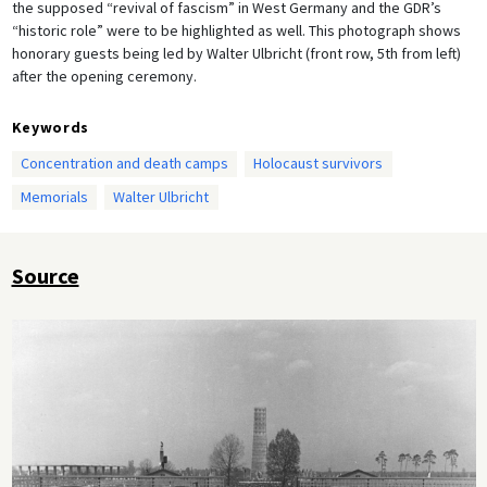
the supposed “revival of fascism” in West Germany and the GDR’s
“historic role” were to be highlighted as well. This photograph shows
honorary guests being led by Walter Ulbricht (front row, 5th from left)
after the opening ceremony.
Keywords
Concentration and death camps
Holocaust survivors
Memorials
Walter Ulbricht
Source