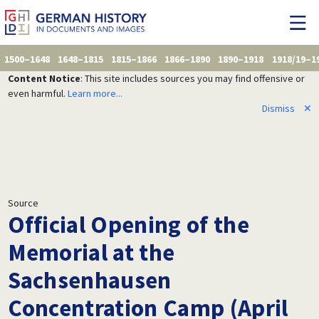
1500–1648
1648–1815
1815–1866
1866–1890
1890–1918
1918/19–1
Content Notice
: This site includes sources you may find offensive or
even harmful.
Learn more...
Dismiss
✕
Source
Official Opening of the
Memorial at the
Sachsenhausen
Concentration Camp (April