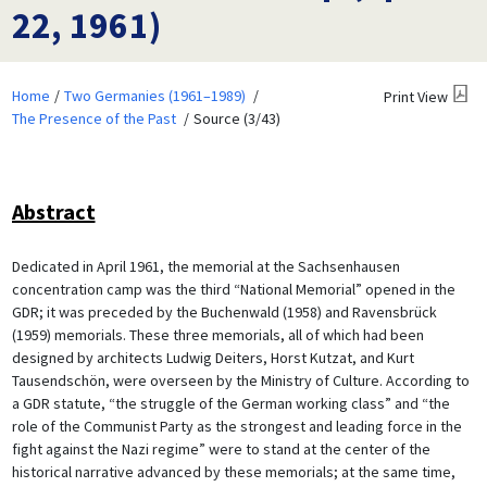
22, 1961)
Home
Two Germanies (1961–1989)
Print View
The Presence of the Past
Source (3/43)
Abstract
Dedicated in April 1961, the memorial at the Sachsenhausen
concentration camp was the third “National Memorial” opened in the
GDR; it was preceded by the Buchenwald (1958) and Ravensbrück
(1959) memorials. These three memorials, all of which had been
designed by architects Ludwig Deiters, Horst Kutzat, and Kurt
Tausendschön, were overseen by the Ministry of Culture. According to
a GDR statute, “the struggle of the German working class” and “the
role of the Communist Party as the strongest and leading force in the
fight against the Nazi regime” were to stand at the center of the
historical narrative advanced by these memorials; at the same time,