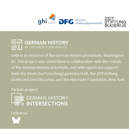
GHDI is an initiative of the
German Historical Institute, Washington
DC
. The project was undertaken in collaboration with the
Friends
of the German Historical Institute
, and with significant support
from the
Deutsche Forschungsgemeinschaft
, the
ZEIT-Stiftung
Ebelin und Gerd Bucerius
, and the
Max Kade Foundation, New York
.
Partner project
Follow us