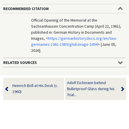
RECOMMENDED CITATION
Official Opening of the Memorial at the
Sachsenhausen Concentration Camp (April 22, 1961),
published in: German History in Documents and
Images, <
https://germanhistorydocs.org/en/two-
germanies-1961-1989/ghdi:image-2494
> [June 05,
2026].
RELATED SOURCES
Adolf Eichmann behind
Heinrich Böll at His Desk (c.
Bulletproof Glass during his
1960)
Trial...