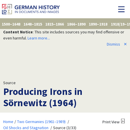
1500–1648
1648–1815
1815–1866
1866–1890
1890–1918
1918/19–1
Content Notice
: This site includes sources you may find offensive or
even harmful.
Learn more...
Dismiss
✕
Source
Producing Irons in
Sörnewitz (1964)
Home
Two Germanies (1961–1989)
Print View
Oil Shocks and Stagnation
Source (3/33)