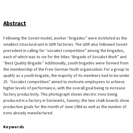
Abstract
Following the Soviet model, worker “brigades” were instituted as the
smallest structural unit in GDR factories. The GDR also followed Soviet
precedent in calling for “socialist competition” among the brigades,
each of which was to vie for the titles “Brigade of Socialist Work” and
“Best Quality Brigade.” Additionally, youth brigades were formed from
the membership of the Free German Youth organization. For a group to
qualify as a youth brigade, the majority of its members had to be under
25. “Socialist competition” aimed to motivate employees to achieve
higher levels of performance, with the overall goal being to increase
factory productivity. This photograph shows electric irons being
produced in a factory in Sörnewitz, Saxony; the two chalk boards show
production goals for the month of June 1964 as well as the number of
irons already manufactured.
Keywords