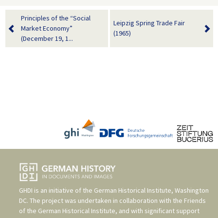
Principles of the “Social
Leipzig Spring Trade Fair
Market Economy”
(1965)
(December 19, 1...
GHDI is an initiative of the
German Historical Institute, Washington
DC
. The project was undertaken in collaboration with the
Friends
of the German Historical Institute
, and with significant support