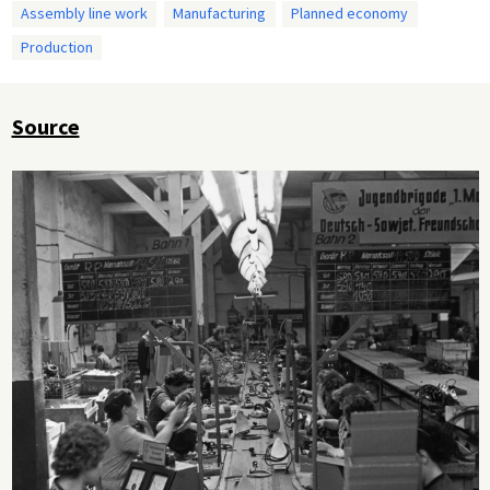
Assembly line work
Manufacturing
Planned economy
Production
Source