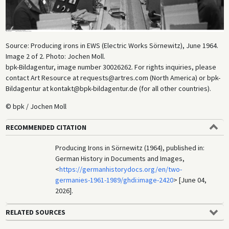
Source: Producing irons in EWS (Electric Works Sörnewitz), June 1964.
Image 2 of 2. Photo: Jochen Moll.
bpk-Bildagentur, image number 30026262. For rights inquiries, please
contact Art Resource at requests@artres.com (North America) or bpk-
Bildagentur at kontakt@bpk-bildagentur.de (for all other countries).
© bpk / Jochen Moll
RECOMMENDED CITATION
Producing Irons in Sörnewitz (1964), published in:
German History in Documents and Images,
<
https://germanhistorydocs.org/en/two-
germanies-1961-1989/ghdi:image-2420
> [June 04,
2026].
RELATED SOURCES