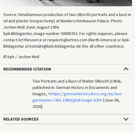
Source: Simultaneous production of two Ulbricht portraits and a bust in
oil and plaster (respectively) at Niederschönhausen Palace. Photo:
Jochen Moll. Date: August 1964.
bpk-Bildagentur, image number 30005353. For rights inquiries, please
contact Art Resource at requests@artres.com (North America) or bpk-
Bildagentur at kontakt@bpk-bildagentur.de (for all other countries).
© bpk / Jochen Moll
RECOMMENDED CITATION
Two Portraits and a Bust of Walter Ulbricht (1964),
published in: German History in Documents and
Images, <
https://germanhistorydocs.org/en/two-
germanies-1961-1989/ghdi:image-630
> [June 06,
2026].
RELATED SOURCES