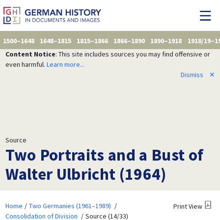
1500–1648
1648–1815
1815–1866
1866–1890
1890–1918
1918/19–1
Content Notice
: This site includes sources you may find offensive or
even harmful.
Learn more...
Dismiss
✕
Source
Two Portraits and a Bust of
Walter Ulbricht (1964)
Home
Two Germanies (1961–1989)
Print View
Consolidation of Division
Source (14/33)