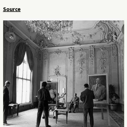
Source