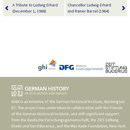
A Tribute to Ludwig Erhard
Chancellor Ludwig Erhard
(December 1, 1966)
and Rainer Barzel (1964)
GHDI is an initiative of the
German Historical Institute, Washington
DC
. The project was undertaken in collaboration with the
Friends
of the German Historical Institute
, and with significant support
from the
Deutsche Forschungsgemeinschaft
, the
ZEIT-Stiftung
Ebelin und Gerd Bucerius
, and the
Max Kade Foundation, New York
.