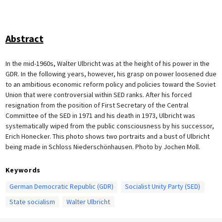
Abstract
In the mid-1960s, Walter Ulbricht was at the height of his power in the
GDR. In the following years, however, his grasp on power loosened due
to an ambitious economic reform policy and policies toward the Soviet
Union that were controversial within SED ranks. After his forced
resignation from the position of First Secretary of the Central
Committee of the SED in 1971 and his death in 1973, Ulbricht was
systematically wiped from the public consciousness by his successor,
Erich Honecker. This photo shows two portraits and a bust of Ulbricht
being made in Schloss Niederschönhausen. Photo by Jochen Moll.
Keywords
German Democratic Republic (GDR)
Socialist Unity Party (SED)
State socialism
Walter Ulbricht