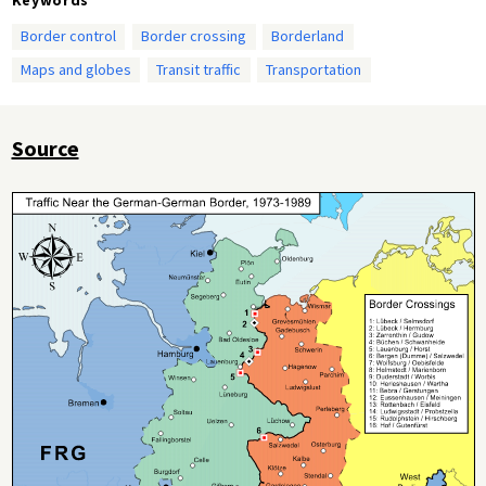
Border control
Border crossing
Borderland
Maps and globes
Transit traffic
Transportation
Source