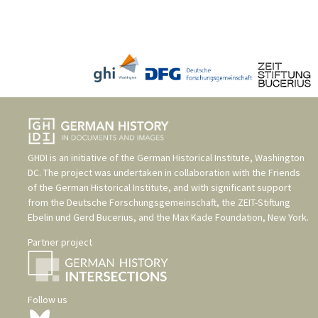
GHDI is an initiative of the
German Historical Institute, Washington
DC
. The project was undertaken in collaboration with the
Friends
of the German Historical Institute
, and with significant support
from the
Deutsche Forschungsgemeinschaft
, the
ZEIT-Stiftung
Ebelin und Gerd Bucerius
, and the
Max Kade Foundation, New York
.
Partner project
Follow us