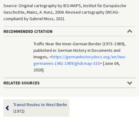
Source: Original cartography by IEG-MAPS, Institut für Europäische
Geschichte, Mainz, A. Kunz, 2004. Revised cartography (WCAG-
compliant) by Gabriel Moss, 2021.
RECOMMENDED CITATION
Traffic Near the Inner-German Border (1973–1989),
published in: German History in Documents and
Images, <
https://germanhistorydocs.org/en/two-
germanies-1961-1989/ghdi:map-333
> [June 04,
2026].
RELATED SOURCES
Transit Routes to West Berlin
(1972)