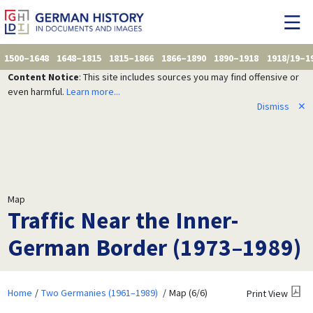
1500–1648
1648–1815
1815–1866
1866–1890
1890–1918
1918/19–1
Content Notice
: This site includes sources you may find offensive or
even harmful.
Learn more...
Dismiss
✕
Map
Traffic Near the Inner-
German Border (1973–1989)
Home
Two Germanies (1961–1989)
Map (6/6)
Print View