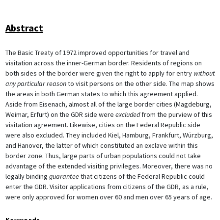
Abstract
The Basic Treaty of 1972 improved opportunities for travel and
visitation across the inner-German border. Residents of regions on
both sides of the border were given the right to apply for entry
without
any particular reason
to visit persons on the other side. The map shows
the areas in both German states to which this agreement applied.
Aside from Eisenach, almost all of the large border cities (Magdeburg,
Weimar, Erfurt) on the GDR side were
excluded
from the purview of this
visitation agreement. Likewise, cities on the Federal Republic side
were also excluded. They included Kiel, Hamburg, Frankfurt, Würzburg,
and Hanover, the latter of which constituted an exclave within this
border zone. Thus, large parts of urban populations could not take
advantage of the extended visiting privileges. Moreover, there was no
legally binding
guarantee
that citizens of the Federal Republic could
enter the GDR. Visitor applications from citizens of the GDR, as a rule,
were only approved for women over 60 and men over 65 years of age.
Keywords