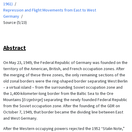
1961)
Repression and Flight Movements from East to West
Germany
Source (5/23)
Abstract
On May 23, 1949, the Federal Republic of Germany was founded on the
territory of the American, British, and French occupation zones. After
the merging of these three zones, the only remaining sections of the
old zonal borders were the ring-shaped border separating West Berlin
– a virtual island – from the surrounding Soviet occupation zone and
the 1,400-kilometer-long border from the Baltic Sea to the Ore
Mountains [
Erzgebirge
] separating the newly founded Federal Republic
from the Soviet occupation zone. After the founding of the GDR on
October 7, 1949, that border became the dividing line between East
and West Germany.
After the Western occupying powers rejected the 1952 “Stalin Note,”