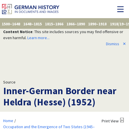
1500–1648
1648–1815
1815–1866
1866–1890
1890–1918
1918/19–1
Content Notice
: This site includes sources you may find offensive or
even harmful.
Learn more...
Dismiss
✕
Source
Inner-German Border near
Heldra (Hesse) (1952)
Home
Print View
Occupation and the Emergence of Two States (1945–