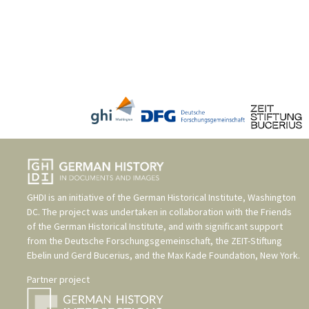
GHDI is an initiative of the
German Historical Institute, Washington
DC
. The project was undertaken in collaboration with the
Friends
of the German Historical Institute
, and with significant support
from the
Deutsche Forschungsgemeinschaft
, the
ZEIT-Stiftung
Ebelin und Gerd Bucerius
, and the
Max Kade Foundation, New York
.
Partner project