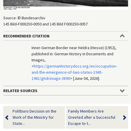
Source: © Bundesarchiv
145 Bild-F000250-0050 and 145 Bild F000250-0057
RECOMMENDED CITATION
Inner-German Border near Heldra (Hesse) (1952),
published in: German History in Documents and
Images,
<
https://germanhistorydocs.org/en/occupation-
and-the-emergence-of-two-states-1945-
1961/ghdi:image-3890
> [June 04, 2026].
RELATED SOURCES
Politburo Decision on the
Family Members Are
Work of the Ministry for
Greeted after a Successful
State...
Escape to t...