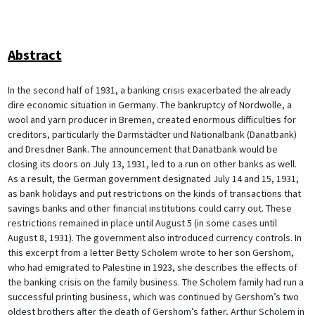
Abstract
In the second half of 1931, a banking crisis exacerbated the already
dire economic situation in Germany. The bankruptcy of Nordwolle, a
wool and yarn producer in Bremen, created enormous difficulties for
creditors, particularly the Darmstädter und Nationalbank (Danatbank)
and Dresdner Bank. The announcement that Danatbank would be
closing its doors on July 13, 1931, led to a run on other banks as well.
As a result, the German government designated July 14 and 15, 1931,
as bank holidays and put restrictions on the kinds of transactions that
savings banks and other financial institutions could carry out. These
restrictions remained in place until August 5 (in some cases until
August 8, 1931). The government also introduced currency controls. In
this excerpt from a letter Betty Scholem wrote to her son Gershom,
who had emigrated to Palestine in 1923, she describes the effects of
the banking crisis on the family business. The Scholem family had run a
successful printing business, which was continued by Gershom’s two
oldest brothers after the death of Gershom’s father, Arthur Scholem in