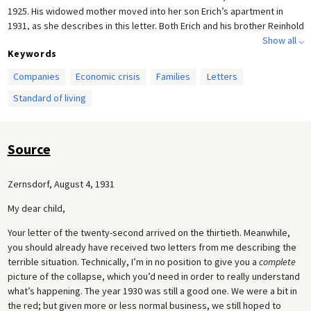
1925. His widowed mother moved into her son Erich’s apartment in
1931, as she describes in this letter. Both Erich and his brother Reinhold
emigrated to Australia in 1938, where Betty followed them a year later.
Show all ⌵
Keywords
Companies
Economic crisis
Families
Letters
Standard of living
Source
Zernsdorf, August 4, 1931
My dear child,
Your letter of the twenty-second arrived on the thirtieth. Meanwhile,
you should already have received two letters from me describing the
terrible situation. Technically, I’m in no position to give you a
complete
picture of the collapse, which you’d need in order to really understand
what’s happening. The year 1930 was still a good one. We were a bit in
the red; but given more or less normal business, we still hoped to