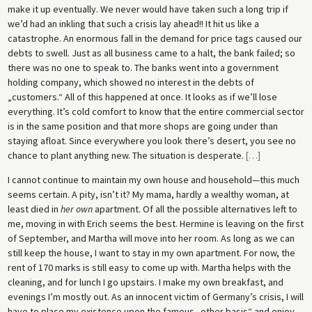
make it up eventually. We never would have taken such a long trip if
we’d had an inkling that such a crisis lay ahead!! It hit us like a
catastrophe. An enormous fall in the demand for price tags caused our
debts to swell. Just as all business came to a halt, the bank failed; so
there was no one to speak to. The banks went into a government
holding company, which showed no interest in the debts of
„customers.“ All of this happened at once. It looks as if we’ll lose
everything. It’s cold comfort to know that the entire commercial sector
is in the same position and that more shops are going under than
staying afloat. Since everywhere you look there’s desert, you see no
chance to plant anything new. The situation is desperate.
[
…
]
I cannot continue to maintain my own house and household—this much
seems certain. A pity, isn’t it? My mama, hardly a wealthy woman, at
least died in
her own
apartment. Of all the possible alternatives left to
me, moving in with Erich seems the best. Hermine is leaving on the first
of September, and Martha will move into her room. As long as we can
still keep the house, I want to stay in my own apartment. For now, the
rent of 170 marks is still easy to come up with. Martha helps with the
cleaning, and for lunch I go upstairs. I make my own breakfast, and
evenings I’m mostly out. As an innocent victim of Germany’s crisis, I will
have to place my existence upon the famous „other basis“ and enjoy