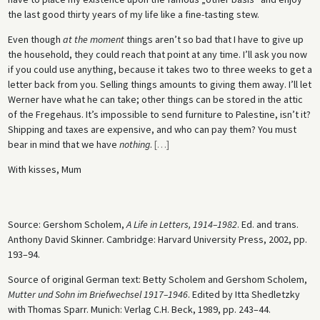
the last good thirty years of my life like a fine-tasting stew.
Even though
at the moment
things aren’t so bad that I have to give up
the household, they could reach that point at any time. I’ll ask you now
if you could use anything, because it takes two to three weeks to get a
letter back from you. Selling things amounts to giving them away. I’ll let
Werner have what he can take; other things can be stored in the attic
of the Fregehaus. It’s impossible to send furniture to Palestine, isn’t it?
Shipping and taxes are expensive, and who can pay them? You must
bear in mind that we have
nothing
.
[
…
]
With kisses, Mum
Source: Gershom Scholem,
A Life in Letters, 1914–1982
. Ed. and trans.
Anthony David Skinner. Cambridge: Harvard University Press, 2002, pp.
193–94.
Source of original German text: Betty Scholem and Gershom Scholem,
Mutter und Sohn im Briefwechsel 1917–1946
. Edited by Itta Shedletzky
with Thomas Sparr. Munich: Verlag C.H. Beck, 1989, pp. 243–44.