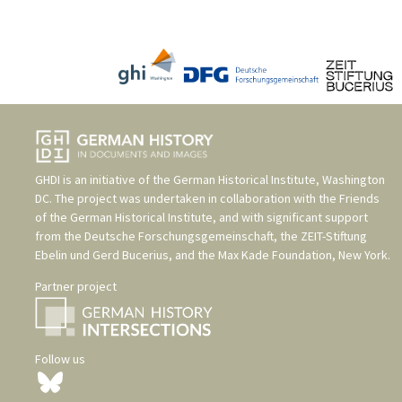
GHDI is an initiative of the
German Historical Institute, Washington
DC
. The project was undertaken in collaboration with the
Friends
of the German Historical Institute
, and with significant support
from the
Deutsche Forschungsgemeinschaft
, the
ZEIT-Stiftung
Ebelin und Gerd Bucerius
, and the
Max Kade Foundation, New York
.
Partner project
Follow us