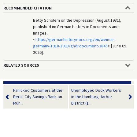
RECOMMENDED CITATION
Betty Scholem on the Depression (August 1931),
published in: German History in Documents and
Images,
<
https://germanhistorydocs.org/en/weimar-
germany-1918-1933/ghdi:document-3845
> [June 05,
2026].
RELATED SOURCES
Panicked Customers at the
Unemployed Dock Workers
Berlin City Savings Bank on
in the Hamburg Harbor
Müh...
District (1...