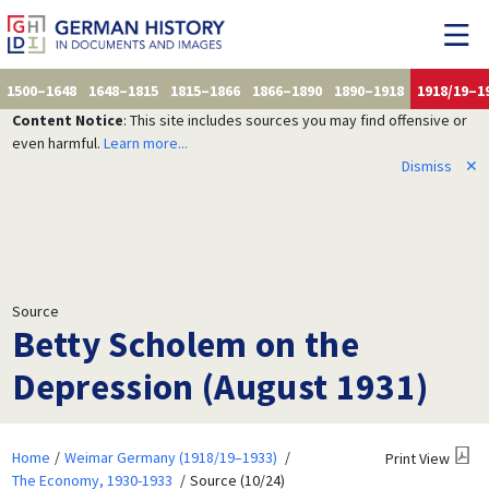
1500–1648
1648–1815
1815–1866
1866–1890
1890–1918
1918/19–1
Content Notice
: This site includes sources you may find offensive or
even harmful.
Learn more...
Dismiss
✕
Source
Betty Scholem on the
Depression (August 1931)
Home
Weimar Germany (1918/19–1933)
Print View
The Economy, 1930-1933
Source (10/24)