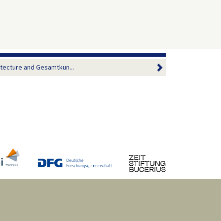
itecture and Gesamtkun...