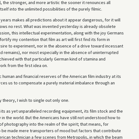
 the stronger, and more artistic the sooner it renounces all
f into the unlimited possibilities of the purely filmic.
years makes all predictions about it appear dangerous, for it will
ows no rest. What was invented yesterday is already obsolete
sion, this intellectual experimentation, along with the joy Germans
rtify my contention that film as art will first find its form in
esire to experiment, nor in the absence of a drive toward incessant
ld remains), nor most especially in the absence of uninterrupted
chieved with that particularly German kind of stamina and
k from the first idea on.
 human and financial reserves of the American film industry at its
forces us to compensate a purely material imbalance through an
heory, I wish to single out only one.
ts as yet unparalleled recording equipment, its film stock and the
y in the world. But the Americans have still not understood how to
f photography into the realm of the spirit; that means, for
to be made mere transporters of mood but factors that contribute
merican technician a few scenes from Metropolis, in which the beam