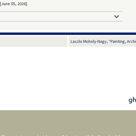
 [June 05, 2026].
Laszlo Moholy-Nagy, “Painting, Arch