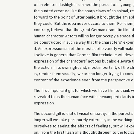
of an electric flashlight illumined the pursuit of a youn
the hunted creature like the sharp claws of an animal, r
forward to the point of utter panic. It brought the amia
they could. But the idea never occurs to them. For them,
contrary, believe that the great German dramatic film of 
human character. Actors will no longer occupy a space t
be constructed in such a way that the characters’ experi
it. An expressionism of the most subtle variety will mak
I believe in general that German film technique will develo
expression of the characters’ actions but also elevate t
the action in its own right and, most important, of the c
is, render them visually; we are no longer trying to con
content of the experience seen from the perspective of
The first important gift for which we have film to thank 
revealed to us the human face with unexampled clarity in
expression.
The second gift is that of visual empathy: in the pures
longer will we take part purely externally in the workings 
ourselves to seeing the effects of feelings, but will exp
on, from the first flash of a thought through to the logica