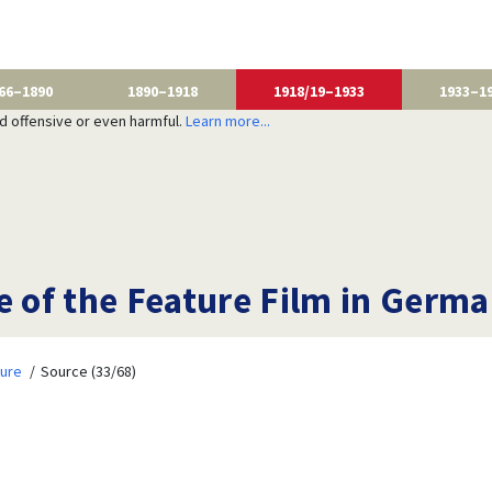
66–1890
1890–1918
1918/19–1933
1933–1
nd offensive or even harmful.
Learn more...
e of the Feature Film in Germ
ture
Source (33/68)