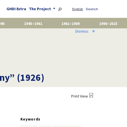
GHDI Extra
The Project
English
Deutsch
945
1945–1961
1961–1989
1990–2023
Dismiss
✕
any” (1926)
Print View
Keywords