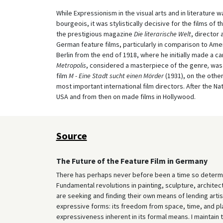
While Expressionism in the visual arts and in literature
bourgeois, it was stylistically decisive for the films of 
the prestigious magazine
Die literarische Welt
, director
German feature films, particularly in comparison to Ameri
Berlin from the end of 1918, where he initially made a car
Metropolis
, considered a masterpiece of the genre
,
was 
film
M - Eine Stadt sucht einen Mörder
(1931), on the othe
most important international film directors. After the N
USA and from then on made films in Hollywood.
Source
The Future of the Feature Film in Germany
There has perhaps never before been a time so determin
Fundamental revolutions in painting, sculpture, architec
are seeking and finding their own means of lending artis
expressive forms: its freedom from space, time, and plac
expressiveness inherent in its formal means. I maintain th