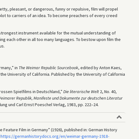
tty, pleasant, or dangerous, funny or repulsive, film will propel
lot to carriers of an idea. To become preachers of every creed
 strongest instrument available for the mutual understanding of
ng each other in all too many languages. To bestow upon film the
us.
ermany,” in
The Weimar Republic Sourcebook
, edited by Anton Kaes,
 University of California. Published by the University of California
rossen Spielfilms in Deutschland,”
Die literarische Welt
2, No. 40,
eimarer Republik, Manifeste und Dokumente zur deutschen Literatur
lung und Carl Ernst Poeschel Verlag, 1983, pp. 222–24.
he Feature Film in Germany” (1926), published in: German History
<
https://germanhistorydocs.org/en/weimar-germany-1918-