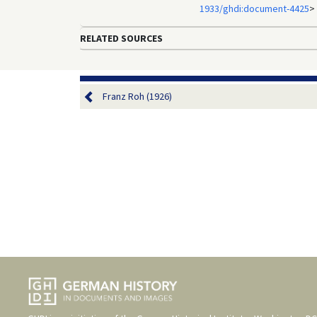
1933/ghdi:document-4425
>
RELATED SOURCES
Franz Roh (1926)