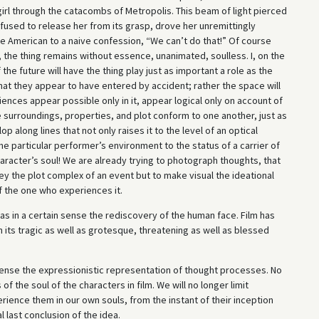
g girl through the catacombs of Metropolis. This beam of light pierced
efused to release her from its grasp, drove her unremittingly
ble American to a naive confession, “We can’t do that!” Of course
 the thing remains without essence, unanimated, soulless. I, on the
the future will have the thing play just as important a role as the
hat they appear to have entered by accident; rather the space will
ences appear possible only in it, appear logical only on account of
e surroundings, properties, and plot conform to one another, just as
p along lines that not only raises it to the level of an optical
he particular performer’s environment to the status of a carrier of
haracter’s soul! We are already trying to photograph thoughts, that
vey the plot complex of an event but to make visual the ideational
 the one who experiences it.
was in a certain sense the rediscovery of the human face. Film has
 its tragic as well as grotesque, threatening as well as blessed
t sense the expressionistic representation of thought processes. No
of the soul of the characters in film. We will no longer limit
erience them in our own souls, from the instant of their inception
l last conclusion of the idea.