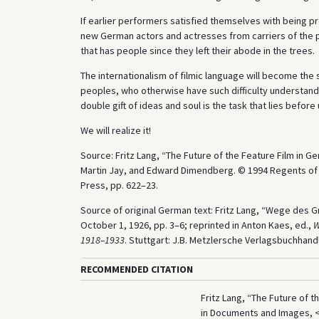
If earlier performers satisfied themselves with being pre
new German actors and actresses from carriers of the p
that has people since they left their abode in the trees.
The internationalism of filmic language will become the
peoples, who otherwise have such difficulty understandi
double gift of ideas and soul is the task that lies before 
We will realize it!
Source: Fritz Lang, “The Future of the Feature Film in G
Martin Jay, and Edward Dimendberg. © 1994 Regents of the
Press, pp. 622–23.
Source of original German text: Fritz Lang, “Wege des G
October 1, 1926, pp. 3–6; reprinted in Anton Kaes, ed.,
W
1918–1933
. Stuttgart: J.B. Metzlersche Verlagsbuchhand
RECOMMENDED CITATION
Fritz Lang, “The Future of t
in Documents and Images, 