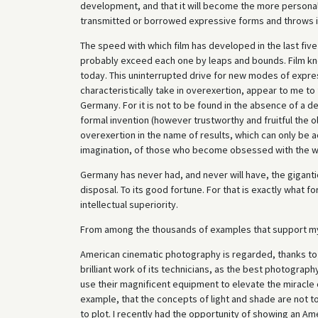
development, and that it will become the more personal,
transmitted or borrowed expressive forms and throws itsel
The speed with which film has developed in the last five 
probably exceed each one by leaps and bounds. Film kn
today. This uninterrupted drive for new modes of expres
characteristically take in overexertion, appear to me to fo
Germany. For it is not to be found in the absence of a d
formal invention (however trustworthy and fruitful the o
overexertion in the name of results, which can only be a
imagination, of those who become obsessed with the wor
Germany has never had, and never will have, the gigantic
disposal. To its good fortune. For that is exactly what 
intellectual superiority.
From among the thousands of examples that support my t
American cinematic photography is regarded, thanks to i
brilliant work of its technicians, as the best photograph
use their magnificent equipment to elevate the miracle o
example, that the concepts of light and shade are not 
to plot. I recently had the opportunity of showing an A