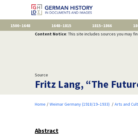
1500–1648
1648–1815
1815–1866
18
Content Notice
: This site includes sources you may fi
Source
Fritz Lang, “The Futur
Home
Weimar Germany (1918/19–1933)
Arts and Cul
Abstract