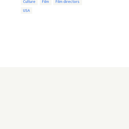
Culture
Film
Film directors
USA