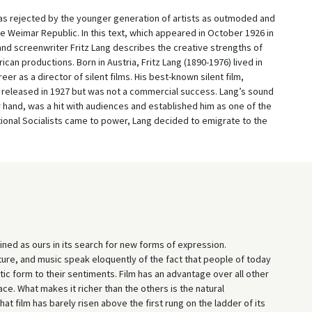
 was rejected by the younger generation of artists as outmoded and
the Weimar Republic. In this text, which appeared in October 1926 in
 and screenwriter Fritz Lang describes the creative strengths of
can productions. Born in Austria, Fritz Lang (1890-1976) lived in
eer as a director of silent films. His best-known silent film,
released in 1927 but was not a commercial success. Lang’s sound
r hand, was a hit with audiences and established him as one of the
ational Socialists came to power, Lang decided to emigrate to the
ed as ours in its search for new forms of expression.
ture, and music speak eloquently of the fact that people of today
tic form to their sentiments. Film has an advantage over all other
e. What makes it richer than the others is the natural
at film has barely risen above the first rung on the ladder of its