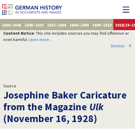
1500–1648
1648–1815
1815–1866
1866–1890
1890–1918
1918/19–1
Content Notice
: This site includes sources you may find offensive or
even harmful.
Learn more...
Dismiss
✕
Source
Josephine Baker Caricature
from the Magazine
Ulk
(November 16, 1928)