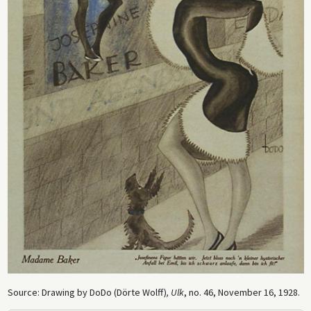
Source: Drawing by DoDo (Dörte Wolff)
, Ulk
, no. 46, November 16, 1928.