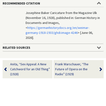
RECOMMENDED CITATION
Josephine Baker Caricature from the Magazine Ulk
(November 16, 1928), published in: German History in
Documents and Images,
<
https://germanhistorydocs.org/en/weimar-
germany-1918-1933/ghdi:image-4246
> [June 06,
2026].
RELATED SOURCES
Anita, “Sex Appeal: A New
Frank Warschauer, “The
Catchword for an Old Thing”
Future of Opera on the
(1928)
Radio” (1929)