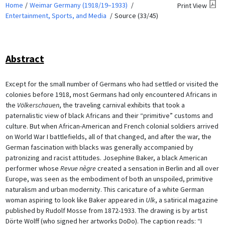
Home
Weimar Germany (1918/19–1933)
Print View
Entertainment, Sports, and Media
Source (33/45)
Abstract
Except for the small number of Germans who had settled or visited the
colonies before 1918, most Germans had only encountered Africans in
the
Völkerschauen
, the traveling carnival exhibits that took a
paternalistic view of black Africans and their “primitive” customs and
culture. But when African-American and French colonial soldiers arrived
on World War I battlefields, all of that changed, and after the war, the
German fascination with blacks was generally accompanied by
patronizing and racist attitudes. Josephine Baker, a black American
performer whose
Revue nègre
created a sensation in Berlin and all over
Europe, was seen as the embodiment of both an unspoiled, primitive
naturalism and urban modernity. This caricature of a white German
woman aspiring to look like Baker appeared in
Ulk
, a satirical magazine
published by Rudolf Mosse from 1872-1933. The drawing is by artist
Dörte Wolff (who signed her artworks DoDo). The caption reads: “I