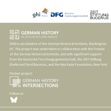
GHDI is an initiative of the
German Historical Institute, Washington
DC
. The project was undertaken in collaboration with the
Friends
of the German Historical Institute
, and with significant support
from the
Deutsche Forschungsgemeinschaft
, the
ZEIT-Stiftung
Ebelin und Gerd Bucerius
, and the
Max Kade Foundation, New York
.
Partner project
Follow us