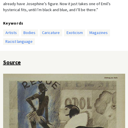
already have Josephine’s figure. Now it just takes one of Emil’s
hysterical fits, until I’m black and blue, and I’ll be there.”
Keywords
Artists
Bodies
Caricature
Exoticism
Magazines
Racist language
Source