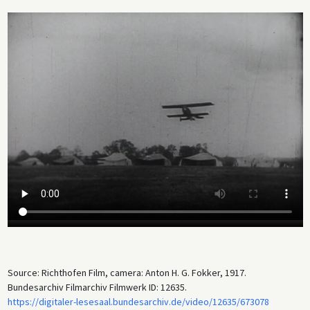
quickly became a priority for all warring parties, primarily to intercept
enemy aircraft that were spotting for artillery. Thus, the war
significantly hastened the development of aviation technology; at
13:10, we see a Fokker Dr. I triplane. The film clip also shows a British
tank (a Mark IV of the 12th Division at 5:12) knocked out by German
artillery at the Battle of Cambrai in November 1917.
When Germany was prohibited from building aircraft under the Treaty
of Versailles after its defeat, Anthony Fokker initially returned to the
Netherlands before emigrating to the United States in 1926.
Source: Richthofen Film, camera: Anton H. G. Fokker, 1917.
Bundesarchiv Filmarchiv Filmwerk ID: 12635.
https://digitaler-lesesaal.bundesarchiv.de/video/12635/673078