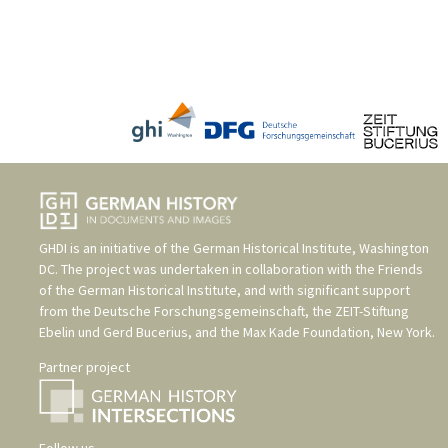
GHDI is an initiative of the
German Historical Institute, Washington
DC
. The project was undertaken in collaboration with the
Friends
of the German Historical Institute
, and with significant support
from the
Deutsche Forschungsgemeinschaft
, the
ZEIT-Stiftung
Ebelin und Gerd Bucerius
, and the
Max Kade Foundation, New York
.
Partner project