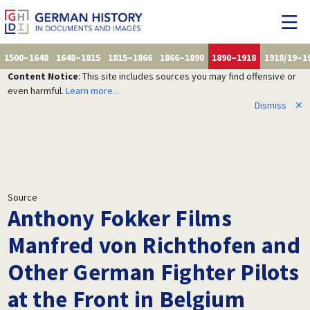
1500–1648
1648–1815
1815–1866
1866–1890
1890–1918
1918/19–1
Content Notice
: This site includes sources you may find offensive or
even harmful.
Learn more...
Dismiss
✕
Source
Anthony Fokker Films
Manfred von Richthofen and
Other German Fighter Pilots
at the Front in Belgium