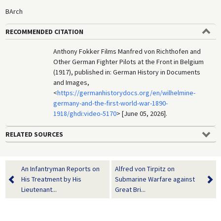
BArch
RECOMMENDED CITATION
Anthony Fokker Films Manfred von Richthofen and
Other German Fighter Pilots at the Front in Belgium
(1917), published in: German History in Documents
and Images,
<
https://germanhistorydocs.org/en/wilhelmine-
germany-and-the-first-world-war-1890-
1918/ghdi:video-5170
> [June 05, 2026].
RELATED SOURCES
An Infantryman Reports on
Alfred von Tirpitz on
His Treatment by His
Submarine Warfare against
Lieutenant...
Great Bri...