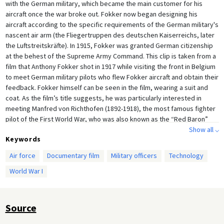
with the German military, which became the main customer for his
aircraft once the war broke out. Fokker now began designing his
aircraft according to the specific requirements of the German military's
nascent air arm (the Fliegertruppen des deutschen Kaiserreichs, later
the Luftstreitskräfte). In 1915, Fokker was granted German citizenship
at the behest of the Supreme Army Command. This clip is taken from a
film that Anthony Fokker shot in 1917 while visiting the front in Belgium
to meet German military pilots who flew Fokker aircraft and obtain their
feedback. Fokker himself can be seen in the film, wearing a suit and
coat. As the film’s title suggests, he was particularly interested in
meeting Manfred von Richthofen (1892-1918), the most famous fighter
pilot of the First World War, who was also known as the “Red Baron”
because of the paintwork on his aircraft. Also seen in this clip is the
Show all ⌵
Keywords
future Nazi leader Hermann Göring (1:46 and 7:29), also among the
highly decorated fighter pilots of the First World War. (Göring ended up
Air force
Documentary film
Military officers
Technology
commanding Richtofen’s squadron several months after Richtofen had
World War I
been killed in action.) In addition to footage of the aircraft (Fokker D.VII)
and their pilots in action, Fokker’s footage also documents the
improvised airfields, as well as the everyday life of the pilots involved
in the air war, seen swimming, playing with puppies (and even pet
Source
monkeys). While Zeppelins were still being used to drop bombs at the
beginning of the First World War, the use of modern fighter planes