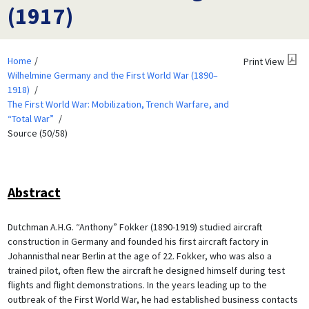
(1917)
Home
Print View
Wilhelmine Germany and the First World War (1890–
1918)
The First World War: Mobilization, Trench Warfare, and
“Total War”
Source (50/58)
Abstract
Dutchman A.H.G. “Anthony” Fokker (1890-1919) studied aircraft
construction in Germany and founded his first aircraft factory in
Johannisthal near Berlin at the age of 22. Fokker, who was also a
trained pilot, often flew the aircraft he designed himself during test
flights and flight demonstrations. In the years leading up to the
outbreak of the First World War, he had established business contacts