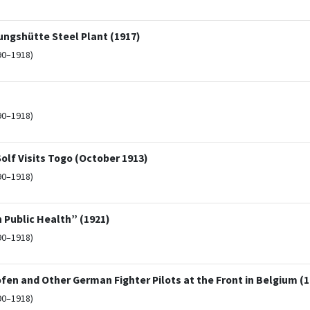
ungshütte Steel Plant (1917)
90–1918)
90–1918)
olf Visits Togo (October 1913)
90–1918)
 Public Health” (1921)
90–1918)
en and Other German Fighter Pilots at the Front in Belgium (1
90–1918)