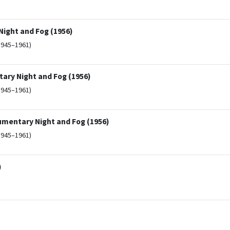
ight and Fog (1956)
1945–1961)
ary Night and Fog (1956)
1945–1961)
umentary Night and Fog (1956)
1945–1961)
)