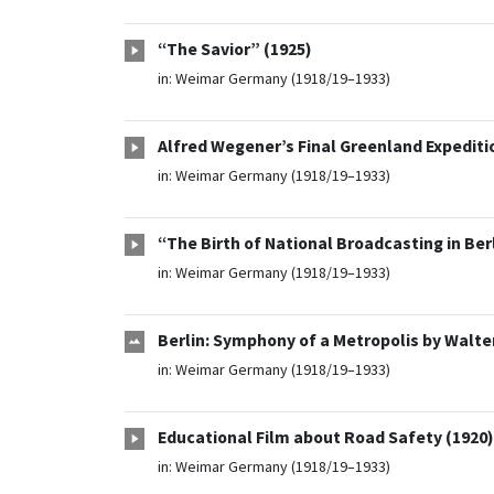
“The Savior” (1925)
in:
Weimar Germany (1918/19–1933)
Alfred Wegener’s Final Greenland Expediti
in:
Weimar Germany (1918/19–1933)
“The Birth of National Broadcasting in Ber
in:
Weimar Germany (1918/19–1933)
Berlin: Symphony of a Metropolis by Walt
in:
Weimar Germany (1918/19–1933)
Educational Film about Road Safety (1920)
in:
Weimar Germany (1918/19–1933)