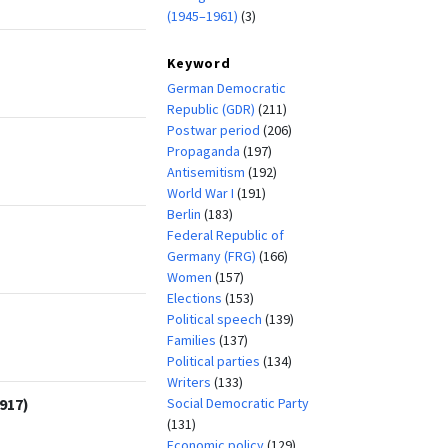
(1945–1961)
(3)
Keyword
German Democratic
Republic (GDR)
(211)
Postwar period
(206)
Propaganda
(197)
Antisemitism
(192)
World War I
(191)
Berlin
(183)
Federal Republic of
Germany (FRG)
(166)
Women
(157)
Elections
(153)
Political speech
(139)
Families
(137)
Political parties
(134)
Writers
(133)
Social Democratic Party
917)
(131)
Economic policy
(129)