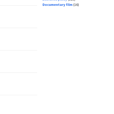
Documentary film
(16)