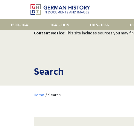
1500–1648
1648–1815
1815–1866
18
Content Notice
: This site includes sources you may fi
Search
Home
Search