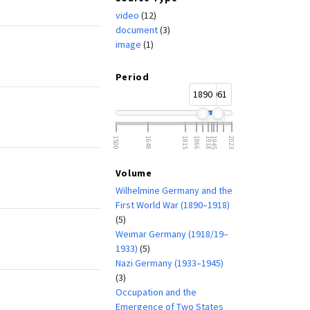
video
(12)
document
(3)
image
(1)
Period
1890
1961
1500
1648
1815
1866
1918
1945
2023
Volume
Wilhelmine Germany and the
First World War (1890–1918)
(5)
Weimar Germany (1918/19–
1933)
(5)
Nazi Germany (1933–1945)
(3)
Occupation and the
Emergence of Two States