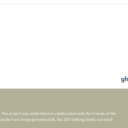
. The project was undertaken in collaboration with the
Friends of the
utsche Forschungsgemeinschaft
, the
ZEIT-Stiftung Ebelin und Gerd