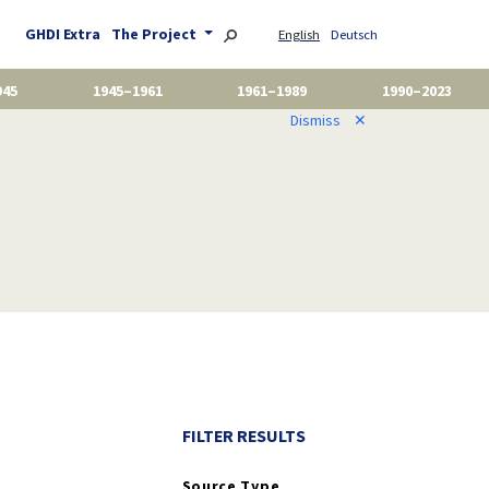
GHDI Extra
The Project
English
Deutsch
945
1945–1961
1961–1989
1990–2023
Dismiss
✕
FILTER RESULTS
Source Type