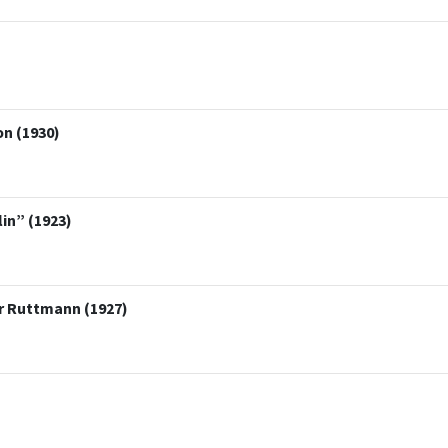
on (1930)
lin” (1923)
er Ruttmann (1927)