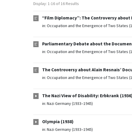
Display: 1-16 of 16 Results
“Film Diplomacy”: The Controversy about N
in:
Occupation and the Emergence of Two States (
Parliamentary Debate about the Document
in:
Occupation and the Emergence of Two States (
The Controversy about Alain Resnais’ Doc
in:
Occupation and the Emergence of Two States (
The Nazi View of Disability: Erbkrank (1936
in:
Nazi Germany (1933–1945)
Olympia (1938)
in:
Nazi Germany (1933–1945)