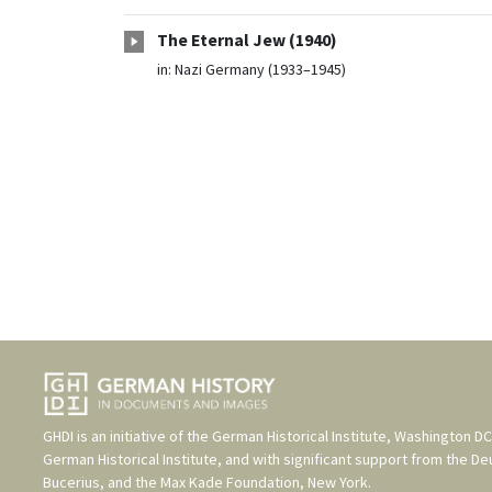
The Eternal Jew (1940)
in:
Nazi Germany (1933–1945)
GHDI is an initiative of the
German Historical Institute, Washington DC
German Historical Institute
, and with significant support from the
De
Bucerius
, and the
Max Kade Foundation, New York
.