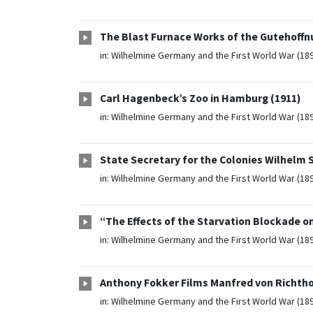
The Blast Furnace Works of the Gutehoffn
in:
Wilhelmine Germany and the First World War (18
Carl Hagenbeck’s Zoo in Hamburg (1911)
in:
Wilhelmine Germany and the First World War (18
State Secretary for the Colonies Wilhelm S
in:
Wilhelmine Germany and the First World War (18
“The Effects of the Starvation Blockade on
in:
Wilhelmine Germany and the First World War (18
Anthony Fokker Films Manfred von Richthof
in:
Wilhelmine Germany and the First World War (18