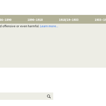
66–1890
1890–1918
1918/19–1933
1933–1
nd offensive or even harmful.
Learn more...