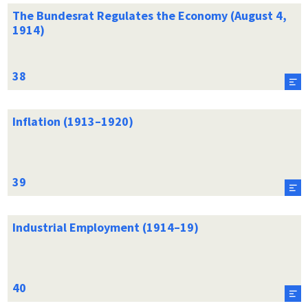
The Bundesrat Regulates the Economy (August 4,
1914)
Inflation (1913–1920)
Industrial Employment (1914–19)