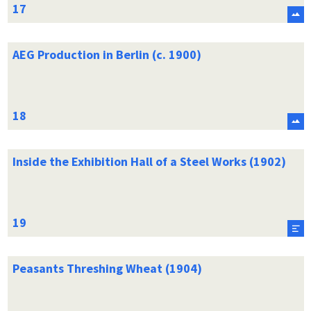
AEG Production in Berlin (c. 1900)
Inside the Exhibition Hall of a Steel Works (1902)
Peasants Threshing Wheat (1904)