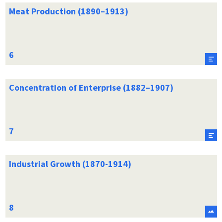
Meat Production (1890–1913)
Concentration of Enterprise (1882–1907)
Industrial Growth (1870-1914)