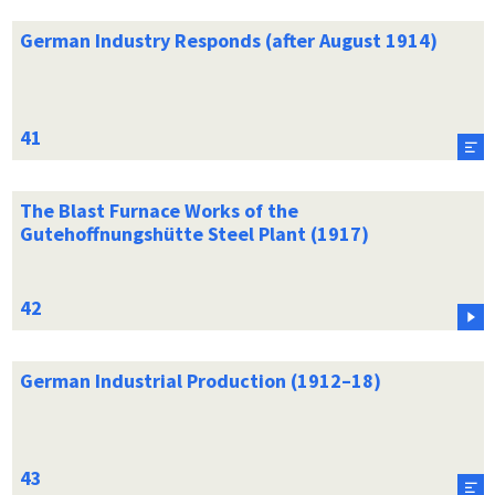
German Industry Responds (after August 1914)
The Blast Furnace Works of the
Gutehoffnungshütte Steel Plant (1917)
German Industrial Production (1912–18)