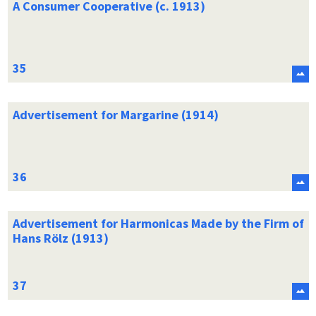
A Consumer Cooperative (c. 1913)
Advertisement for Margarine (1914)
Advertisement for Harmonicas Made by the Firm of
Hans Rölz (1913)