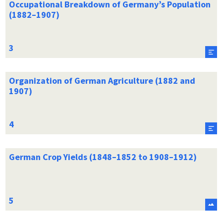
Occupational Breakdown of Germany’s Population
(1882–1907)
Organization of German Agriculture (1882 and
1907)
German Crop Yields (1848–1852 to 1908–1912)