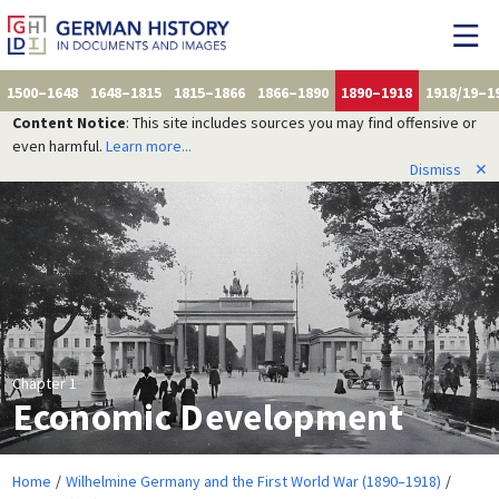
1500–1648
1648–1815
1815–1866
1866–1890
1890–1918
1918/19–1
Content Notice
: This site includes sources you may find offensive or
even harmful.
Learn more...
Dismiss
✕
Chapter 1
Economic Development
Home
Wilhelmine Germany and the First World War (1890–1918)