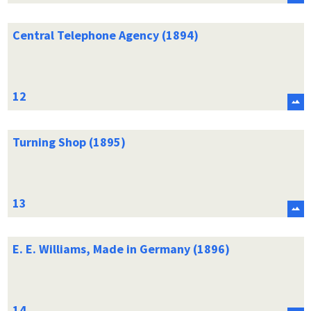
Central Telephone Agency (1894)
Turning Shop (1895)
E. E. Williams, Made in Germany (1896)