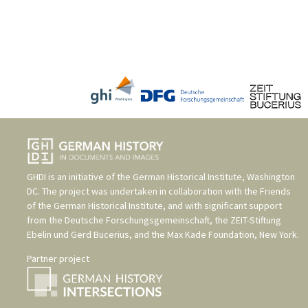
GHDI is an initiative of the
German Historical Institute, Washington
DC
. The project was undertaken in collaboration with the
Friends
of the German Historical Institute
, and with significant support
from the
Deutsche Forschungsgemeinschaft
, the
ZEIT-Stiftung
Ebelin und Gerd Bucerius
, and the
Max Kade Foundation, New York
.
Partner project