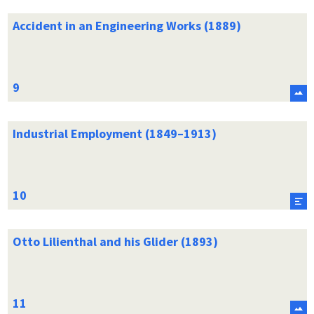
Accident in an Engineering Works (1889)
Industrial Employment (1849–1913)
Otto Lilienthal and his Glider (1893)