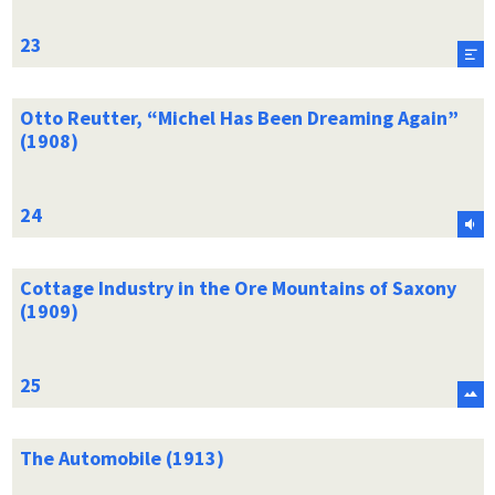
Otto Reutter, “Michel Has Been Dreaming Again”
(1908)
Cottage Industry in the Ore Mountains of Saxony
(1909)
The Automobile (1913)