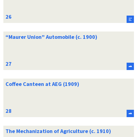
“Maurer Union” Automobile (c. 1900)
Coffee Canteen at AEG (1909)
The Mechanization of Agriculture (c. 1910)