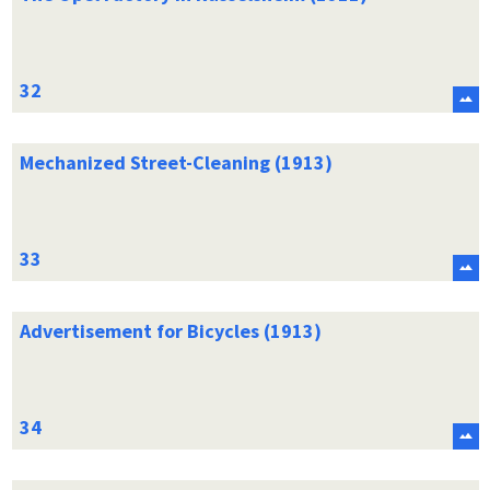
Mechanized Street-Cleaning (1913)
Advertisement for Bicycles (1913)