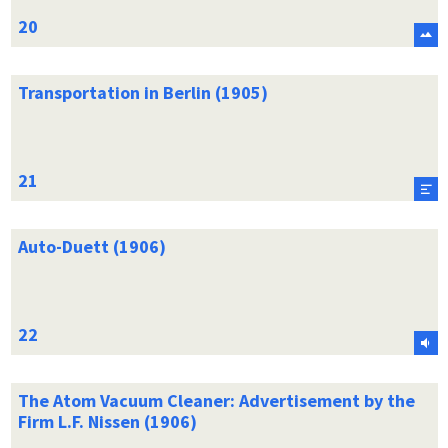
Transportation in Berlin (1905)
Auto-Duett (1906)
The Atom Vacuum Cleaner: Advertisement by the
Firm L.F. Nissen (1906)