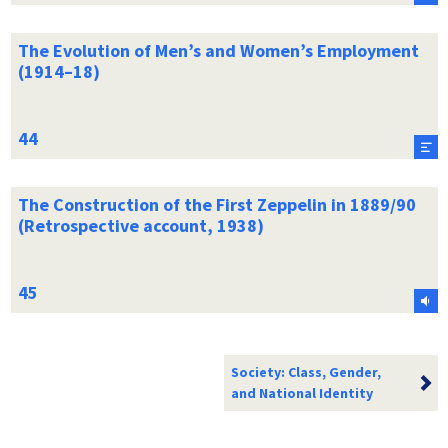
The Evolution of Men’s and Women’s Employment
(1914–18)
The Construction of the First Zeppelin in 1889/90
(Retrospective account, 1938)
Society: Class, Gender,
and National Identity