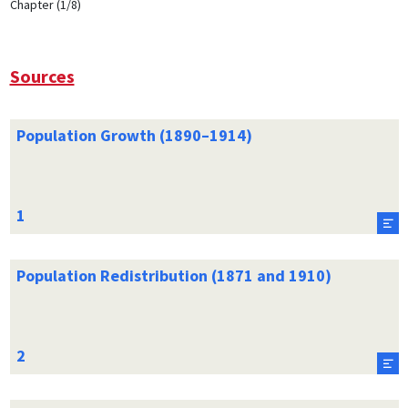
Chapter (1/8)
Sources
Population Growth (1890–1914)
Population Redistribution (1871 and 1910)