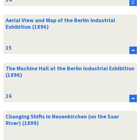
Aerial View and Map of the Berlin Industrial
Exhibition (1896)
The Machine Hall at the Berlin Industrial Exhibition
(1896)
Changing Shifts in Neuenkirchen (on the Saar
River) (1899)