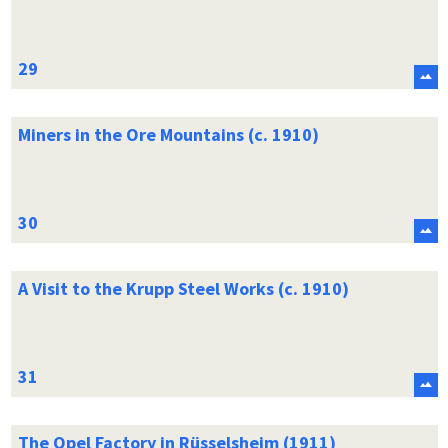
Miners in the Ore Mountains (c. 1910)
A Visit to the Krupp Steel Works (c. 1910)
The Opel Factory in Rüsselsheim (1911)