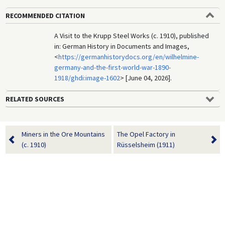
RECOMMENDED CITATION
A Visit to the Krupp Steel Works (c. 1910), published
in: German History in Documents and Images,
<
https://germanhistorydocs.org/en/wilhelmine-
germany-and-the-first-world-war-1890-
1918/ghdi:image-1602
> [June 04, 2026].
RELATED SOURCES
Miners in the Ore Mountains
The Opel Factory in
(c. 1910)
Rüsselsheim (1911)