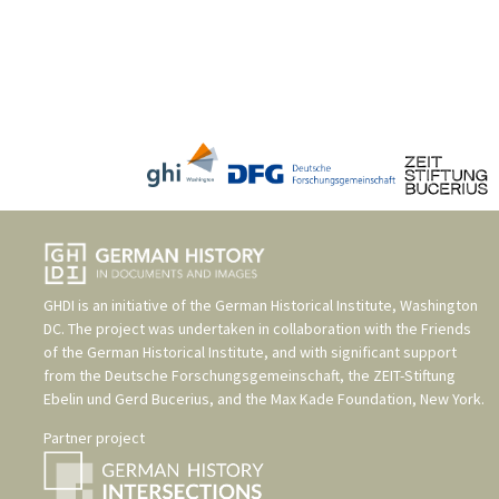
GHDI is an initiative of the
German Historical Institute, Washington
DC
. The project was undertaken in collaboration with the
Friends
of the German Historical Institute
, and with significant support
from the
Deutsche Forschungsgemeinschaft
, the
ZEIT-Stiftung
Ebelin und Gerd Bucerius
, and the
Max Kade Foundation, New York
.
Partner project