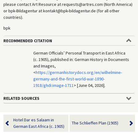
please contact Art Resource at requests@artres.com (North America)
or bpk-Bildagentur at kontakt@bpk-bildagentur.de (for all other
countries).
bpk
RECOMMENDED CITATION
German Officials’ Personal Transport in East Africa
(c. 1905), published in: German History in Documents
and Images,
<
https://germanhistorydocs.org/en/wilhelmine-
germany-and-the-first-world-war-1890-
1918/ghdi:image-1711
> [June 04, 2026].
RELATED SOURCES
Hotel Dar es Salaam in
The Schlieffen Plan (1905)
German East Africa (c. 1905)