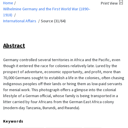
Home
Print View
Wilhelmine Germany and the First World War (1890–
1918)
International Affairs
Source (31/64)
Abstract
Germany controlled several territories in Africa and the Pacific, even
though it entered the race for colonies relatively late. Lured by the
prospect of adventure, economic opportunity, and profit, more than
70,000 Germans sought to establish a life in the colonies, often chasing
indigenous peoples off their lands or hiring them as low-paid servants
for menial work. This photograph offers a glimpse into the colonial
lifestyle of a German official, whose family is being transported in a
litter carried by four Africans from the German East Africa colony
(modern-day Tanzania, Burundi, and Rwanda).
Keywords