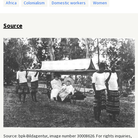
Africa
Colonialism
Domestic workers
Women
Source
Source: bpk-Bildagentur, image number 30008626. For rights inquiries,