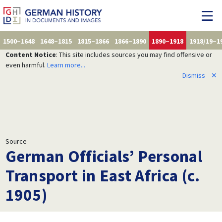
1500–1648
1648–1815
1815–1866
1866–1890
1890–1918
1918/19–1
Content Notice
: This site includes sources you may find offensive or
even harmful.
Learn more...
Dismiss
✕
Source
German Officials’ Personal
Transport in East Africa (c.
1905)