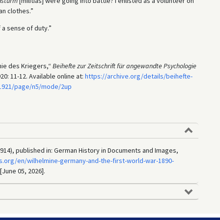
dsturm
[militias] were going into battle? I enlisted as a volunteer on
an clothes.”
 a sense of duty.”
hie des Kriegers,“
Beihefte zur Zeitschrift für angewandte Psychologie
0: 11-12. Available online at:
https://archive.org/details/beihefte-
5.1921/page/n5/mode/2up
914), published in: German History in Documents and Images,
.org/en/wilhelmine-germany-and-the-first-world-war-1890-
 [June 05, 2026].