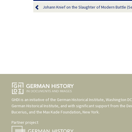
Johann Knief on the Slaughter of Modern Battle (S
GHDI is an initiative of the
German Historical Institute, Washington DC
German Historical Institute
, and with significant support from the
De
Bucerius
, and the
Max Kade Foundation, New York
.
Partner project