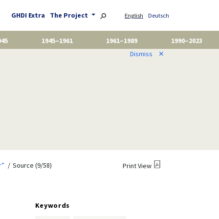
GHDI Extra
The Project
English
Deutsch
945
1945–1961
1961–1989
1990–2023
Dismiss
✕
r”
Source (9/58)
Print View
Keywords