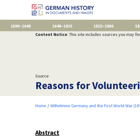
1500–1648
1648–1815
1815–1866
18
Content Notice
: This site includes sources you may fi
Source
Reasons for Volunteer
Home
Wilhelmine Germany and the First World War (18
Abstract