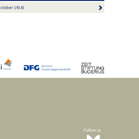
October 1914)
Follow us