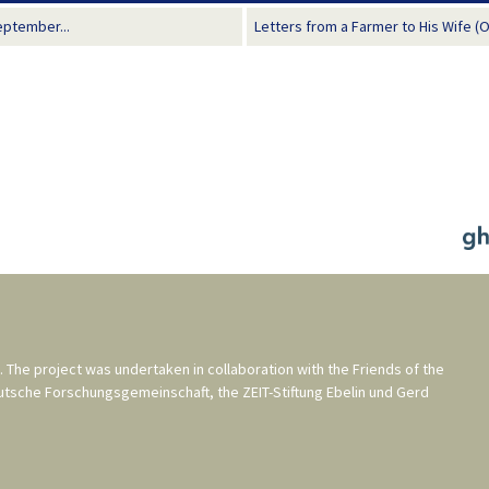
eptember...
Letters from a Farmer to His Wife (
. The project was undertaken in collaboration with the
Friends of the
utsche Forschungsgemeinschaft
, the
ZEIT-Stiftung Ebelin und Gerd