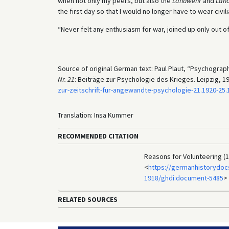
when not only my peers, but also the
Landwehr
and
Lan
the first day so that I would no longer have to wear civili
“Never felt any enthusiasm for war, joined up only out of
Source of original German text: Paul Plaut, “Psychograp
Nr. 21
: Beiträge zur Psychologie des Krieges. Leipzig, 192
zur-zeitschrift-fur-angewandte-psychologie-21.1920-2
Translation: Insa Kummer
RECOMMENDED CITATION
Reasons for Volunteering (1
<
https://germanhistorydocs
1918/ghdi:document-5485
>
RELATED SOURCES