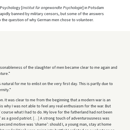
d Psychology [
Institut für angewandte Psychologie
] in Potsdam
rapidly banned by military censors, but some of the answers
 to the question of why German men chose to volunteer.
asonableness of the slaughter of men became clear to me again and
ture.”
 natural for me to enlist on the very first day. This is partly due to
rnity.”
on. It was clear to me from the beginning that a modern war is an
s why I was not able to feel any real enthusiasm for the war. But
 course what I had to do. My love for the fatherland had not been
 as a good patriot.
[
…
]
A strong touch of adventurousness was
second motive was ‘shame’: should I, a young man, stay at home