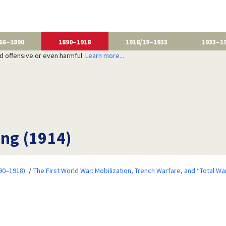
66–1890
1890–1918
1918/19–1933
1933–1
nd offensive or even harmful.
Learn more...
ing (1914)
90–1918)
The First World War: Mobilization, Trench Warfare, and “Total Wa