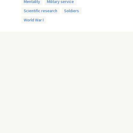
Mentality
Military service
Scientific research
Soldiers
World War I