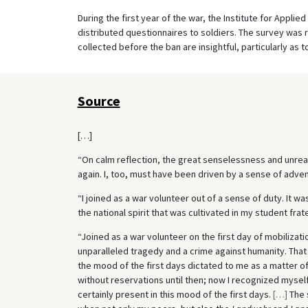
During the first year of the war, the Institute for Applie
distributed questionnaires to soldiers. The survey was 
collected before the ban are insightful, particularly as
Source
[…]
“On calm reflection, the great senselessness and unre
again. I, too, must have been driven by a sense of adven
“I joined as a war volunteer out of a sense of duty. It was
the national spirit that was cultivated in my student frate
“Joined as a war volunteer on the first day of mobilizati
unparalleled tragedy and a crime against humanity. That i
the mood of the first days dictated to me as a matter of
without reservations until then; now I recognized myself
certainly present in this mood of the first days.
[
…
]
The 