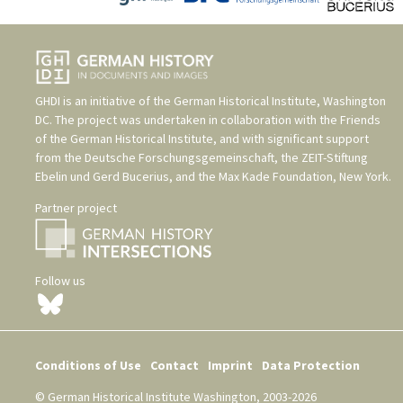
GHDI is an initiative of the
German Historical Institute, Washington
DC
. The project was undertaken in collaboration with the
Friends
of the German Historical Institute
, and with significant support
from the
Deutsche Forschungsgemeinschaft
, the
ZEIT-Stiftung
Ebelin und Gerd Bucerius
, and the
Max Kade Foundation, New York
.
Partner project
Follow us
Conditions of Use
Contact
Imprint
Data Protection
© German Historical Institute Washington, 2003-2026