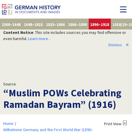
1500–1648
1648–1815
1815–1866
1866–1890
1890–1918
1918/19–1
Content Notice
: This site includes sources you may find offensive or
even harmful.
Learn more...
Dismiss
✕
Source
“Muslim POWs Celebrating
Ramadan Bayram” (1916)
Home
Print View
Wilhelmine Germany and the First World War (1890–