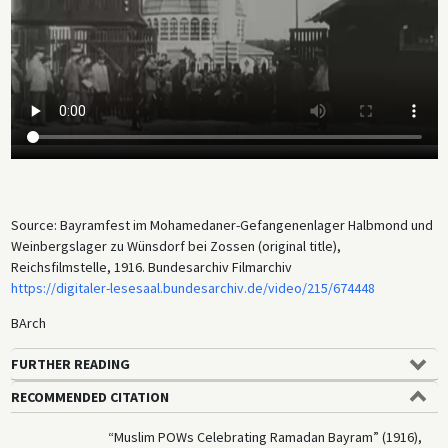
being slaughtered using halal methods, for instance.) The original title
of the film is misleading since “bayram” is the general Turkish term for
major holidays. The footage probably shows either the Festival of
Breaking the Fast (
Eid al-Fitr
) or the Feast of Sacrifice (
Eid al-Adha
).
There is no evidence that Germany’s efforts to recruit Muslim POWs for
a jihad against the Entente were successful, however. Meanwhile, the
camp attracted the interest of German ethnologists, linguists,
musicologists, and artists, who made sound recordings and drawings
of numerous camp inmates. The sound recordings are now held in the
sound archive of Humboldt University.
Source: Bayramfest im Mohamedaner-Gefangenenlager Halbmond und
Weinbergslager zu Wünsdorf bei Zossen (original title),
Reichsfilmstelle, 1916. Bundesarchiv Filmarchiv
https://digitaler-lesesaal.bundesarchiv.de/video/215/674448
BArch
FURTHER READING
RECOMMENDED CITATION
“Muslim POWs Celebrating Ramadan Bayram” (1916),