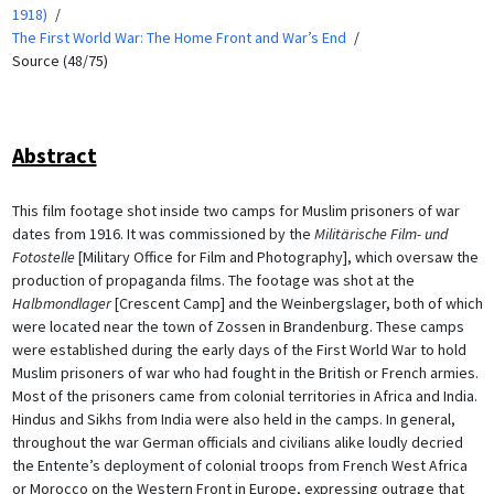
1918)
The First World War: The Home Front and War’s End
Source (48/75)
Abstract
This film footage shot inside two camps for Muslim prisoners of war
dates from 1916. It was commissioned by the
Militärische Film- und
Fotostelle
[Military Office for Film and Photography], which oversaw the
production of propaganda films. The footage was shot at the
Halbmondlager
[Crescent Camp] and the Weinbergslager, both of which
were located near the town of Zossen in Brandenburg. These camps
were established during the early days of the First World War to hold
Muslim prisoners of war who had fought in the British or French armies.
Most of the prisoners came from colonial territories in Africa and India.
Hindus and Sikhs from India were also held in the camps. In general,
throughout the war German officials and civilians alike loudly decried
the Entente’s deployment of colonial troops from French West Africa
or Morocco on the Western Front in Europe, expressing outrage that