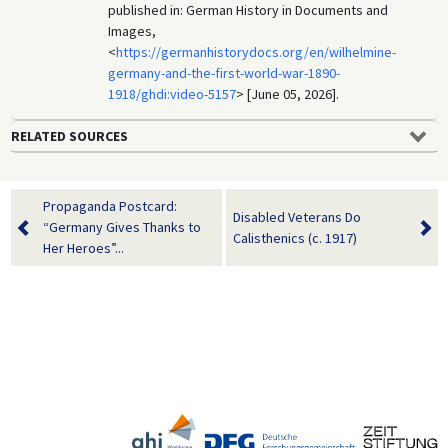
published in: German History in Documents and
Images,
<
https://germanhistorydocs.org/en/wilhelmine-
germany-and-the-first-world-war-1890-
1918/ghdi:video-5157
> [June 05, 2026].
RELATED SOURCES
Propaganda Postcard:
Disabled Veterans Do
“Germany Gives Thanks to
Calisthenics (c. 1917)
Her Heroes”...