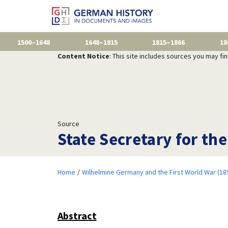
1500–1648
1648–1815
1815–1866
18
Content Notice
: This site includes sources you may fi
Source
State Secretary for th
Home
Wilhelmine Germany and the First World War (18
Abstract