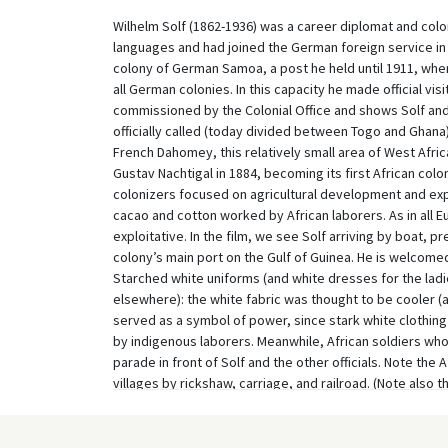
Wilhelm Solf (1862-1936) was a career diplomat and col
languages and had joined the German foreign service in
colony of German Samoa, a post he held until 1911, whe
all German colonies. In this capacity he made official vis
commissioned by the Colonial Office and shows Solf and h
officially called (today divided between Togo and Ghana
French Dahomey, this relatively small area of West Afri
Gustav Nachtigal in 1884, becoming its first African colo
colonizers focused on agricultural development and expl
cacao and cotton worked by African laborers. As in all 
exploitative. In the film, we see Solf arriving by boat, 
colony’s main port on the Gulf of Guinea. He is welcomed 
Starched white uniforms (and white dresses for the ladie
elsewhere): the white fabric was thought to be cooler (as
served as a symbol of power, since stark white clothin
by indigenous laborers. Meanwhile, African soldiers wh
parade in front of Solf and the other officials. Note the 
villages by rickshaw, carriage, and railroad. (Note also 
performing traditional dances for the visitors, confirm
As Colonial Secretary Solf also visited several British 