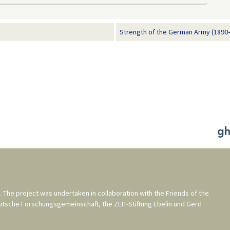
Strength of the German Army (1890
. The project was undertaken in collaboration with the
Friends of the
utsche Forschungsgemeinschaft
, the
ZEIT-Stiftung Ebelin und Gerd