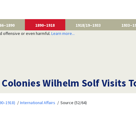
66–1890
1890–1918
1918/19–1933
1933–1
nd offensive or even harmful.
Learn more...
e Colonies Wilhelm Solf Visits 
90–1918)
International Affairs
Source (52/64)