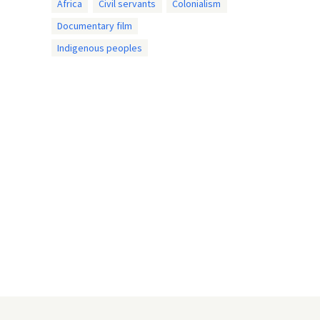
Africa
Civil servants
Colonialism
Documentary film
Indigenous peoples