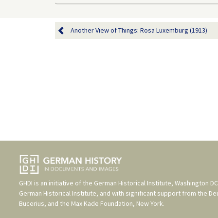
Another View of Things: Rosa Luxemburg (1913)
GHDI is an initiative of the
German Historical Institute, Washington DC
German Historical Institute
, and with significant support from the
De
Bucerius
, and the
Max Kade Foundation, New York
.