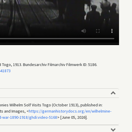
 Togo, 1913. Bundesarchiv Filmarchiv Filmwerk ID: 5186.
641873
nies Wilhelm Solf Visits Togo (October 1913), published in:
ts and Images, <
https://germanhistorydocs.org/en/wilhelmine-
d-war-1890-1918/ghdi:video-5168
> [June 05, 2026].