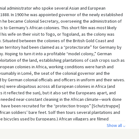
onial administrator who spoke several Asian and European
 1888. In 1900 he was appointed governor of the newly established
n he became Colonial Secretary, overseeing the administration of
its to Germany’s African colonies. This short film was most likely
is wife on their visit to Togo, or Togoland, as the colony was
). Situated between the colonies of the British Gold Coast and
can territory had been claimed as a “protectorate” for Germany by
ny. Hoping to turn it into a profitable “model colony,” German
oitation of the land, establishing plantations of cash crops such as
European colonies in Africa, working conditions were harsh and
presumably in Lomé, the seat of the colonial governor and the
by German colonial officials and officers in uniform and their wives.
s) were ubiquitous across all European colonies in Africa (and
 it reflected the sun), but it also set the Europeans apart, and
g needed near-constant cleaning in the African climate—work done
o have been recruited for the “protection troops” [Schutztruppe]
African soldiers’ bare feet. Solf then tours several plantations and
the bicycles used by Europeans.) African villagers are filmed
ing contemporary European views of “exotic” and “savage” Africans.
Show all ⌵
colonies in Africa since he hoped to improve Germany’s increasingly