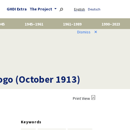
GHDI Extra
The Project
English
Deutsch
945
1945–1961
1961–1989
1990–2023
Dismiss
✕
Togo (October 1913)
Print View
Keywords