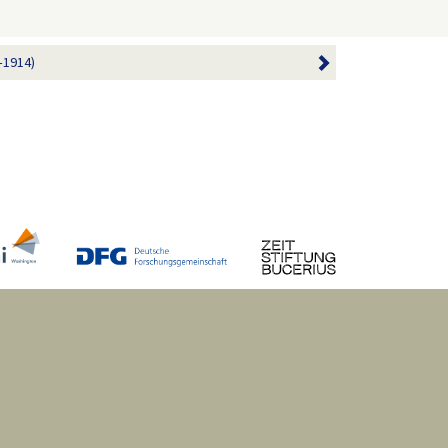
–1914)