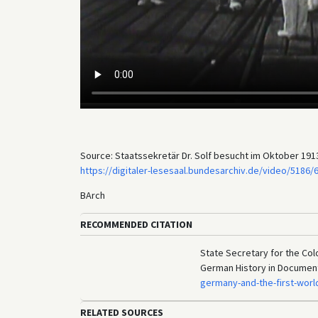
Source: Staatssekretär Dr. Solf besucht im Oktober 1913
https://digitaler-lesesaal.bundesarchiv.de/video/5186/
BArch
RECOMMENDED CITATION
State Secretary for the Colo
German History in Documen
germany-and-the-first-worl
RELATED SOURCES