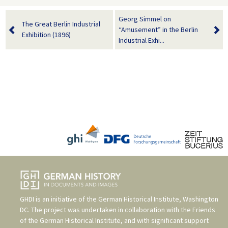
Georg Simmel on
The Great Berlin Industrial
“Amusement” in the Berlin
Exhibition (1896)
Industrial Exhi...
GHDI is an initiative of the
German Historical Institute, Washington
DC
. The project was undertaken in collaboration with the
Friends
of the German Historical Institute
, and with significant support