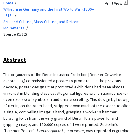
Home
Print View
Wilhelmine Germany and the First World War (1890–
1918)
Arts and Culture, Mass Culture, and Reform
Movements
Source (9/82)
Abstract
The organizers of the Berlin Industrial Exhibition [Berliner Gewerbe-
Ausstellung] commissioned a poster to promote it. In the previous
decade, poster designs that promoted exhibitions had been almost
universal in blending classical allegorical figures with an abundance (or
even excess) of symbolism and ornate scrolling. This design by Ludwig
Sütterlin, on the other hand, stripped down much of the excess to offer
a single, compelling image: a hand, grasping a worker’s hammer,
bursting forth from the very ground of Berlin. It is a powerful and
gripping image, and 150,000 copies of it were printed. Sütterlin’s
“Hammer Poster” [
Hammerplakat
], moreover, was reprinted in graphic