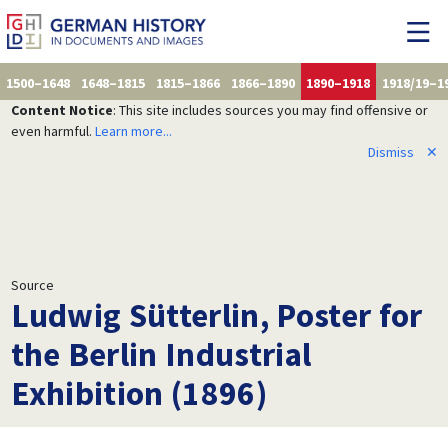
1500–1648
1648–1815
1815–1866
1866–1890
1890–1918
1918/19–1
Content Notice
: This site includes sources you may find offensive or
even harmful.
Learn more...
Dismiss
✕
Source
Ludwig Sütterlin, Poster for
the Berlin Industrial
Exhibition (1896)