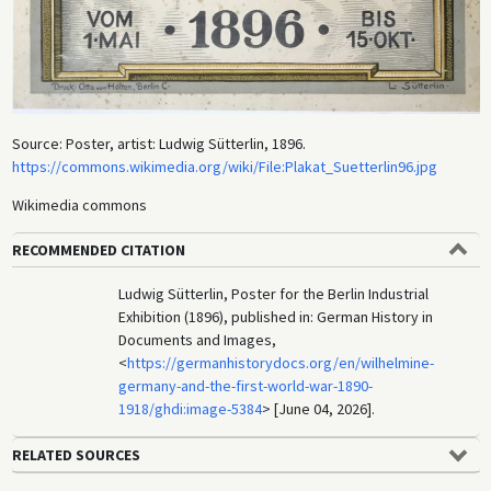
Source: Poster, artist: Ludwig Sütterlin, 1896.
https://commons.wikimedia.org/wiki/File:Plakat_Suetterlin96.jpg
Wikimedia commons
RECOMMENDED CITATION
Ludwig Sütterlin, Poster for the Berlin Industrial
Exhibition (1896), published in: German History in
Documents and Images,
<
https://germanhistorydocs.org/en/wilhelmine-
germany-and-the-first-world-war-1890-
1918/ghdi:image-5384
> [June 04, 2026].
RELATED SOURCES