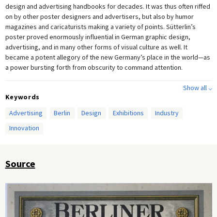
design and advertising handbooks for decades. It was thus often riffed
on by other poster designers and advertisers, but also by humor
magazines and caricaturists making a variety of points. Sütterlin’s
poster proved enormously influential in German graphic design,
advertising, and in many other forms of visual culture as well. It
became a potent allegory of the new Germany’s place in the world—as
a power bursting forth from obscurity to command attention.
Show all ⌵
Keywords
Advertising
Berlin
Design
Exhibitions
Industry
Innovation
Source