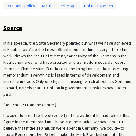
Economic policy
Matthias Erzberger
Political speech
Source
In his speech, the State Secretary pointed out what we have achieved
in Kiautschou. Also the latest official memorandum, a very interesting
work, draws the result of the ten-year activity of the Germans in the
Kiautschou area, who have created an ultra-modern seaside resort
from this Chinese slum. But there is one thing I miss in the interesting
memorandum: everything is listed in terms of development and
increase in trade. Only one figure is missing, which affects us Germans
so hard, namely that 110 million in government subsidies have been
paid.
(Hear! hear! From the center.)
It would do credit to the objectivity of the author if he had told us this
figure in the memorandum. These are the monies we have spent. I
believe that if the 110 million were spent in Germany, we could—to
quote Representative Bebel—make the Mark Brandenburg into the