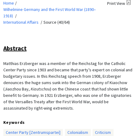
Home
Print View
Wilhelmine Germany and the First World War (1890–
1918)
International Affairs
Source (40/64)
Abstract
Matthias Erzberger was a member of the Reichstag for the Catholic
Center Party since 1903 and became that party’s expert on colonial and
budgetary issues. In this Reichstag speech from 1908, Erzberger
denounces the huge sums sunk into the German colony of Kiaochow
(Jiaozhou Bay,
Kiautschou
) on the Chinese coast that had shown little
benefit to Germany. In 1921 Erzberger, who was one of the signatories
of the Versailles Treaty after the First World War, would be
assassinated by right-wing extremists.
Keywords
Center Party [Zentrumspartei]
Colonialism
Criticism