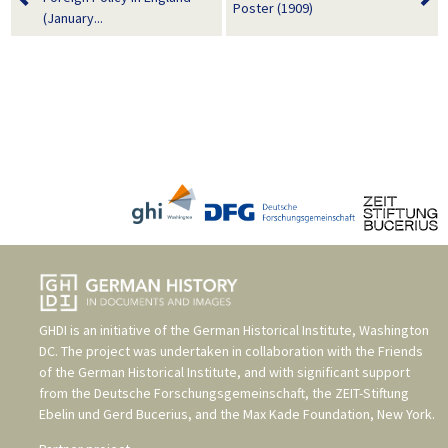
Poster (1909)
(January...
GHDI is an initiative of the
German Historical Institute, Washington
DC
. The project was undertaken in collaboration with the
Friends
of the German Historical Institute
, and with significant support
from the
Deutsche Forschungsgemeinschaft
, the
ZEIT-Stiftung
Ebelin und Gerd Bucerius
, and the
Max Kade Foundation, New York
.