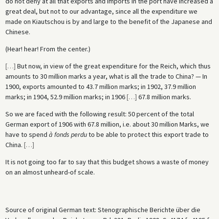
do not deny at all that exports and imports in the port have increased a
great deal, but not to our advantage, since all the expenditure we
made on Kiautschou is by and large to the benefit of the Japanese and
Chinese.
(Hear! hear! From the center.)
[
…
]
But now, in view of the great expenditure for the Reich, which thus
amounts to 30 million marks a year, what is all the trade to China? — In
1900, exports amounted to 43.7 million marks; in 1902, 37.9 million
marks; in 1904, 52.9 million marks; in 1906
[
…
]
67.8 million marks.
So we are faced with the following result: 50 percent of the total
German export of 1906 with 67.8 million, i.e. about 30 million Marks, we
have to spend
à fonds perdu
to be able to protect this export trade to
China.
[
…
]
It is not going too far to say that this budget shows a waste of money
on an almost unheard-of scale.
Source of original German text: Stenographische Berichte über die