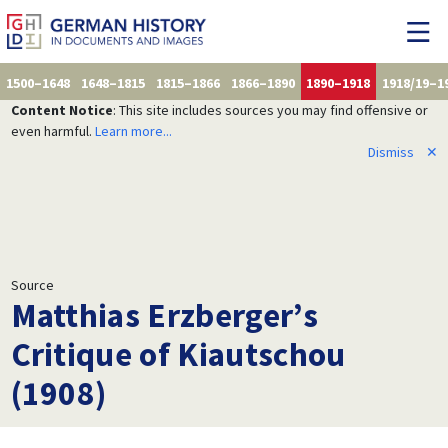
1500–1648
1648–1815
1815–1866
1866–1890
1890–1918
1918/19–1
Content Notice
: This site includes sources you may find offensive or
even harmful.
Learn more...
Dismiss
✕
Source
Matthias Erzberger’s
Critique of Kiautschou
(1908)