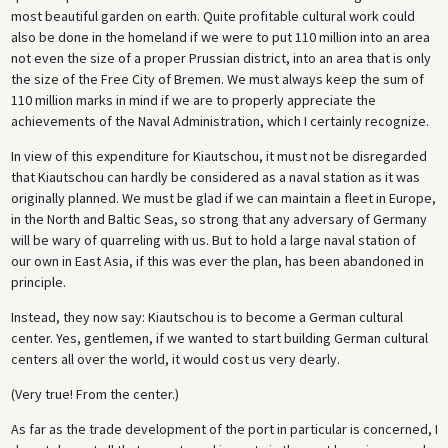
most beautiful garden on earth. Quite profitable cultural work could
also be done in the homeland if we were to put 110 million into an area
not even the size of a proper Prussian district, into an area that is only
the size of the Free City of Bremen. We must always keep the sum of
110 million marks in mind if we are to properly appreciate the
achievements of the Naval Administration, which I certainly recognize.
In view of this expenditure for Kiautschou, it must not be disregarded
that Kiautschou can hardly be considered as a naval station as it was
originally planned. We must be glad if we can maintain a fleet in Europe,
in the North and Baltic Seas, so strong that any adversary of Germany
will be wary of quarreling with us. But to hold a large naval station of
our own in East Asia, if this was ever the plan, has been abandoned in
principle.
Instead, they now say: Kiautschou is to become a German cultural
center. Yes, gentlemen, if we wanted to start building German cultural
centers all over the world, it would cost us very dearly.
(Very true! From the center.)
As far as the trade development of the port in particular is concerned, I