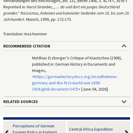
Verhandlungen des Reichstages, Bd. 231, Berlin 1908, S. 4174 f., 4195 f.
Reprinted in: Horst Gründer,
„… da und dort ein junges Deutschland
gründen.“ Rassismus, Kolonien und kolonialer Gedanke vom 16. bis zum 20.
Jahrhundert.
Munich, 1999, pp. 172-173.
Translation: Insa Kummer
RECOMMENDED CITATION
Matthias Erzberger’s Critique of Kiautschou (1908),
published in: German History in Documents and
Images,
<
https://germanhistorydocs.org/en/wilhelmine-
germany-and-the-first-world-war-1890-
1918/ghdi:document-5475
> [June 04, 2026].
RELATED SOURCES
Perceptions of German
Central Africa Expedition
Foreign Policy in England