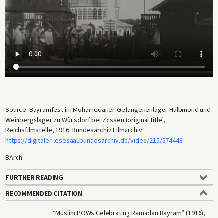
being slaughtered using halal methods, for instance.) The original title
of the film is misleading since “bayram” is the general Turkish term for
major holidays. The footage probably shows either the Festival of
Breaking the Fast (
Eid al-Fitr
) or the Feast of Sacrifice (
Eid al-Adha
).
There is no evidence that Germany’s efforts to recruit Muslim POWs for
a jihad against the Entente were successful, however. Meanwhile, the
camp attracted the interest of German ethnologists, linguists,
musicologists, and artists, who made sound recordings and drawings
of numerous camp inmates. The sound recordings are now held in the
sound archive of Humboldt University.
Source: Bayramfest im Mohamedaner-Gefangenenlager Halbmond und
Weinbergslager zu Wünsdorf bei Zossen (original title),
Reichsfilmstelle, 1916. Bundesarchiv Filmarchiv
https://digitaler-lesesaal.bundesarchiv.de/video/215/674448
BArch
FURTHER READING
RECOMMENDED CITATION
“Muslim POWs Celebrating Ramadan Bayram” (1916),