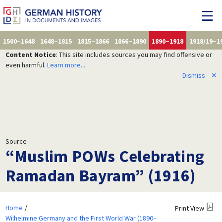
1500–1648
1648–1815
1815–1866
1866–1890
1890–1918
1918/19–1
Content Notice
: This site includes sources you may find offensive or
even harmful.
Learn more...
Dismiss
✕
Source
“Muslim POWs Celebrating
Ramadan Bayram” (1916)
Home
Print View
Wilhelmine Germany and the First World War (1890–