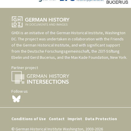
GHDI is an initiative of the
German Historical Institute, Washington
DC
. The project was undertaken in collaboration with the
Friends
of the German Historical Institute
, and with significant support
from the
Deutsche Forschungsgemeinschaft
, the
ZEIT-Stiftung
Ebelin und Gerd Bucerius
, and the
Max Kade Foundation, New York
.
Partner project
Follow us
Conditions of Use
Contact
Imprint
Data Protection
© German Historical Institute Washington, 2003-2026