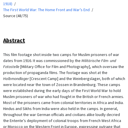
1918)
The First World War: The Home Front and War’s End
Source (48/75)
Abstract
This film footage shot inside two camps for Muslim prisoners of war
dates from 1916. It was commissioned by the
Militärische Film- und
Fotostelle
[Military Office for Film and Photography], which oversaw the
production of propaganda films. The footage was shot at the
Halbmondlager
[Crescent Camp] and the Weinbergslager, both of which
were located near the town of Zossen in Brandenburg. These camps
were established during the early days of the First World War to hold
Muslim prisoners of war who had fought in the British or French armies.
Most of the prisoners came from colonial territories in Africa and India.
Hindus and Sikhs from India were also held in the camps. In general,
throughout the war German officials and civilians alike loudly decried
the Entente’s deployment of colonial troops from French West Africa
or Morocco on the Western Front in Europe, expressing outrage that