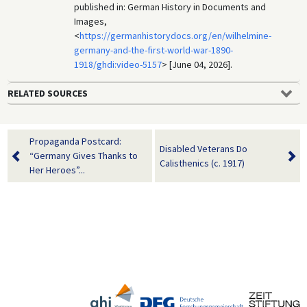
published in: German History in Documents and
Images,
<
https://germanhistorydocs.org/en/wilhelmine-
germany-and-the-first-world-war-1890-
1918/ghdi:video-5157
> [June 04, 2026].
RELATED SOURCES
Propaganda Postcard:
Disabled Veterans Do
“Germany Gives Thanks to
Calisthenics (c. 1917)
Her Heroes”...