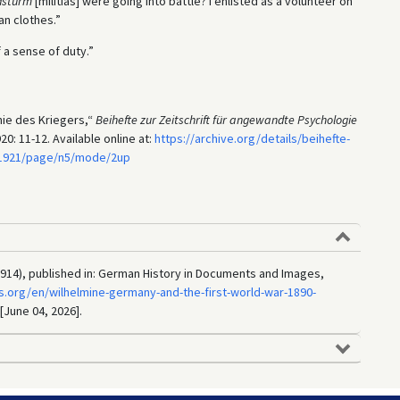
dsturm
[militias] were going into battle? I enlisted as a volunteer on
an clothes.”
 a sense of duty.”
hie des Kriegers,“
Beihefte zur Zeitschrift für angewandte Psychologie
0: 11-12. Available online at:
https://archive.org/details/beihefte-
5.1921/page/n5/mode/2up
914), published in: German History in Documents and Images,
.org/en/wilhelmine-germany-and-the-first-world-war-1890-
 [June 04, 2026].