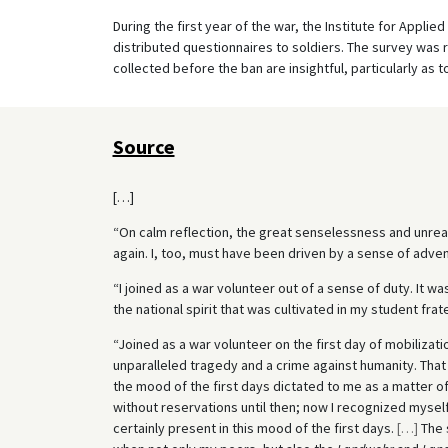
During the first year of the war, the Institute for Applie
distributed questionnaires to soldiers. The survey was 
collected before the ban are insightful, particularly as
Source
[…]
“On calm reflection, the great senselessness and unre
again. I, too, must have been driven by a sense of adven
“I joined as a war volunteer out of a sense of duty. It was
the national spirit that was cultivated in my student frate
“Joined as a war volunteer on the first day of mobilizati
unparalleled tragedy and a crime against humanity. That i
the mood of the first days dictated to me as a matter of
without reservations until then; now I recognized myself
certainly present in this mood of the first days.
[
…
]
The 