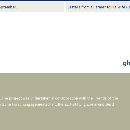
eptember...
Letters from a Farmer to His Wife (
. The project was undertaken in collaboration with the
Friends of the
utsche Forschungsgemeinschaft
, the
ZEIT-Stiftung Ebelin und Gerd