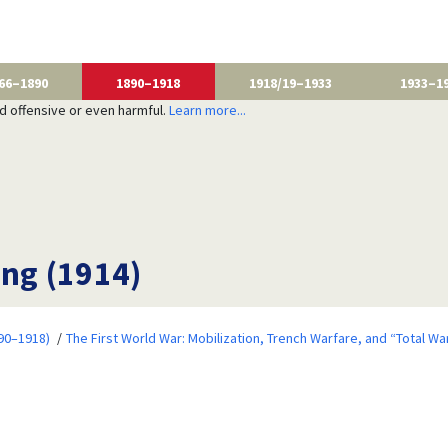
66–1890
1890–1918
1918/19–1933
1933–1
nd offensive or even harmful.
Learn more...
ing (1914)
90–1918)
The First World War: Mobilization, Trench Warfare, and “Total Wa