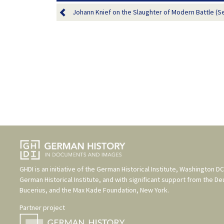
Johann Knief on the Slaughter of Modern Battle (S
GHDI is an initiative of the
German Historical Institute, Washington DC
German Historical Institute
, and with significant support from the
De
Bucerius
, and the
Max Kade Foundation, New York
.
Partner project