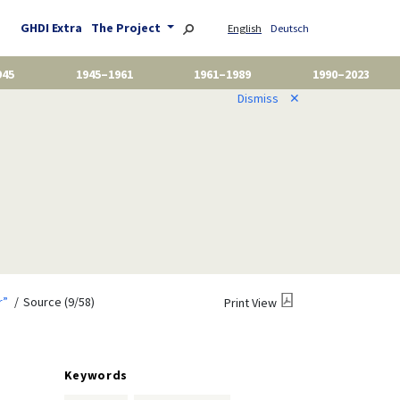
GHDI Extra
The Project
English
Deutsch
945
1945–1961
1961–1989
1990–2023
Dismiss
✕
r”
Source (9/58)
Print View
Keywords