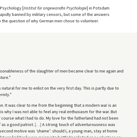
d Psychology [
Institut für angewandte Psychologie
] in Potsdam
rapidly banned by military censors, but some of the answers
 to the question of why German men chose to volunteer.
asonableness of the slaughter of men became clear to me again and
ture.”
 natural for me to enlist on the very first day. This is partly due to
rnity.”
on. It was clear to me from the beginning that a modern war is an
s why I was not able to feel any real enthusiasm for the war. But
 course what I had to do. My love for the fatherland had not been
 as a good patriot.
[
…
]
A strong touch of adventurousness was
second motive was ‘shame’: should I, a young man, stay at home