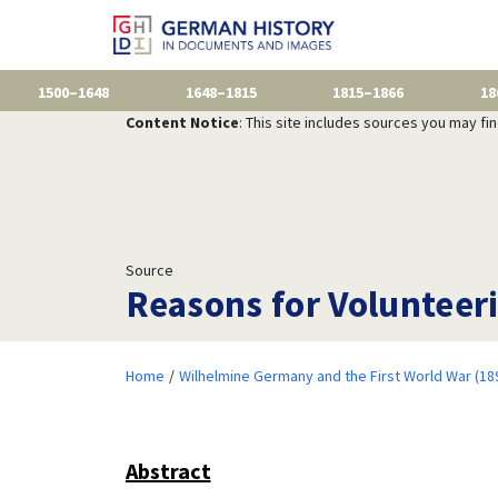
1500–1648
1648–1815
1815–1866
18
Content Notice
: This site includes sources you may fi
Source
Reasons for Volunteer
Home
Wilhelmine Germany and the First World War (18
Abstract