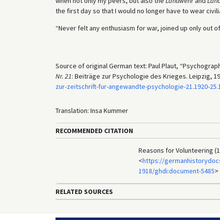
when not only my peers, but also the
Landwehr
and
Lan
the first day so that I would no longer have to wear civili
“Never felt any enthusiasm for war, joined up only out of
Source of original German text: Paul Plaut, “Psychograp
Nr. 21
: Beiträge zur Psychologie des Krieges. Leipzig, 192
zur-zeitschrift-fur-angewandte-psychologie-21.1920-2
Translation: Insa Kummer
RECOMMENDED CITATION
Reasons for Volunteering (1
<
https://germanhistorydocs
1918/ghdi:document-5485
>
RELATED SOURCES