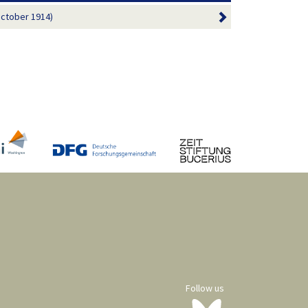
October 1914)
Follow us