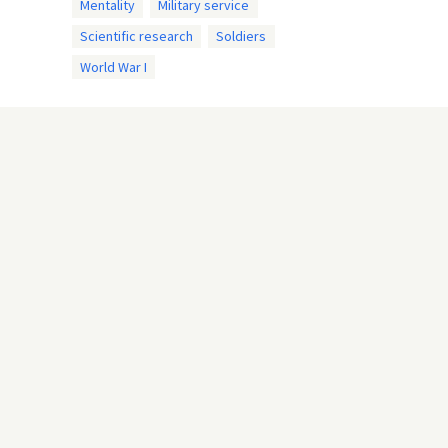
Mentality
Military service
Scientific research
Soldiers
World War I