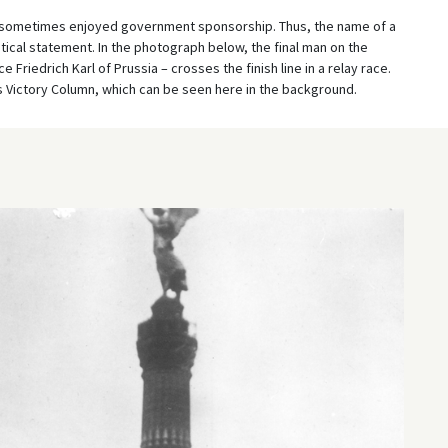
d sometimes enjoyed government sponsorship. Thus, the name of a
tical statement. In the photograph below, the final man on the
 Friedrich Karl of Prussia – crosses the finish line in a relay race.
us Victory Column, which can be seen here in the background.