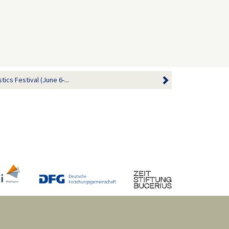
ics Festival (June 6-...