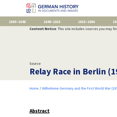
1500–1648
1648–1815
1815–1866
18
Content Notice
: This site includes sources you may fi
Source
Relay Race in Berlin (
Home
Wilhelmine Germany and the First World War (18
Abstract