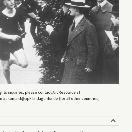
hts inquiries, please contact Art Resource at
at kontakt@bpk-bildagentur.de (for all other countries).