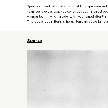
Sport appealed to broad sectors of the population an
team could occasionally be construed as an indirect poli
winning team – which, incidentally, was named after Prince
This race ended in Berlin’s Tiergarten park at the famo
Source