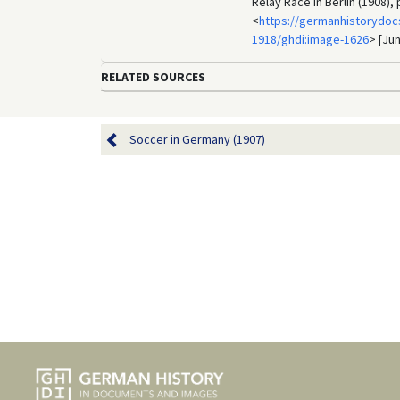
Relay Race in Berlin (1908)
<
https://germanhistorydocs
1918/ghdi:image-1626
> [Jun
RELATED SOURCES
Soccer in Germany (1907)