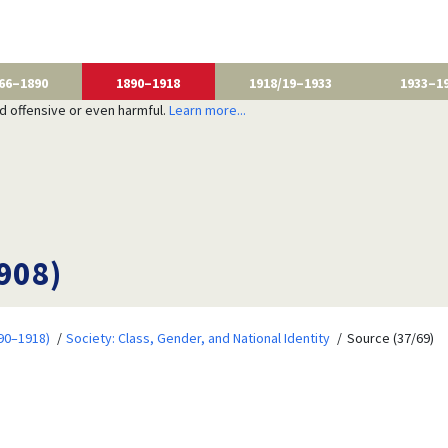
66–1890
1890–1918
1918/19–1933
1933–1
nd offensive or even harmful.
Learn more...
1908)
90–1918)
Society: Class, Gender, and National Identity
Source (37/69)