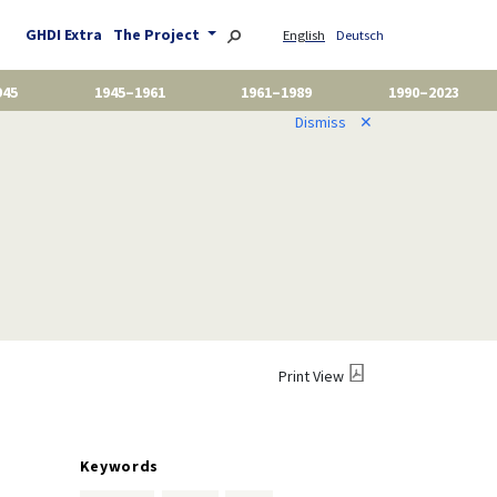
GHDI Extra
The Project
English
Deutsch
945
1945–1961
1961–1989
1990–2023
Dismiss
✕
Print View
Keywords