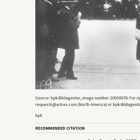
Source: bpk-Bildagentur, image number 20030076. For rig
requests@artres.com (North America) or bpk-Bildagentur 
bpk
RECOMMENDED CITATION