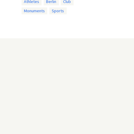
Athletes
Berlin
Club
Monuments
Sports