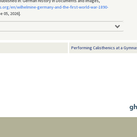
, published in: German History in Documents and Images,
.org/en/wilhelmine-germany-and-the-first-world-war-1890-
e 05, 2026].
Performing Calisthenics at a Gymnast