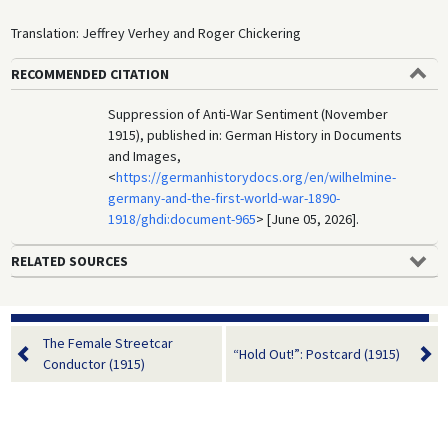
Translation: Jeffrey Verhey and Roger Chickering
RECOMMENDED CITATION
Suppression of Anti-War Sentiment (November
1915), published in: German History in Documents
and Images,
<
https://germanhistorydocs.org/en/wilhelmine-
germany-and-the-first-world-war-1890-
1918/ghdi:document-965
> [June 05, 2026].
RELATED SOURCES
The Female Streetcar
“Hold Out!”: Postcard (1915)
Conductor (1915)