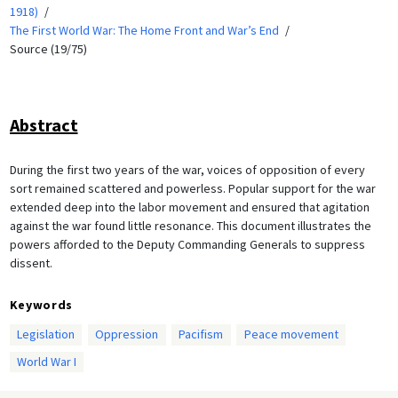
1918)
The First World War: The Home Front and War’s End
Source (19/75)
Abstract
During the first two years of the war, voices of opposition of every
sort remained scattered and powerless. Popular support for the war
extended deep into the labor movement and ensured that agitation
against the war found little resonance. This document illustrates the
powers afforded to the Deputy Commanding Generals to suppress
dissent.
Keywords
Legislation
Oppression
Pacifism
Peace movement
World War I