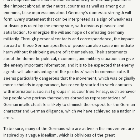
their impact abroad. In the neutral countries as well as among our
enemies, false impressions about Germany’s domestic strength will
form. Every statement that can be interpreted as a sign of weakness
or disunity is used by the enemy side, with obvious pleasure and
satisfaction, to energize the will and hope of defeating Germany
militarily. Through personal contacts and correspondence, the impact
abroad of these German apostles of peace can also cause immediate
harm without their being aware of it themselves. Their statements
about the domestic political, economic, and military situation can give
the enemy important information, and it is to be expected that enemy
agents will take advantage of the pacifists’ wish to communicate. It
seems particularly dangerous that the movement, which was originally
more scholarly in appearance, has recently started to seek contacts
with international socialist groups in all countries. Finally, such behavior
by people who portray themselves abroad as representatives of
German intellectual life is likely to diminish the respect for the German
character and German diligence, which we have achieved as a nation in
arms.
To be sure, many of the Germans who are active in this movement are
inspired by a vague idealism, which is oblivious of the great