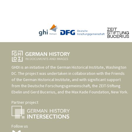
GHDI is an initiative of the
German Historical Institute, Washington
DC
. The project was undertaken in collaboration with the
Friends
of the German Historical Institute
, and with significant support
from the
Deutsche Forschungsgemeinschaft
, the
ZEIT-Stiftung
Ebelin und Gerd Bucerius
, and the
Max Kade Foundation, New York
.
Partner project
Follow us