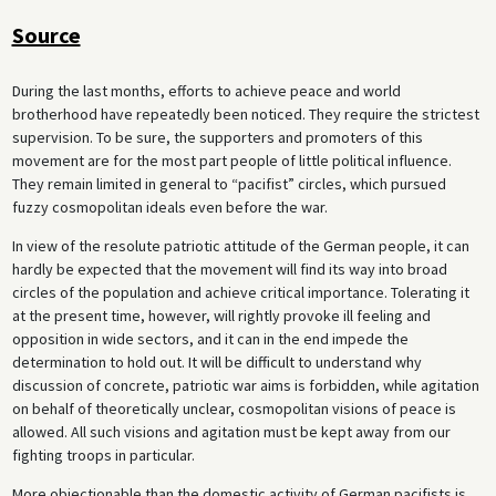
Source
During the last months, efforts to achieve peace and world
brotherhood have repeatedly been noticed. They require the strictest
supervision. To be sure, the supporters and promoters of this
movement are for the most part people of little political influence.
They remain limited in general to “pacifist” circles, which pursued
fuzzy cosmopolitan ideals even before the war.
In view of the resolute patriotic attitude of the German people, it can
hardly be expected that the movement will find its way into broad
circles of the population and achieve critical importance. Tolerating it
at the present time, however, will rightly provoke ill feeling and
opposition in wide sectors, and it can in the end impede the
determination to hold out. It will be difficult to understand why
discussion of concrete, patriotic war aims is forbidden, while agitation
on behalf of theoretically unclear, cosmopolitan visions of peace is
allowed. All such visions and agitation must be kept away from our
fighting troops in particular.
More objectionable than the domestic activity of German pacifists is