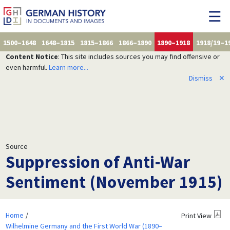
1500–1648
1648–1815
1815–1866
1866–1890
1890–1918
1918/19–1
Content Notice
: This site includes sources you may find offensive or
even harmful.
Learn more...
Dismiss
✕
Source
Suppression of Anti-War
Sentiment (November 1915)
Home
Print View
Wilhelmine Germany and the First World War (1890–