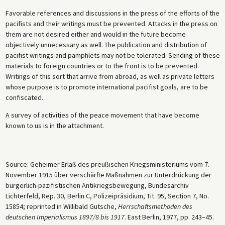
Favorable references and discussions in the press of the efforts of the
pacifists and their writings must be prevented. Attacks in the press on
them are not desired either and would in the future become
objectively unnecessary as well. The publication and distribution of
pacifist writings and pamphlets may not be tolerated. Sending of these
materials to foreign countries or to the front is to be prevented.
Writings of this sort that arrive from abroad, as well as private letters
whose purpose is to promote international pacifist goals, are to be
confiscated.
A survey of activities of the peace movement that have become
known to us is in the attachment.
Source: Geheimer Erlaß des preußischen Kriegsministeriums vom 7.
November 1915 über verschärfte Maßnahmen zur Unterdrückung der
bürgerlich-pazifistischen Antikriegsbewegung, Bundesarchiv
Lichterfeld, Rep. 30, Berlin C, Polizeipräsidium, Tit. 95, Section 7, No.
15854; reprinted in Willibald Gutsche,
Herrschaftsmethoden des
deutschen Imperialismus 1897/8 bis 1917
. East Berlin, 1977, pp. 243–45.