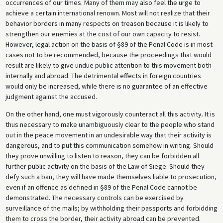
occurrences of our times. Many of them may also feel the urge to
achieve a certain international renown. Most will not realize that their
behavior borders in many respects on treason because it is likely to
strengthen our enemies at the cost of our own capacity to resist.
However, legal action on the basis of §89 of the Penal Code is in most
cases not to be recommended, because the proceedings that would
result are likely to give undue public attention to this movement both
internally and abroad. The detrimental effects in foreign countries
would only be increased, while there is no guarantee of an effective
judgment against the accused.
On the other hand, one must vigorously counteract all this activity. It is
thus necessary to make unambiguously clear to the people who stand
out in the peace movement in an undesirable way that their activity is
dangerous, and to put this communication somehow in writing. Should
they prove unwilling to listen to reason, they can be forbidden all
further public activity on the basis of the Law of Siege. Should they
defy such a ban, they will have made themselves liable to prosecution,
even if an offence as defined in §89 of the Penal Code cannot be
demonstrated. The necessary controls can be exercised by
surveillance of the mails; by withholding their passports and forbidding
them to cross the border, their activity abroad can be prevented.