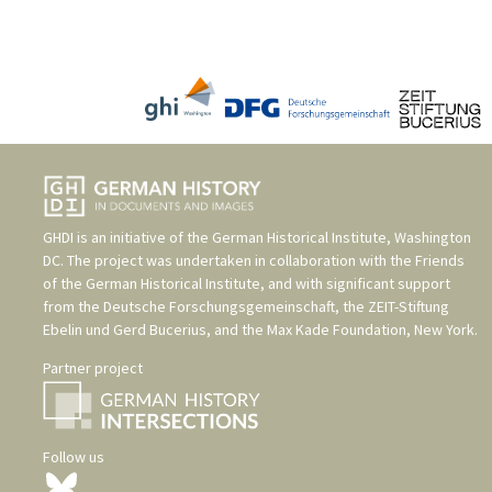
GHDI is an initiative of the
German Historical Institute, Washington
DC
. The project was undertaken in collaboration with the
Friends
of the German Historical Institute
, and with significant support
from the
Deutsche Forschungsgemeinschaft
, the
ZEIT-Stiftung
Ebelin und Gerd Bucerius
, and the
Max Kade Foundation, New York
.
Partner project
Follow us