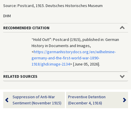
Source: Postcard, 1915. Deutsches Historisches Museum
DHM
RECOMMENDED CITATION
“Hold Out!”: Postcard (1915), published in: German
History in Documents and Images,
<
https://germanhistorydocs.org/en/wilhelmine-
germany-and-the-first-world-war-1890-
1918/ghdi:image-2134
> [June 05, 2026].
RELATED SOURCES
Suppression of Anti-War
Preventive Detention
Sentiment (November 1915)
(December 4, 1916)