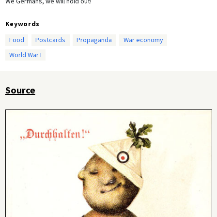
We Germans, we will hold out!
Keywords
Food
Postcards
Propaganda
War economy
World War I
Source