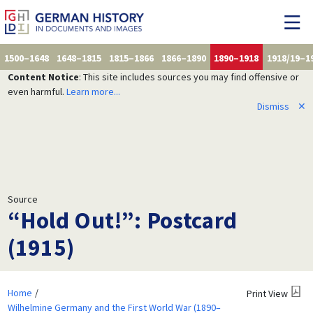
1500–1648
1648–1815
1815–1866
1866–1890
1890–1918
1918/19–1
Content Notice
: This site includes sources you may find offensive or
even harmful.
Learn more...
Dismiss
✕
Source
“Hold Out!”: Postcard
(1915)
Home
Print View
Wilhelmine Germany and the First World War (1890–