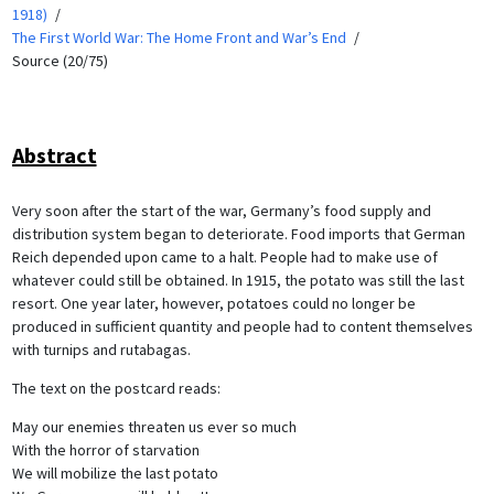
1918)
The First World War: The Home Front and War’s End
Source (20/75)
Abstract
Very soon after the start of the war, Germany’s food supply and
distribution system began to deteriorate. Food imports that German
Reich depended upon came to a halt. People had to make use of
whatever could still be obtained. In 1915, the potato was still the last
resort. One year later, however, potatoes could no longer be
produced in sufficient quantity and people had to content themselves
with turnips and rutabagas.
The text on the postcard reads:
May our enemies threaten us ever so much
With the horror of starvation
We will mobilize the last potato